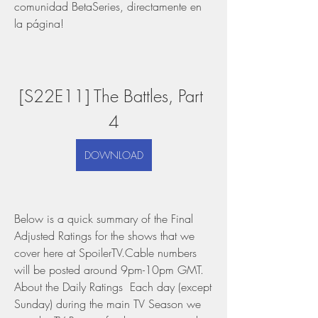
comunidad BetaSeries, directamente en 
la página!
[S22E11] The Battles, Part 
4
DOWNLOAD
Below is a quick summary of the Final 
Adjusted Ratings for the shows that we 
cover here at SpoilerTV.Cable numbers 
will be posted around 9pm-10pm GMT. 
About the Daily Ratings  Each day (except 
Sunday) during the main TV Season we 