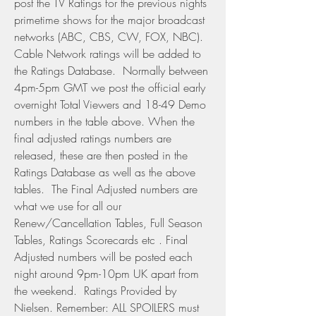
post the TV Ratings for the previous nights 
primetime shows for the major broadcast 
networks (ABC, CBS, CW, FOX, NBC). 
Cable Network ratings will be added to 
the Ratings Database.  Normally between 
4pm-5pm GMT we post the official early 
overnight Total Viewers and 18-49 Demo 
numbers in the table above. When the 
final adjusted ratings numbers are 
released, these are then posted in the 
Ratings Database as well as the above 
tables.  The Final Adjusted numbers are 
what we use for all our 
Renew/Cancellation Tables, Full Season 
Tables, Ratings Scorecards etc . Final 
Adjusted numbers will be posted each 
night around 9pm-10pm UK apart from 
the weekend.  Ratings Provided by 
Nielsen. Remember: ALL SPOILERS must 