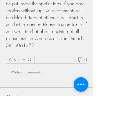
be put inside the spoiler tags. If you post 
spoilers without tags your comments will 
be deleted. Repeat offences will result in 
you being banned.Please stay on Topic. If 
you want to chat about anything at all 
please use the Open Discussion Threads. 
041b061a72
0
0
Write a comment...
About
Welcome to the group! You can connect
with other members, ge
...
Read more