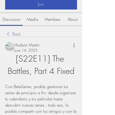
Join
Discussion
Media
Members
About
Back
Hudson Martin
June 14, 2023
[S22E11] The 
Battles, Part 4 Fixed
Con BetaSeries, podrás gestionar tus 
series de principio a fin: desde organizar 
tu calendario y tus películas hasta 
descubrir nuevas series...todo eso, lo 
podrás compartir con tus amigos y con la 