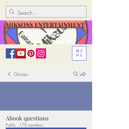
MIKSONS ENTERTAINMENT
ME
NU
Groups
Abook questions
Public
·
170 members