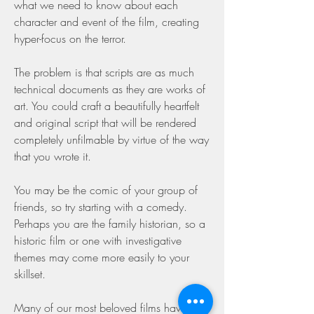
what we need to know about each 
character and event of the film, creating 
hyper-focus on the terror.
The problem is that scripts are as much 
technical documents as they are works of 
art. You could craft a beautifully heartfelt 
and original script that will be rendered 
completely unfilmable by virtue of the way 
that you wrote it.
You may be the comic of your group of 
friends, so try starting with a comedy. 
Perhaps you are the family historian, so a 
historic film or one with investigative 
themes may come more easily to your 
skillset.
Many of our most beloved films have their 