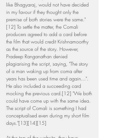
like Bhagyaraj, would not have decided 
in my favour if they thought only the 
premise of both stories were the same."
[12] To settle the matter, the Comali 
producers agreed to add a card before 
the film that would credit Krishnamoorthy 
as the source of the story. However, 
Pradeep Ranganathan denied 
plagiarising the script, saying, "The story 
of a man waking up from coma after 
years has been used time and again...". 
He also included a succeeding card 
mocking the previous card.[12] "We both 
could have come up with the same idea. 
The script of Comali is something I had 
conceptualised even during my short film 
days."[13][14][15]
At the top of the website, they have 