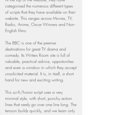
categorised the numerous different types 
of scripts that they have available on their 
website. This ranges across Movies, TV, 
Radio, Anime, Oscar Winners and Non-
English films:
The BBC is one of the premier 
destinations for great TV drama and 
comedy. Its Writers Room site is full of 
valuable, practical advice, opportunities 
and even a window in which they accept 
unsolicited material. It is, in itself, a short 
hand for new and exciting writing.
This sci-fi/horror script uses a very 
minimal style, with short, punchy action 
lines that rarely go over one line long. The 
tension builds quickly, and we learn only 