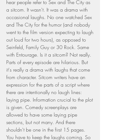
hear people refer to Sex and The City as 
a sitcom. It wasn't. It was a drama with 
occasional laughs. No one watched Sex 
and The City for the humor (and nobody 
went to the film version expecting to laugh 
out loud for two hours), as opposed to 
Seinfeld, Family Guy or 30 Rock. Same 
with Entourage. Is it a sitcom? Not really. 
Parts of every episode are hilarious. But 
it's really a drama with laughs that come 
from character. Sitcom writers have an 
expression for the parts of a script where 
there are intentionally no laugh lines: 
laying pipe. Information crucial to the plot 
is given. Comedy screenplays are 
allowed to have some laying pipe 
sections, but not many. And there 
shouldn't be one in the first 15 pages. 
You have to keep the laughs coming. So 