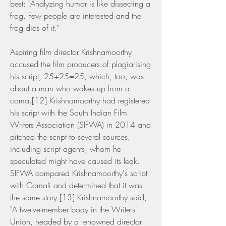
best: "Analyzing humor is like dissecting a 
frog. Few people are interested and the 
frog dies of it."
Aspiring film director Krishnamoorthy 
accused the film producers of plagiarising 
his script, 25+25=25, which, too, was 
about a man who wakes up from a 
coma.[12] Krishnamoorthy had registered 
his script with the South Indian Film 
Writers Association (SIFWA) in 2014 and 
pitched the script to several sources, 
including script agents, whom he 
speculated might have caused its leak. 
SIFWA compared Krishnamoorthy's script 
with Comali and determined that it was 
the same story.[13] Krishnamoorthy said, 
"A twelve-member body in the Writers' 
Union, headed by a renowned director 