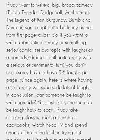
if you want to write a big, broad comedy 
(Tropic Thunder, Dodgeball, Anchorman: 
The Legend of Ron Burgundy, Dumb and 
Dumber) your script better be funny as hell 
from first page to last. So if you want to 
write a romantic comedy or something 
serio/comic (serious topic with laughs) or 
a comedy/drama (lighthearted story with 
a serious or sentimental turn) you don't 
necessarily have to have 3-6 laughs per 
page. Once again, here is where having 
a solid story will supersede lots of laughs. 
In conclusion, can someone be taught to 
write comedy? Yes. Just like someone can 
be taught how to cook. If you take 
cooking classes, read a bunch of 
cookbooks, watch Food TV and spend 
enough time in the kitchen trying out 
recipes, you'll be able to prepare a meal 