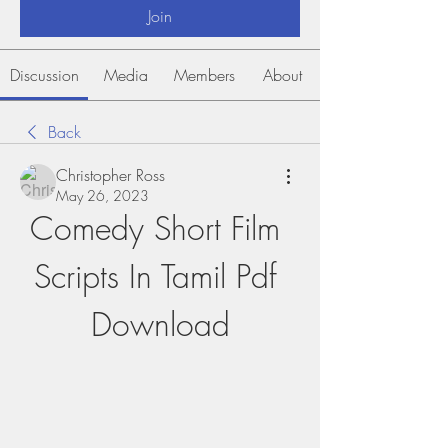
Join
Discussion
Media
Members
About
Back
Christopher Ross
May 26, 2023
Comedy Short Film 
Scripts In Tamil Pdf 
Download