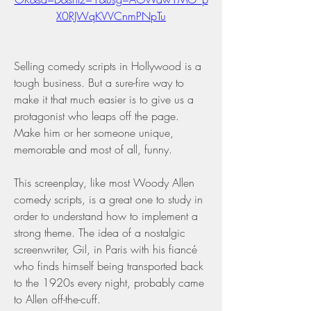
X0RJWqKVVCnmPNpTu
Selling comedy scripts in Hollywood is a 
tough business. But a sure-fire way to 
make it that much easier is to give us a 
protagonist who leaps off the page. 
Make him or her someone unique, 
memorable and most of all, funny.
This screenplay, like most Woody Allen 
comedy scripts, is a great one to study in 
order to understand how to implement a 
strong theme. The idea of a nostalgic 
screenwriter, Gil, in Paris with his fiancé 
who finds himself being transported back 
to the 1920s every night, probably came 
to Allen off-the-cuff.