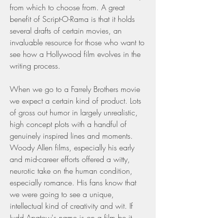
from which to choose from. A great 
benefit of Script-O-Rama is that it holds 
several drafts of certain movies, an 
invaluable resource for those who want to 
see how a Hollywood film evolves in the 
writing process.
When we go to a Farrely Brothers movie 
we expect a certain kind of product. Lots 
of gross out humor in largely unrealistic, 
high concept plots with a handful of 
genuinely inspired lines and moments. 
Woody Allen films, especially his early 
and mid-career efforts offered a witty, 
neurotic take on the human condition, 
especially romance. His fans know that 
we were going to see a unique, 
intellectual kind of creativity and wit. If 
Judd Apatow's name is on a film be it 