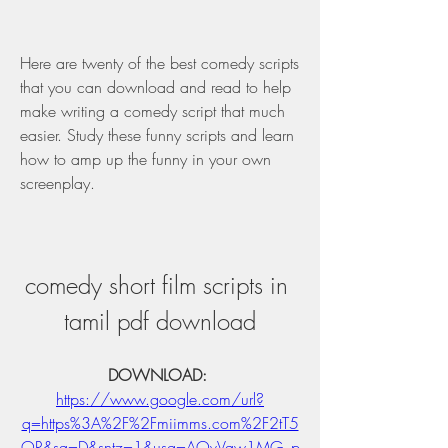
Here are twenty of the best comedy scripts 
that you can download and read to help 
make writing a comedy script that much 
easier. Study these funny scripts and learn 
how to amp up the funny in your own 
screenplay.
comedy short film scripts in 
tamil pdf download
DOWNLOAD: 
https://www.google.com/url?
q=https%3A%2F%2Fmiimms.com%2F2tT5
OR&sa=D&sntz=1&usg=AOvVaw1MG_p