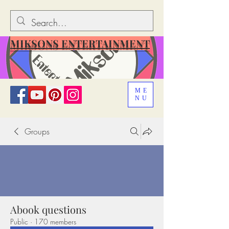
MIKSONS ENTERTAINMENT
ME
NU
Groups
Abook questions
Public
·
170 members