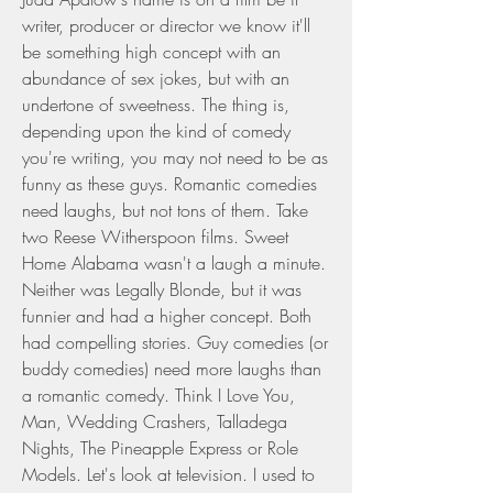
writer, producer or director we know it'll 
be something high concept with an 
abundance of sex jokes, but with an 
undertone of sweetness. The thing is, 
depending upon the kind of comedy 
you're writing, you may not need to be as 
funny as these guys. Romantic comedies 
need laughs, but not tons of them. Take 
two Reese Witherspoon films. Sweet 
Home Alabama wasn't a laugh a minute. 
Neither was Legally Blonde, but it was 
funnier and had a higher concept. Both 
had compelling stories. Guy comedies (or 
buddy comedies) need more laughs than 
a romantic comedy. Think I Love You, 
Man, Wedding Crashers, Talladega 
Nights, The Pineapple Express or Role 
Models. Let's look at television. I used to 