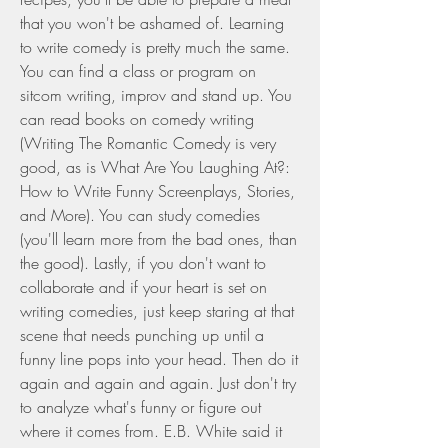
that you won't be ashamed of. Learning 
to write comedy is pretty much the same. 
You can find a class or program on 
sitcom writing, improv and stand up. You 
can read books on comedy writing 
(Writing The Romantic Comedy is very 
good, as is What Are You Laughing At?: 
How to Write Funny Screenplays, Stories, 
and More). You can study comedies 
(you'll learn more from the bad ones, than 
the good). Lastly, if you don't want to 
collaborate and if your heart is set on 
writing comedies, just keep staring at that 
scene that needs punching up until a 
funny line pops into your head. Then do it 
again and again and again. Just don't try 
to analyze what's funny or figure out 
where it comes from. E.B. White said it 