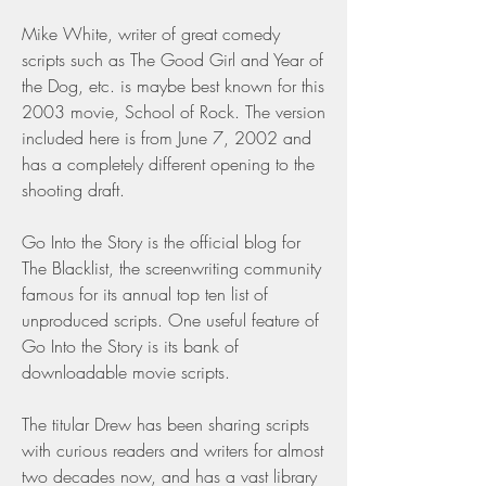
Mike White, writer of great comedy 
scripts such as The Good Girl and Year of 
the Dog, etc. is maybe best known for this 
2003 movie, School of Rock. The version 
included here is from June 7, 2002 and 
has a completely different opening to the 
shooting draft.
Go Into the Story is the official blog for 
The Blacklist, the screenwriting community 
famous for its annual top ten list of 
unproduced scripts. One useful feature of 
Go Into the Story is its bank of 
downloadable movie scripts.
The titular Drew has been sharing scripts 
with curious readers and writers for almost 
two decades now, and has a vast library 