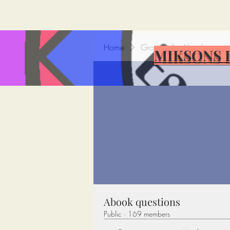
Home
Groups
Abook questi
MIKSONS 
Abook questions
Public
·
169 members