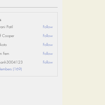
s
ani Patil
Follow
f Cooper
Follow
koto
Follow
n Fern
Follow
amanh3004123
Follow
3004123
Members (169)