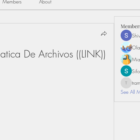
Members
About
Member
Shiv
Ola
tica De Archivos ((LINK))
Mia
Sifo
tr
tramanh
See All 