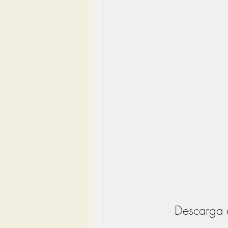
Descarga 