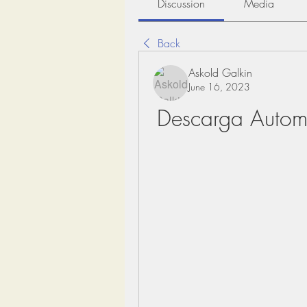
Discussion
Media
Back
Askold Galkin
June 16, 2023
Descarga Automa