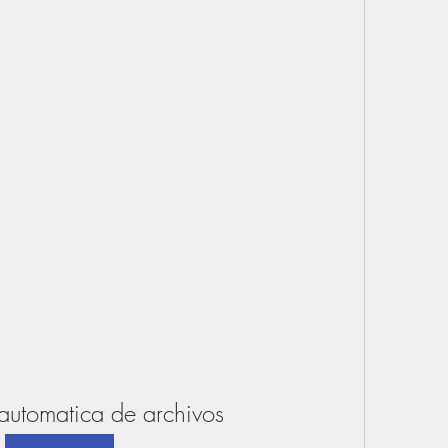
automatica de archivos