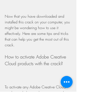
Now that you have downloaded and 
installed this crack on your computer, you 
might be wondering how to use it 
effectively. Here are some tips and tricks 
that can help you get the most out of this 
crack.
How to activate Adobe Creative 
Cloud products with the crack?
To activate any Adobe Creative Cloud 
product with this crack, you just need to 
copy and paste the crack files into its 
installation folder as explained in step 4 