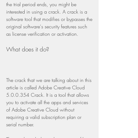
the trial period ends, you might be 
interested in using a crack. A crack is a 
software tool that modifies or bypasses the 
original software's security features such 
as license verification or activation.
What does it do?
The crack that we are talking about in this 
article is called Adobe Creative Cloud 
5.0.0.354 Crack. It is a tool that allows 
you to activate all the apps and services 
of Adobe Creative Cloud without 
requiring a valid subscription plan or 
serial number.