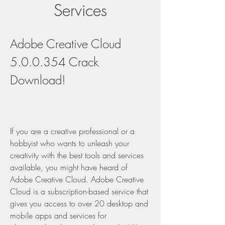
Services
Adobe Creative Cloud 
5.0.0.354 Crack 
Download!
If you are a creative professional or a 
hobbyist who wants to unleash your 
creativity with the best tools and services 
available, you might have heard of 
Adobe Creative Cloud. Adobe Creative 
Cloud is a subscription-based service that 
gives you access to over 20 desktop and 
mobile apps and services for 