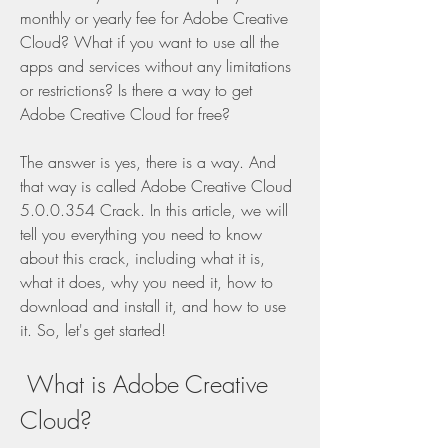
monthly or yearly fee for Adobe Creative 
Cloud? What if you want to use all the 
apps and services without any limitations 
or restrictions? Is there a way to get 
Adobe Creative Cloud for free?
The answer is yes, there is a way. And 
that way is called Adobe Creative Cloud 
5.0.0.354 Crack. In this article, we will 
tell you everything you need to know 
about this crack, including what it is, 
what it does, why you need it, how to 
download and install it, and how to use 
it. So, let's get started!
 What is Adobe Creative 
Cloud?