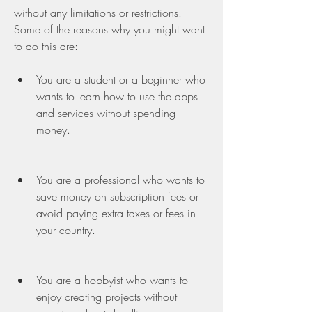
without any limitations or restrictions. 
Some of the reasons why you might want 
to do this are:
You are a student or a beginner who 
wants to learn how to use the apps 
and services without spending 
money.
You are a professional who wants to 
save money on subscription fees or 
avoid paying extra taxes or fees in 
your country.
You are a hobbyist who wants to 
enjoy creating projects without 