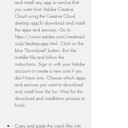
and install any app or service that 
you want from Adobe Creative 
Cloud using the Creative Cloud 
desktop app.To download and install 
the apps and services,- Go to 
https://www.adobe.com/creativecl
oud/desktop-app.html.- Click on the 
blue "Download" button.- Run the 
installer file and follow the 
instructions.- Sign in with your Adobe 
account or create a new one if you 
don't have one.- Choose which apps 
and services you want to download 
and install from the list.- Wait for the 
download and installation process to 
finish.
Copy and paste the crack files into 