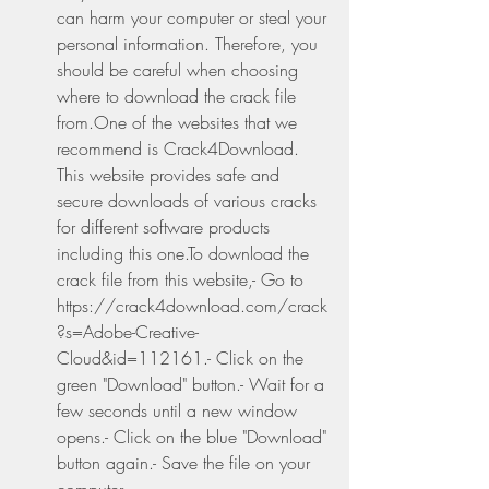
can harm your computer or steal your 
personal information. Therefore, you 
should be careful when choosing 
where to download the crack file 
from.One of the websites that we 
recommend is Crack4Download. 
This website provides safe and 
secure downloads of various cracks 
for different software products 
including this one.To download the 
crack file from this website,- Go to 
https://crack4download.com/crack
?s=Adobe-Creative-
Cloud&id=112161.- Click on the 
green "Download" button.- Wait for a 
few seconds until a new window 
opens.- Click on the blue "Download" 
button again.- Save the file on your 