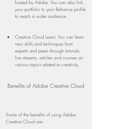
hosted by Adobe. You can also link 
your portfolio to your Behance profile 
to reach a wider audience.
Creative Cloud Learn: You can learn 
new skills and techniques from 
experts and peers through tutorials, 
live streams, articles and courses on 
various topics related to creativity.
 Benefits of Adobe Creative Cloud
Some of the benefits of using Adobe 
Creative Cloud are: