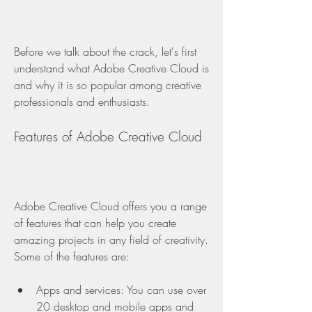
Before we talk about the crack, let's first 
understand what Adobe Creative Cloud is 
and why it is so popular among creative 
professionals and enthusiasts.
Features of Adobe Creative Cloud
Adobe Creative Cloud offers you a range 
of features that can help you create 
amazing projects in any field of creativity. 
Some of the features are:
Apps and services: You can use over 
20 desktop and mobile apps and 