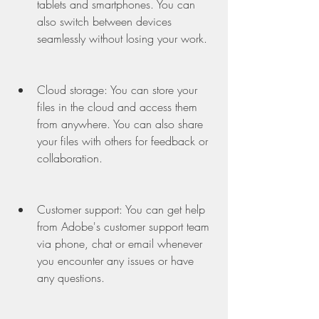
tablets and smartphones. You can 
also switch between devices 
seamlessly without losing your work.
Cloud storage: You can store your 
files in the cloud and access them 
from anywhere. You can also share 
your files with others for feedback or 
collaboration.
Customer support: You can get help 
from Adobe's customer support team 
via phone, chat or email whenever 
you encounter any issues or have 
any questions.