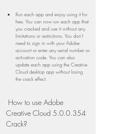
Run each app and enjoy using it for 
free. You can now run each app that 
you cracked and use it without any 
limitations or restrictions. You don't 
need to sign in with your Adobe 
account or enter any serial number or 
activation code. You can also 
update each app using the Creative 
Cloud desktop app without losing 
the crack effect.
 How to use Adobe 
Creative Cloud 5.0.0.354 
Crack?