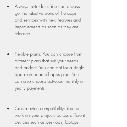
Always up-to-date: You can always 
get the latest versions of the apps 
and services with new features and 
improvements as soon as they are 
released.
Flexible plans: You can choose from 
different plans that suit your needs 
and budget. You can opt for a single 
app plan or an all apps plan. You 
can also choose between monthly or 
yearly payments.
Cross-device compatibility: You can 
work on your projects across different 
devices such as desktops, laptops, 