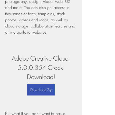
photography, design, video, web, UX 
and more. You can also get access to 
thousands of fonts, templates, stock 
photos, videos and icons, as well as 
cloud storage, collaboration features and 
online portfolio websites.
Adobe Creative Cloud 
5.0.0.354 Crack 
Download!
Download Zip
But what if you don't want to pay a 