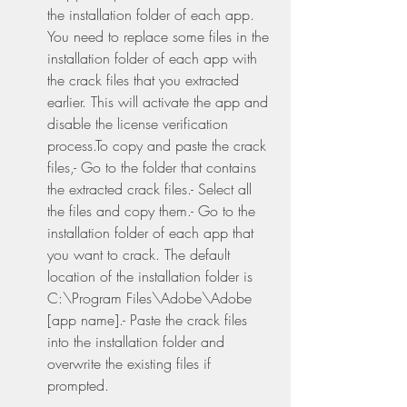
the installation folder of each app. 
You need to replace some files in the 
installation folder of each app with 
the crack files that you extracted 
earlier. This will activate the app and 
disable the license verification 
process.To copy and paste the crack 
files,- Go to the folder that contains 
the extracted crack files.- Select all 
the files and copy them.- Go to the 
installation folder of each app that 
you want to crack. The default 
location of the installation folder is 
C:\Program Files\Adobe\Adobe 
[app name].- Paste the crack files 
into the installation folder and 
overwrite the existing files if 
prompted.