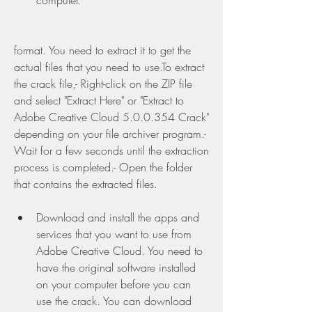
computer.
format. You need to extract it to get the 
actual files that you need to use.To extract 
the crack file,- Right-click on the ZIP file 
and select "Extract Here" or "Extract to 
Adobe Creative Cloud 5.0.0.354 Crack" 
depending on your file archiver program.- 
Wait for a few seconds until the extraction 
process is completed.- Open the folder 
that contains the extracted files.
Download and install the apps and 
services that you want to use from 
Adobe Creative Cloud. You need to 
have the original software installed 
on your computer before you can 
use the crack. You can download 