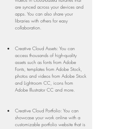
videos in cloud-based libraries that 
are synced across your devices and 
apps. You can also share your 
libraries with others for easy 
collaboration.
Creative Cloud Assets: You can 
access thousands of high-quality 
assets such as fonts from Adobe 
Fonts, templates from Adobe Stock, 
photos and videos from Adobe Stock 
and Lightroom CC, icons from 
Adobe Illustrator CC and more.
Creative Cloud Portfolio: You can 
showcase your work online with a 
customizable portfolio website that is 