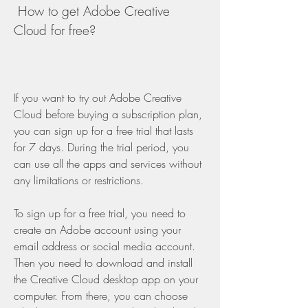
 How to get Adobe Creative 
Cloud for free?
If you want to try out Adobe Creative 
Cloud before buying a subscription plan, 
you can sign up for a free trial that lasts 
for 7 days. During the trial period, you 
can use all the apps and services without 
any limitations or restrictions.
To sign up for a free trial, you need to 
create an Adobe account using your 
email address or social media account. 
Then you need to download and install 
the Creative Cloud desktop app on your 
computer. From there, you can choose 