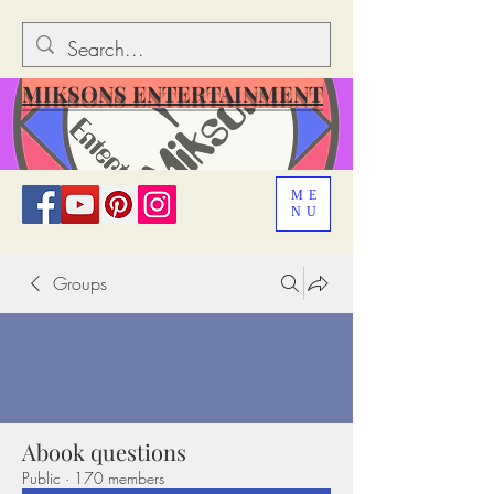
MIKSONS ENTERTAINMENT
ME
NU
Groups
Abook questions
Public
·
170 members