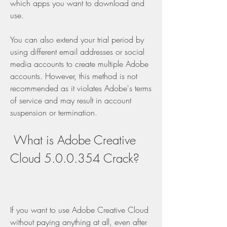
which apps you want to download and 
use.
You can also extend your trial period by 
using different email addresses or social 
media accounts to create multiple Adobe 
accounts. However, this method is not 
recommended as it violates Adobe's terms 
of service and may result in account 
suspension or termination.
 What is Adobe Creative 
Cloud 5.0.0.354 Crack?
If you want to use Adobe Creative Cloud 
without paying anything at all, even after 