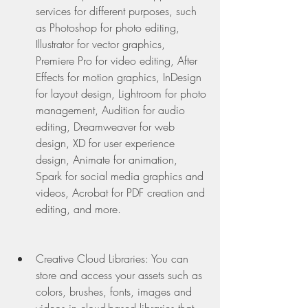
services for different purposes, such 
as Photoshop for photo editing, 
Illustrator for vector graphics, 
Premiere Pro for video editing, After 
Effects for motion graphics, InDesign 
for layout design, Lightroom for photo 
management, Audition for audio 
editing, Dreamweaver for web 
design, XD for user experience 
design, Animate for animation, 
Spark for social media graphics and 
videos, Acrobat for PDF creation and 
editing, and more.
Creative Cloud Libraries: You can 
store and access your assets such as 
colors, brushes, fonts, images and 