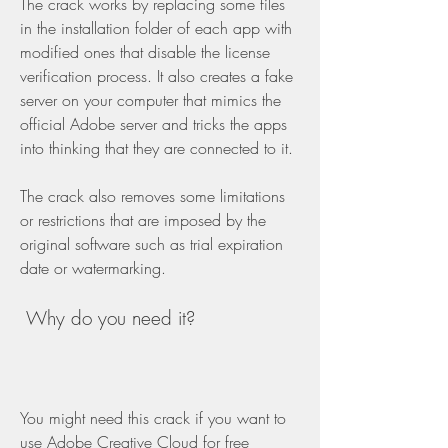
The crack works by replacing some files 
in the installation folder of each app with 
modified ones that disable the license 
verification process. It also creates a fake 
server on your computer that mimics the 
official Adobe server and tricks the apps 
into thinking that they are connected to it.
The crack also removes some limitations 
or restrictions that are imposed by the 
original software such as trial expiration 
date or watermarking.
 Why do you need it?
You might need this crack if you want to 
use Adobe Creative Cloud for free 