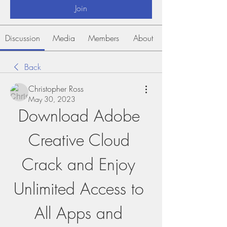
Join
Discussion
Media
Members
About
Back
Christopher Ross
May 30, 2023
Download Adobe 
Creative Cloud 
Crack and Enjoy 
Unlimited Access to 
All Apps and 