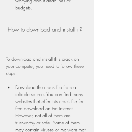
worrying about deadlines or 
budgets.
 How to download and install it?
To download and install this crack on 
your computer, you need to follow these 
steps:
Download the crack file from a 
reliable source. You can find many 
websites that offer this crack file for 
free download on the internet. 
However, not all of them are 
trustworthy or safe. Some of them 
may contain viruses or malware that 