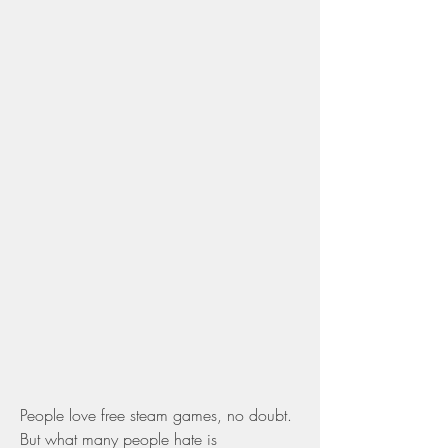
People love free steam games, no doubt. 
But what many people hate is 