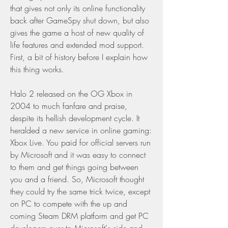
that gives not only its online functionality 
back after GameSpy shut down, but also 
gives the game a host of new quality of 
life features and extended mod support. 
First, a bit of history before I explain how 
this thing works.
Halo 2 released on the OG Xbox in 
2004 to much fanfare and praise, 
despite its hellish development cycle. It 
heralded a new service in online gaming: 
Xbox Live. You paid for official servers run 
by Microsoft and it was easy to connect 
to them and get things going between 
you and a friend. So, Microsoft thought 
they could try the same trick twice, except 
on PC to compete with the up and 
coming Steam DRM platform and get PC 