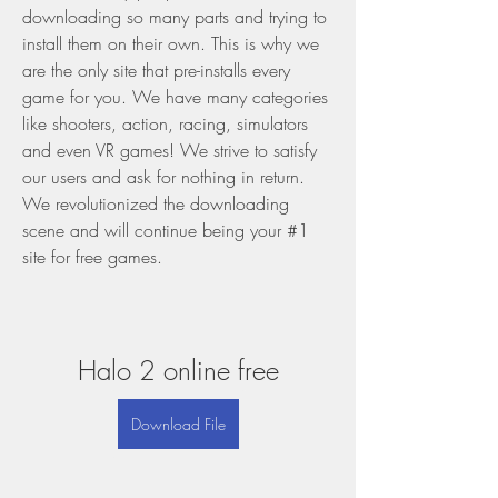
downloading so many parts and trying to 
install them on their own. This is why we 
are the only site that pre-installs every 
game for you. We have many categories 
like shooters, action, racing, simulators 
and even VR games! We strive to satisfy 
our users and ask for nothing in return. 
We revolutionized the downloading 
scene and will continue being your #1 
site for free games.
Halo 2 online free
Download File