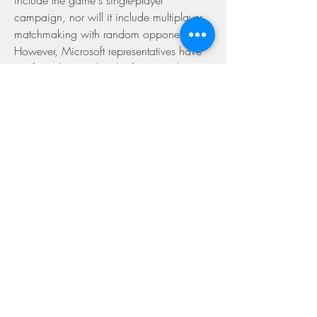
include the game's single-player 
campaign, nor will it include multiplayer 
matchmaking with random opponents. 
However, Microsoft representatives have 
confirmed to Ars that the free Windows 
10 game will support unfettered online 
play with anyone on a player's friends list. 
That means players can create or 
download a Forge map and invite 
anyone else playing the Windows 10 
version to join in and play to whatever 
"kill count," time limit, or other win 
condition they've set. Even better, 
Microsoft says that this friends-only 
multiplayer mode in Windows 10 will 
fully support mouse-and-keyboard game 
controls.
In short, free Halo 5 multiplayer is coming 