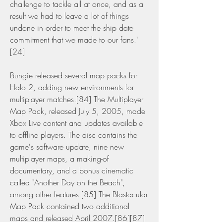
challenge to tackle all at once, and as a 
result we had to leave a lot of things 
undone in order to meet the ship date 
commitment that we made to our fans."
[24]
Bungie released several map packs for 
Halo 2, adding new environments for 
multiplayer matches.[84] The Multiplayer 
Map Pack, released July 5, 2005, made 
Xbox Live content and updates available 
to offline players. The disc contains the 
game's software update, nine new 
multiplayer maps, a making-of 
documentary, and a bonus cinematic 
called "Another Day on the Beach", 
among other features.[85] The Blastacular 
Map Pack contained two additional 
maps and released April 2007.[86][87] 