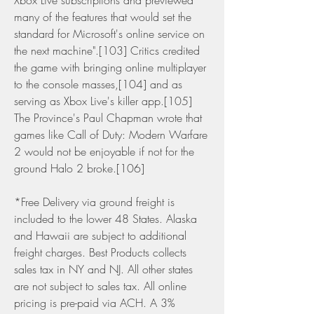
Xbox Live subscriptions and previewed 
many of the features that would set the 
standard for Microsoft's online service on 
the next machine".[103] Critics credited 
the game with bringing online multiplayer 
to the console masses,[104] and as 
serving as Xbox Live's killer app.[105] 
The Province's Paul Chapman wrote that 
games like Call of Duty: Modern Warfare 
2 would not be enjoyable if not for the 
ground Halo 2 broke.[106]
*Free Delivery via ground freight is 
included to the lower 48 States. Alaska 
and Hawaii are subject to additional 
freight charges. Best Products collects 
sales tax in NY and NJ. All other states 
are not subject to sales tax. All online 
pricing is pre-paid via ACH. A 3% 