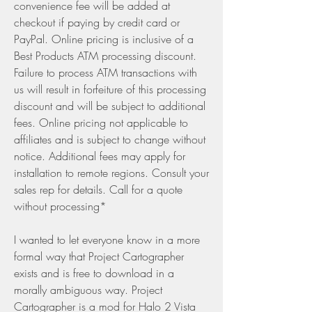
convenience fee will be added at 
checkout if paying by credit card or 
PayPal. Online pricing is inclusive of a 
Best Products ATM processing discount. 
Failure to process ATM transactions with 
us will result in forfeiture of this processing 
discount and will be subject to additional 
fees. Online pricing not applicable to 
affiliates and is subject to change without 
notice. Additional fees may apply for 
installation to remote regions. Consult your 
sales rep for details. Call for a quote 
without processing*
I wanted to let everyone know in a more 
formal way that Project Cartographer 
exists and is free to download in a 
morally ambiguous way. Project 
Cartographer is a mod for Halo 2 Vista 