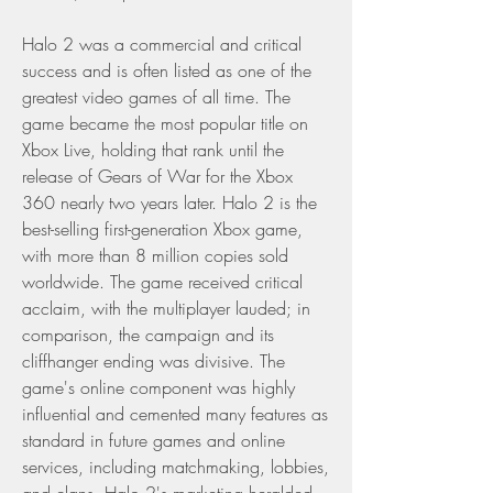
Halo 2 was a commercial and critical 
success and is often listed as one of the 
greatest video games of all time. The 
game became the most popular title on 
Xbox Live, holding that rank until the 
release of Gears of War for the Xbox 
360 nearly two years later. Halo 2 is the 
best-selling first-generation Xbox game, 
with more than 8 million copies sold 
worldwide. The game received critical 
acclaim, with the multiplayer lauded; in 
comparison, the campaign and its 
cliffhanger ending was divisive. The 
game's online component was highly 
influential and cemented many features as 
standard in future games and online 
services, including matchmaking, lobbies, 