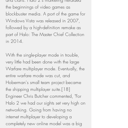
and clans. Halo 2's marketing heralded 
the beginnings of video games as 
blockbuster media. A port of the game for 
Windows Vista was released in 2007, 
followed by a high-definition remake as 
part of Halo: The Master Chief Collection 
in 2014.
With the single-player mode in trouble, 
very little had been done with the large 
Warfare multiplayer mode. Eventually, the 
entire warfare mode was cut, and 
Hoberman's small team project became 
the shipping multiplayer suite.[18] 
Engineer Chris Butcher commented, "For 
Halo 2 we had our sights set very high on 
networking. Going from having no 
internet multiplayer to developing a 
completely new online model was a big 