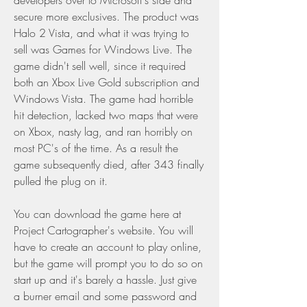
developers over to Microsoft's side and 
secure more exclusives. The product was 
Halo 2 Vista, and what it was trying to 
sell was Games for Windows Live. The 
game didn't sell well, since it required 
both an Xbox Live Gold subscription and 
Windows Vista. The game had horrible 
hit detection, lacked two maps that were 
on Xbox, nasty lag, and ran horribly on 
most PC's of the time. As a result the 
game subsequently died, after 343 finally 
pulled the plug on it.
You can download the game here at 
Project Cartographer's website. You will 
have to create an account to play online, 
but the game will prompt you to do so on 
start up and it's barely a hassle. Just give 
a burner email and some password and 