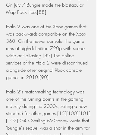
On July 7 Bungie made the Blastacular 
Map Pack free.[88]
Halo 2 was one of the Xbox games that 
was backwards-compatible on the Xbox 
360. On the newer console, the game 
runs at high-definition 720p with scene-
wide anti-aliasing.[89] The online 
services of the Halo 2 were discontinued 
alongside other original Xbox console 
games in 2010.[90]
Halo 2's matchmaking technology was 
one of the turning points in the gaming 
industry during the 2000s, setting a new 
standard for other games.[15][100][101]
[102] G4's Sterling McGarvey wrote that 
"Bungie's sequel was a shot in the arm for 