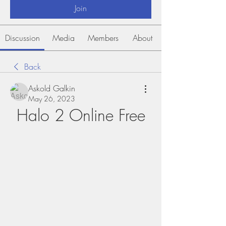
Join
Discussion
Media
Members
About
Back
Askold Galkin
May 26, 2023
Halo 2 Online Free