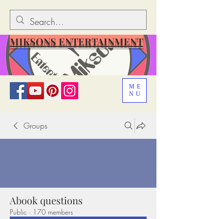
MIKSONS ENTERTAINMENT
ME
NU
Groups
Abook questions
Public
·
170 members