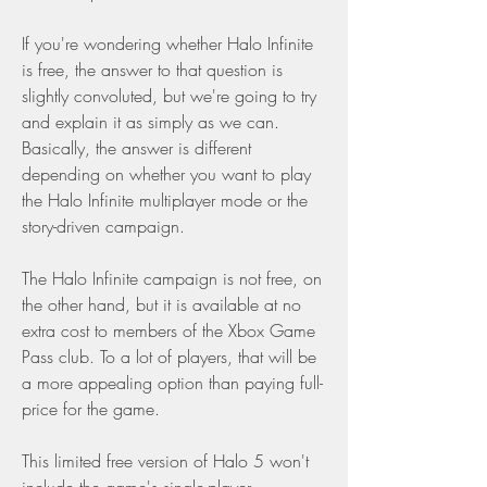
If you're wondering whether Halo Infinite 
is free, the answer to that question is 
slightly convoluted, but we're going to try 
and explain it as simply as we can. 
Basically, the answer is different 
depending on whether you want to play 
the Halo Infinite multiplayer mode or the 
story-driven campaign.
The Halo Infinite campaign is not free, on 
the other hand, but it is available at no 
extra cost to members of the Xbox Game 
Pass club. To a lot of players, that will be 
a more appealing option than paying full-
price for the game.
This limited free version of Halo 5 won't 