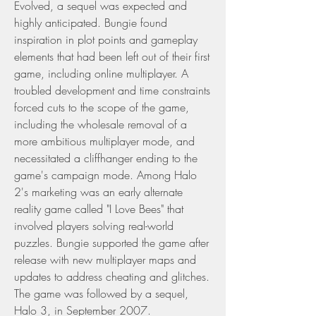
Evolved, a sequel was expected and 
highly anticipated. Bungie found 
inspiration in plot points and gameplay 
elements that had been left out of their first 
game, including online multiplayer. A 
troubled development and time constraints 
forced cuts to the scope of the game, 
including the wholesale removal of a 
more ambitious multiplayer mode, and 
necessitated a cliffhanger ending to the 
game's campaign mode. Among Halo 
2's marketing was an early alternate 
reality game called "I Love Bees" that 
involved players solving real-world 
puzzles. Bungie supported the game after 
release with new multiplayer maps and 
updates to address cheating and glitches. 
The game was followed by a sequel, 
Halo 3, in September 2007.