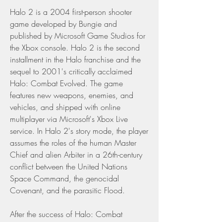
Halo 2 is a 2004 first-person shooter 
game developed by Bungie and 
published by Microsoft Game Studios for 
the Xbox console. Halo 2 is the second 
installment in the Halo franchise and the 
sequel to 2001's critically acclaimed 
Halo: Combat Evolved. The game 
features new weapons, enemies, and 
vehicles, and shipped with online 
multiplayer via Microsoft's Xbox Live 
service. In Halo 2's story mode, the player 
assumes the roles of the human Master 
Chief and alien Arbiter in a 26th-century 
conflict between the United Nations 
Space Command, the genocidal 
Covenant, and the parasitic Flood.
After the success of Halo: Combat 