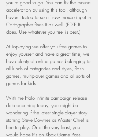
you're good to go! You can fix the mouse 
acceleration by using this tool, although I 
haven't tested to see if raw mouse input in 
Cartographer fixes it as well. (EDIT: It 
does. Use whatever you feel is best.)
At Toplaying we offer you free games to 
enjoy yourself and have a great time, we 
have plenty of online games belonging to 
all kinds of categories and styles, flash 
games, multiplayer games and all sorts of 
games for kids
With the Halo Infinite campaign release 
date occurring today, you might be 
wondering if the latest single-player story 
starring Steve Downes as Master Chief is 
free to play. Or at the very least, you 
would hope it's on Xbox Game Pass.