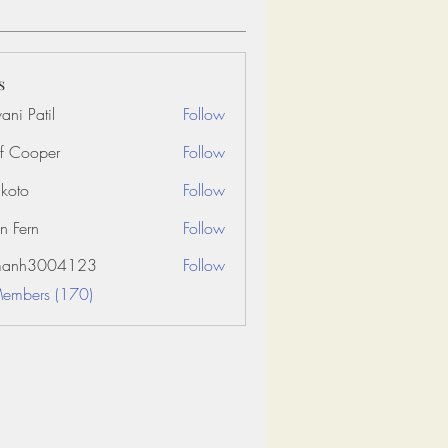
s
ani Patil
Follow
f Cooper
Follow
koto
Follow
n Fern
Follow
amanh3004123
Follow
3004123
Members (170)