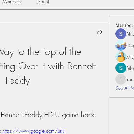
Members
About
Member
Shiv
Ola
y to the Top of the 
Mia
ing Over It with Bennett 
Sifo
Foddy
tr
tramanh
See All 
th.Bennett.Foddy-HI2U game hack
: 
https://www.google.com/url?