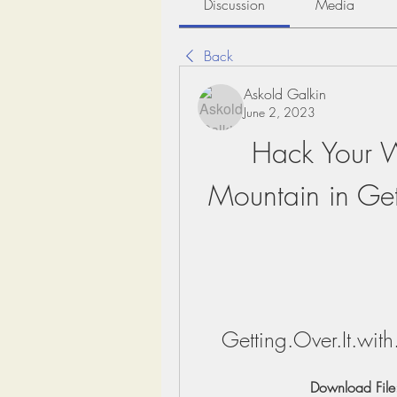
Discussion
Media
Back
Askold Galkin
June 2, 2023
Hack Your Wa
Mountain in Gett
Getting.Over.It.wi
Download File