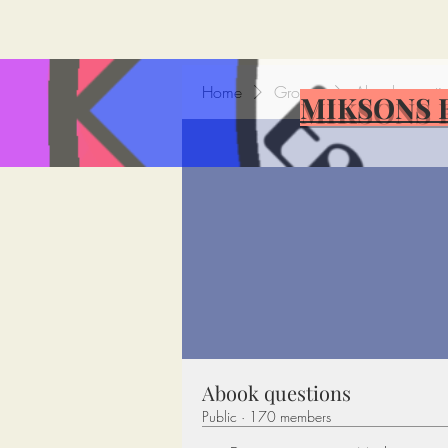
Home
Groups
Abook questi
MIKSONS 
Abook questions
Public
·
170 members