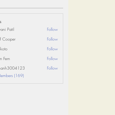
s
ani Patil
Follow
f Cooper
Follow
koto
Follow
n Fern
Follow
amanh3004123
Follow
3004123
Members (169)