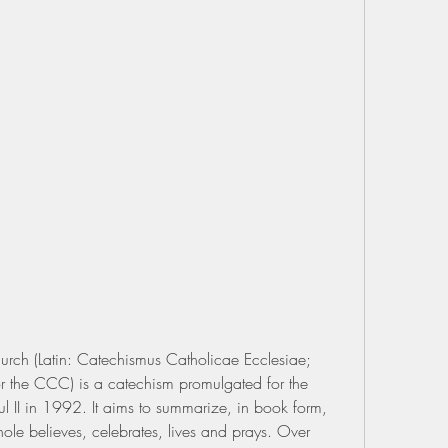
rch (Latin: Catechismus Catholicae Ecclesiae; 
 the CCC) is a catechism promulgated for the 
 II in 1992. It aims to summarize, in book form, 
le believes, celebrates, lives and prays. Over 