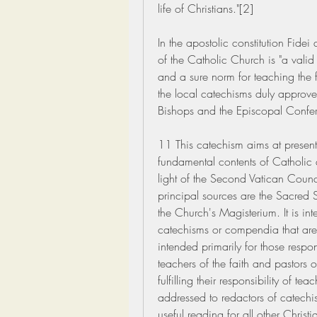
life of Christians."[2]
In the apostolic constitution Fidei
of the Catholic Church is "a valid
and a sure norm for teaching the fai
the local catechisms duly approved
Bishops and the Episcopal Confer
11 This catechism aims at presenti
fundamental contents of Catholic d
light of the Second Vatican Counci
principal sources are the Sacred Sc
the Church's Magisterium. It is int
catechisms or compendia that are 
intended primarily for those respons
teachers of the faith and pastors o
fulfilling their responsibility of t
addressed to redactors of catechisms
useful reading for all other Christia