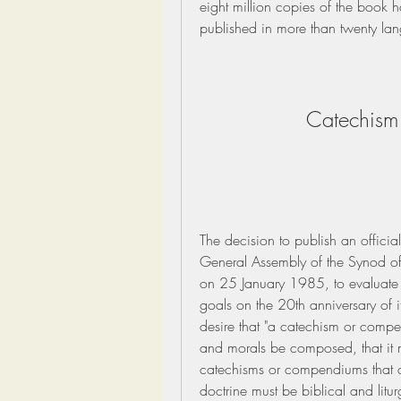
eight million copies of the book h
published in more than twenty l
Catechism 
The decision to publish an officia
General Assembly of the Synod of
on 25 January 1985, to evaluate th
goals on the 20th anniversary of i
desire that "a catechism or compen
and morals be composed, that it mi
catechisms or compendiums that ar
doctrine must be biblical and litur