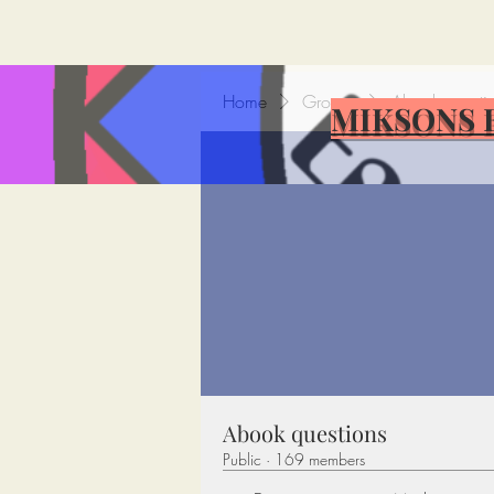
Home
Groups
Abook questi
MIKSONS 
Abook questions
Public
·
169 members