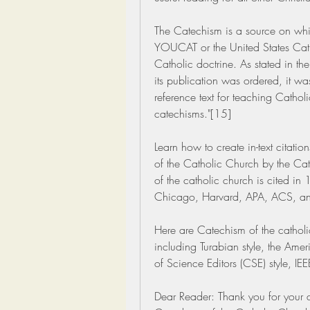
The Catechism is a source on whic
YOUCAT or the United States Catho
Catholic doctrine. As stated in the
its publication was ordered, it wa
reference text for teaching Catholi
catechisms."[15]
Learn how to create in-text citatio
of the Catholic Church by the Ca
of the catholic church is cited in 
Chicago, Harvard, APA, ACS, an
Here are Catechism of the catholic 
including Turabian style, the Ame
of Science Editors (CSE) style, IE
Dear Reader: Thank you for your q