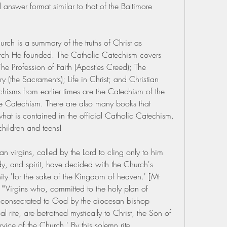
 answer format similar to that of the Baltimore 
ch is a summary of the truths of Christ as 
urch He founded. The Catholic Catechism covers 
 The Profession of Faith (Apostles Creed); The 
y (the Sacraments); Life in Christ; and Christian 
hisms from earlier times are the Catechism of the 
re Catechism. There are also many books that 
hat is contained in the official Catholic Catechism. 
children and teens!
n virgins, called by the Lord to cling only to him 
y, and spirit, have decided with the Church's 
inity 'for the sake of the Kingdom of heaven.' [Mt 
'Virgins who, committed to the holy plan of 
e consecrated to God by the diocesan bishop 
l rite, are betrothed mystically to Christ, the Son of 
ice of the Church.' By this solemn rite 