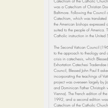
Catechism of the Catholic Church 
was a Catechism of Christian Doctr
Baltimore. Following the Council of
Catechism, which was translated 
the American bishops expressed a 
suited to the people of America. T
Catholic instruction in the United
The Second Vatican Council (196
to the approach to theology and c
crisis in catechesis, which Blessed
Exhortation Catechesi Tradendae (
Council, Blessed John Paul II aske
incorporating the teachings of Vatic
project was overseen largely by Jo
and Dominican Father Christoph v
Vienna). The French edition of th
1992, and a second edition was 
Catechism of the Catholic Church