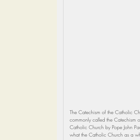
The Catechism of the Catholic Chu
commonly called the Catechism or
Catholic Church by Pope John Paul
what the Catholic Church as a who