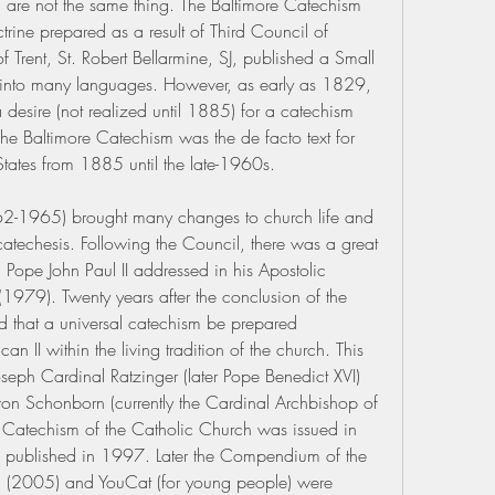
are not the same thing. The Baltimore Catechism 
ine prepared as a result of Third Council of 
 Trent, St. Robert Bellarmine, SJ, published a Small 
into many languages. However, as early as 1829, 
desire (not realized until 1885) for a catechism 
he Baltimore Catechism was the de facto text for 
 States from 1885 until the late-1960s.
2-1965) brought many changes to church life and 
atechesis. Following the Council, there was a great 
 Pope John Paul II addressed in his Apostolic 
1979). Twenty years after the conclusion of the 
d that a universal catechism be prepared 
an II within the living tradition of the church. This 
seph Cardinal Ratzinger (later Pope Benedict XVI) 
on Schonborn (currently the Cardinal Archbishop of 
e Catechism of the Catholic Church was issued in 
published in 1997. Later the Compendium of the 
 (2005) and YouCat (for young people) were 