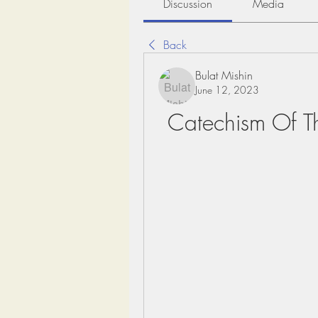
Discussion
Media
Back
Bulat Mishin
June 12, 2023
Catechism Of T