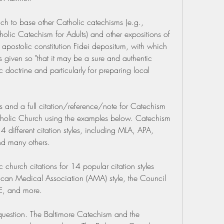
h to base other Catholic catechisms (e.g., 
lic Catechism for Adults) and other expositions of 
 apostolic constitution Fidei depositum, with which 
s given so "that it may be a sure and authentic 
c doctrine and particularly for preparing local 
ns and a full citation/reference/note for Catechism 
tholic Church using the examples below. Catechism 
14 different citation styles, including MLA, APA, 
d many others.
church citations for 14 popular citation styles 
rican Medical Association (AMA) style, the Council 
EE, and more.
uestion. The Baltimore Catechism and the 