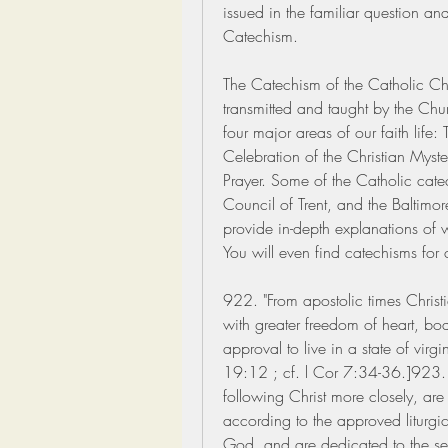
issued in the familiar question and
Catechism.
The Catechism of the Catholic Chur
transmitted and taught by the Ch
four major areas of our faith life:
Celebration of the Christian Myster
Prayer. Some of the Catholic catec
Council of Trent, and the Baltimo
provide in-depth explanations of w
You will even find catechisms for 
922. "From apostolic times Christia
with greater freedom of heart, bod
approval to live in a state of virg
19:12 ; cf. l Cor 7:34-36.]923. "
following Christ more closely, ar
according to the approved liturgica
God, and are dedicated to the serv