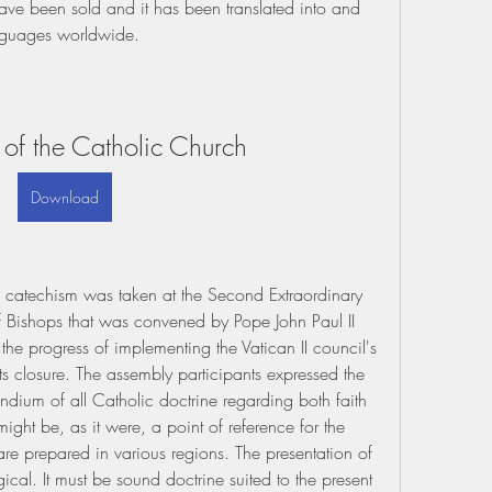
ave been sold and it has been translated into and 
anguages worldwide.
of the Catholic Church
Download
l catechism was taken at the Second Extraordinary 
 Bishops that was convened by Pope John Paul II 
e progress of implementing the Vatican II council's 
ts closure. The assembly participants expressed the 
dium of all Catholic doctrine regarding both faith 
ght be, as it were, a point of reference for the 
e prepared in various regions. The presentation of 
gical. It must be sound doctrine suited to the present 