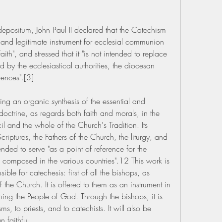
 depositum, John Paul II declared that the Catechism 
 and legitimate instrument for ecclesial communion 
th", and stressed that it "is not intended to replace 
 by the ecclesiastical authorities, the diocesan 
ences".[3]
ng an organic synthesis of the essential and 
octrine, as regards both faith and morals, in the 
l and the whole of the Church's Tradition. Its 
riptures, the Fathers of the Church, the liturgy, and 
ended to serve "as a point of reference for the 
composed in the various countries".12 This work is 
ible for catechesis: first of all the bishops, as 
f the Church. It is offered to them as an instrument in 
eaching the People of God. Through the bishops, it is 
, to priests, and to catechists. It will also be 
n faithful.