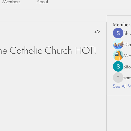
Members
About
Member
Shiv
Ola
he Catholic Church HOT!
Mia
Sifo
tr
tramanh
See All 