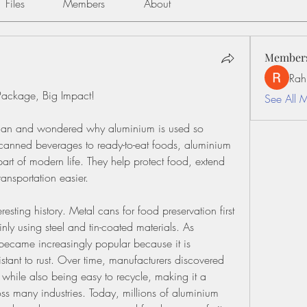
Files
Members
About
Member
Rah
Package, Big Impact!
See All 
can and wondered why aluminium is used so 
anned beverages to ready-to-eat foods, aluminium 
t of modern life. They help protect food, extend 
ransportation easier.
sting history. Metal cans for food preservation first 
y using steel and tin-coated materials. As 
ecame increasingly popular because it is 
istant to rust. Over time, manufacturers discovered 
while also being easy to recycle, making it a 
ss many industries. Today, millions of aluminium 