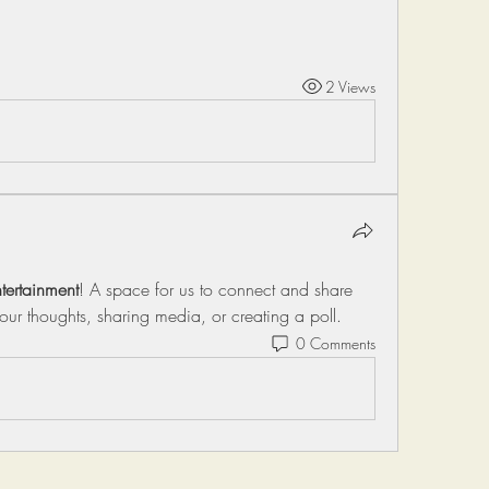
2 Views
tertainment
! A space for us to connect and share 
your thoughts, sharing media, or creating a poll.
0 Comments