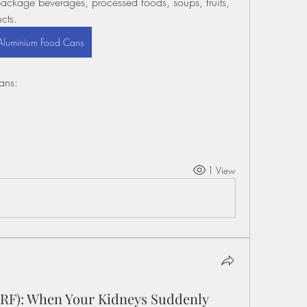
ackage beverages, processed foods, soups, fruits, 
cts.
Aluminium Food Cans
ans:
1 View
(ARF): When Your Kidneys Suddenly