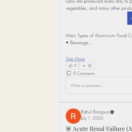
cans are produced every day to p
vegetables, and many other produ
Main Types of Aluminium Food C
• Beverage…
See More
0
0 Comments
Write a comment...
Rahul Rangwa
July 1, 2026
🚨 Acute Renal Failure 