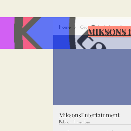
Home
Groups
MiksonsEntert
MIKSONS 
MiksonsEntertainment
Public
·
1 member