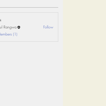
s
ul Rangwa
Follow
Members (1)