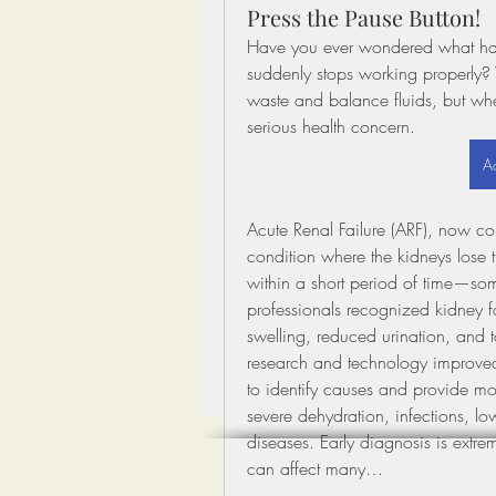
Press the Pause Button!
Have you ever wondered what happe
suddenly stops working properly? 
waste and balance fluids, but whe
serious health concern.
Ac
Acute Renal Failure (ARF), now com
condition where the kidneys lose th
within a short period of time—some
professionals recognized kidney f
swelling, reduced urination, and 
research and technology improved 
to identify causes and provide mo
severe dehydration, infections, lo
diseases. Early diagnosis is extr
can affect many…