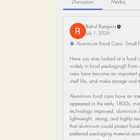
Discussion
Media
Rahul Rangwa
July 1, 2026
🥫 Aluminium Food Cans: Small 
Have you ever looked at a food 
widely in food packaging? From c
cans have become an important par
shelf life, and make storage and t
Aluminium food cans have an intere
appeared in the early 1800s, mainl
technology improved, aluminium b
lightweight, strong, and highly res
that aluminium could protect food 
preferred packaging material acro