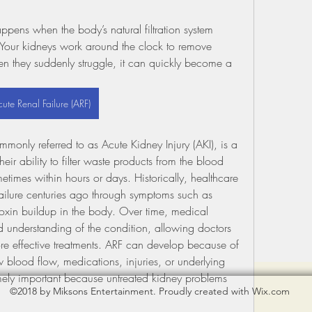
ns when the body’s natural filtration system 
Your kidneys work around the clock to remove 
n they suddenly struggle, it can quickly become a 
ute Renal Failure (ARF)
monly referred to as Acute Kidney Injury (AKI), is a 
eir ability to filter waste products from the blood 
times within hours or days. Historically, healthcare 
ailure centuries ago through symptoms such as 
toxin buildup in the body. Over time, medical 
understanding of the condition, allowing doctors 
re effective treatments. ARF can develop because of 
w blood flow, medications, injuries, or underlying 
emely important because untreated kidney problems 
©2018 by Miksons Entertainment. Proudly created with Wix.com