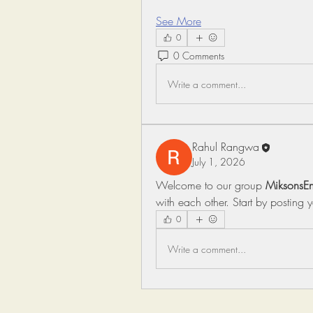
See More
0
0 Comments
Write a comment...
Rahul Rangwa
July 1, 2026
Welcome to our group 
MiksonsEn
with each other. Start by posting 
0
Write a comment...