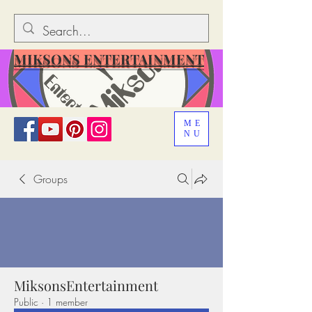
MIKSONS ENTERTAINMENT
ME
NU
Groups
MiksonsEntertainment
Public
·
1 member