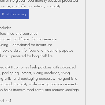
rt of the global food industry because processed 
waste, and offer consistency in quality.
Potato Processing
nclude:
slices fried and seasoned
blanched, and frozen for convenience
sing – dehydrated for instant use
f potato starch for food and industrial purposes
ts – preserved for long shelf life
cial? It combines fresh potatoes with advanced 
peeling equipment, slicing machines, frying 
ng units, and packaging processes. The goal is to 
 and product quality while making potatoes easier to 
so helps improve food safety and reduces spoilage.
oducts?