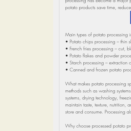
processing has become a major pa
potato products save time, reduce 
Main types of potato processing i
• Potato chips processing – thin 
• French fries processing – cut, 
• Potato flakes and powder proces
• Starch processing – extraction o
• Canned and frozen potato produc
What makes potato processing spe
methods such as washing systems, 
systems, drying technology, freezi
maintain taste, texture, nutrition,
store and consume. Processing al
Why choose processed potato pr