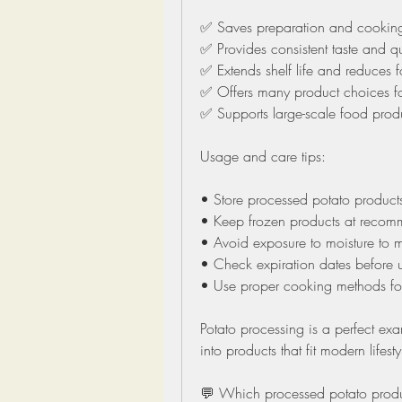
✅ Saves preparation and cooking
✅ Provides consistent taste and qu
✅ Extends shelf life and reduces 
✅ Offers many product choices f
✅ Supports large-scale food pro
Usage and care tips:
• Store processed potato product
• Keep frozen products at recom
• Avoid exposure to moisture to m
• Check expiration dates before 
• Use proper cooking methods for 
Potato processing is a perfect ex
into products that fit modern lifes
💬 Which processed potato product 