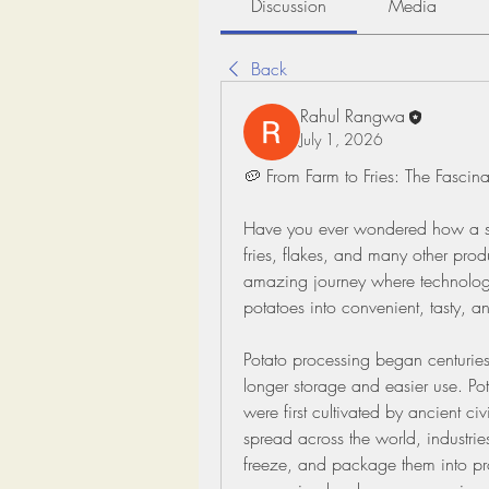
Discussion
Media
Back
Rahul Rangwa
July 1, 2026
🥔 From Farm to Fries: The Fascin
Have you ever wondered how a simp
fries, flakes, and many other prod
amazing journey where technology 
potatoes into convenient, tasty, a
Potato processing began centuries
longer storage and easier use. Po
were first cultivated by ancient ci
spread across the world, industrie
freeze, and package them into prod