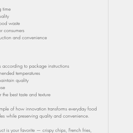
 time
ality
food waste
or consumers
duction and convenience
s according to package instructions
mended temperatures
aintain quality
use
the best taste and texture
ample of how innovation transforms everyday food 
tyles while preserving quality and convenience.
is your favorite — crispy chips, French fries, 