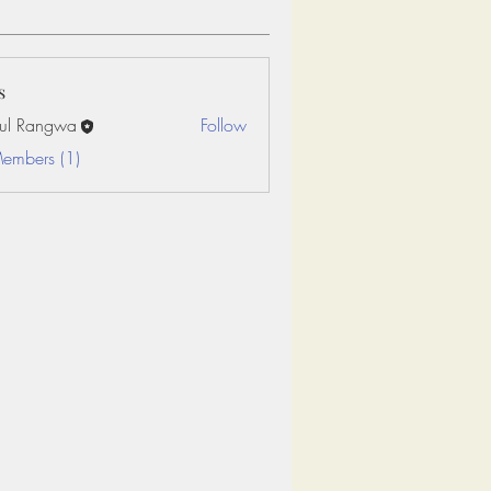
s
ul Rangwa
Follow
Members (1)