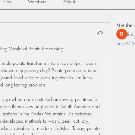
Files
Members
About
Member
Rah
See All 
ating World of Potato Processing!
le potato transforms into crispy chips, frozen 
ucts we enjoy every day? Potato processing is an 
and food science work together to turn fresh 
nd long-lasting products.
 ago when people started preserving potatoes for 
tatoes themselves originated in South America and 
vilizations in the Andes Mountains. As potatoes 
s developed methods to wash, peel, cut, dry, 
ucts suitable for modern lifestyles. Today, potato 