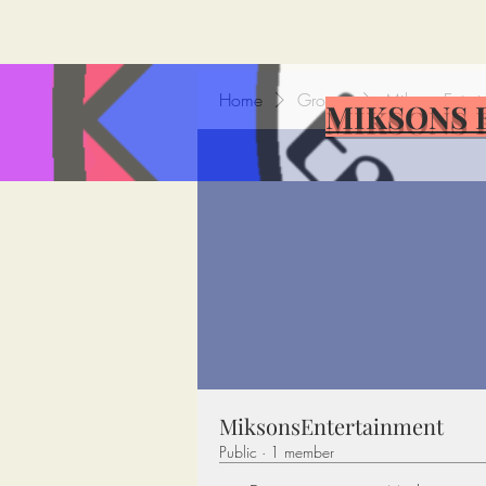
Home
Groups
MiksonsEntert
MIKSONS 
MiksonsEntertainment
Public
·
1 member