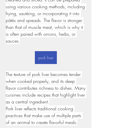
using various cooking methods, including 
frying, sautéing, or incorporating it into 
pâtés and spreads. The flavor is stronger 
than that of muscle meat, which is why it 
is often paired with onions, herbs, or 
sauces.
pork liver
The texture of pork liver becomes tender 
when cooked properly, and its deep 
flavor contributes richness to dishes. Many 
cuisines include recipes that highlight liver 
as a central ingredient.
Pork liver reflects traditional cooking 
practices that make use of multiple parts 
of an animal to create flavorful meals.