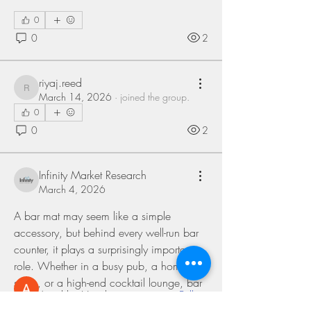
0
0
2
riyaj.reed
riyaj.reed
March 14, 2026
·
joined the group.
0
0
2
Infinity Market Research
About
March 4, 2026
Welcome to the group! You can connect
with other members, ge
...
A bar mat may seem like a simple 
Read more
accessory, but behind every well-run bar 
counter, it plays a surprisingly important 
role. Whether in a busy pub, a home bar 
Members
setup, or a high-end cocktail lounge, bar 
Anushka Hande
Follow
mats quietly contribute to cleanliness, 