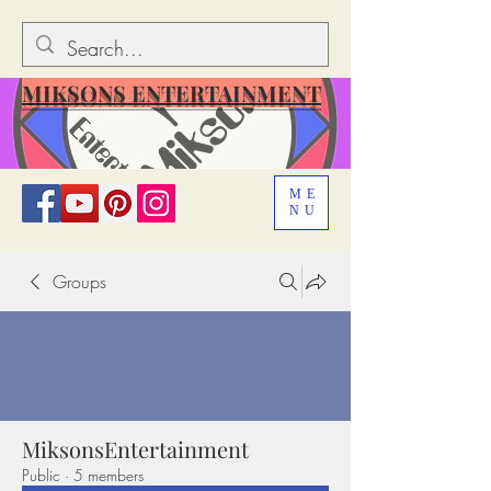
MIKSONS ENTERTAINMENT
ME
NU
Groups
MiksonsEntertainment
Public
·
5 members