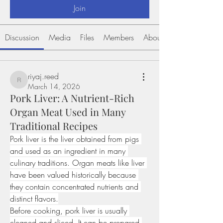
Join
Discussion
Media
Files
Members
About
riyaj.reed
riyaj.reed
March 14, 2026
Pork Liver: A Nutrient-Rich
Organ Meat Used in Many
Traditional Recipes
Pork liver is the liver obtained from pigs 
and used as an ingredient in many 
culinary traditions. Organ meats like liver 
have been valued historically because 
they contain concentrated nutrients and 
distinct flavors.
Before cooking, pork liver is usually 
cleaned and sliced. It can be prepared 