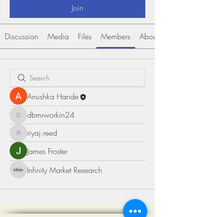
Join
Discussion
Media
Files
Members
About
Anushka Hande
dbmrworkin24
dbmrworkin24
riyaj.reed
riyaj.reed
James Froster
Infinity Market Research