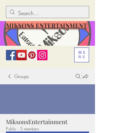
MIKSONS ENTERTAINMENT
ME
NU
Groups
MiksonsEntertainment
Public
·
5 members