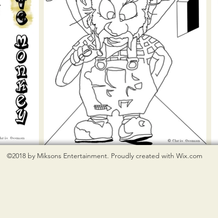
©2018 by Miksons Entertainment. Proudly created with Wix.com