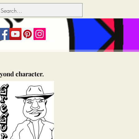
eyond character.