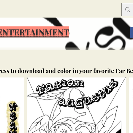
ENTERTAINMENT
ress to download and color in your favorite Far B