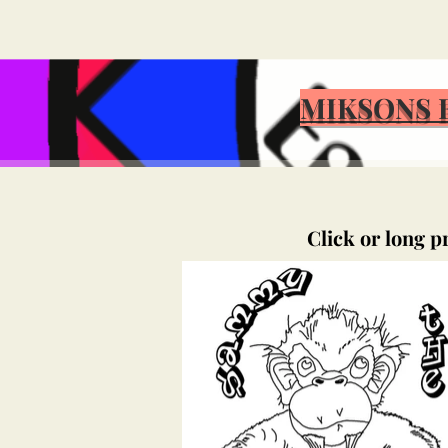
MIKSONS 
Click or long p