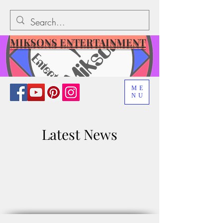
MIKSONS ENTERTAINMENT
ME
NU
Latest News