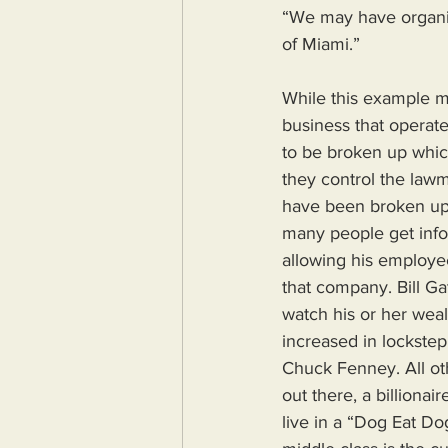
“We may have organiz
of Miami.”
While this example m
business that operate
to be broken up which
they control the lawm
have been broken up 
many people get info
allowing his employee
that company. Bill G
watch his or her weal
increased in lockstep.
Chuck Fenney. All oth
out there, a billiona
live in a “Dog Eat Do