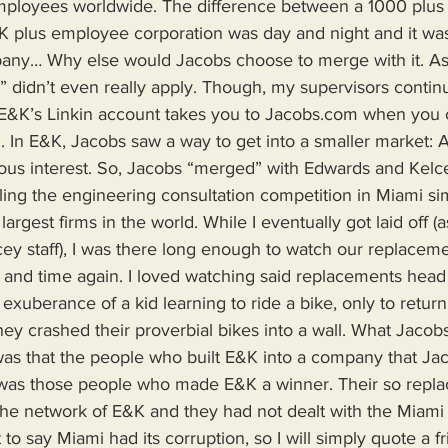
mployees worldwide. The difference between a 1000 plus
K plus employee corporation was day and night and it was
ny… Why else would Jacobs choose to merge with it. As 
” didn’t even really apply. Though, my supervisors continua
t E&K’s Linkin account takes you to Jacobs.com when you c
ll. In E&K, Jacobs saw a way to get into a smaller market: 
ious interest. So, Jacobs “merged” with Edwards and Kelce
lling the engineering consultation competition in Miami s
argest firms in the world. While I eventually got laid off (a
ey staff), I was there long enough to watch our replaceme
 and time again. I loved watching said replacements head 
exuberance of a kid learning to ride a bike, only to return 
ey crashed their proverbial bikes into a wall. What Jacobs 
) was that the people who built E&K into a company that Ja
t was those people who made E&K a winner. Their so repl
he network of E&K and they had not dealt with the Miami
 to say Miami had its corruption, so I will simply quote a f