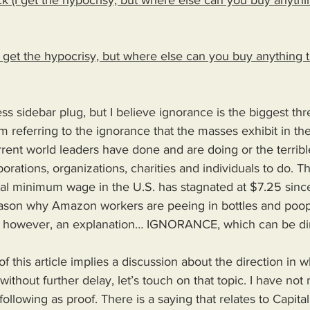
k (I get the hypocrisy, but where else can you buy anythi
(I get the hypocrisy, but where else can you buy anything 
s sidebar plug, but I believe ignorance is the biggest threa
m referring to the ignorance that the masses exhibit in the
urrent world leaders have done and are doing or the terribl
orations, organizations, charities and individuals to do. T
al minimum wage in the U.S. has stagnated at $7.25 sin
ason why Amazon workers are peeing in bottles and poop
is however, an explanation… IGNORANCE, which can be di
of this article implies a discussion about the direction in 
without further delay, let’s touch on that topic. I have not
e following as proof. There is a saying that relates to Capit