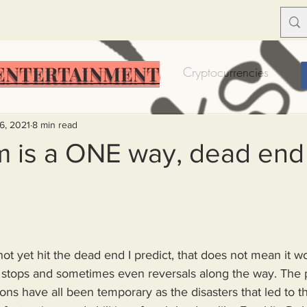
ENTERTAINMENT
Food Insecurity
Bitcoin
Cryptocurrencies
Trump
Solutions for America
Education
Prof
6, 2021
8 min read
m is a ONE way, dead end 
Dictionary
Urban dictionary
Political disctionary
eople Steal More
Forced Poverty
Job creator lie
t yet hit the dead end I predict, that does not mean it w
e stops and sometimes even reversals along the way. The p
merican hegemony
American Wars
Homelessness
ons have all been temporary as the disasters that led to