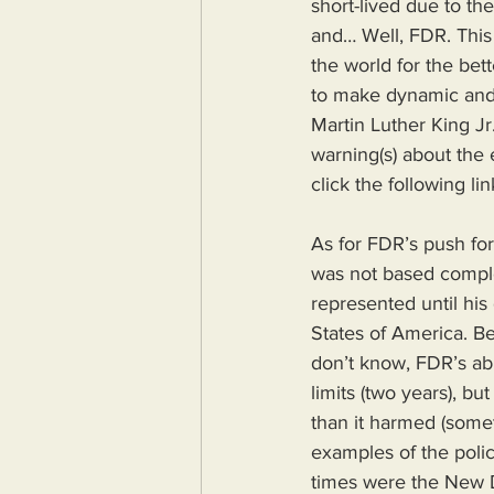
short-lived due to the
and… Well, FDR. This
the world for the bet
to make dynamic and
Martin Luther King Jr. 
warning(s) about the e
click the following li
As for FDR’s push for 
was not based complet
represented until his
States of America. Be
don’t know, FDR’s abi
limits (two years), b
than it harmed (someth
examples of the polic
times were the New D