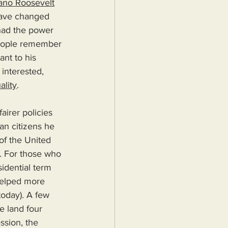
lano Roosevelt
have changed 
 had the power 
eople remember 
ant to his 
 interested, 
ality
.
airer policies 
an citizens he 
of the United 
y. For those who 
idential term 
helped more 
today). A few 
e land four 
sion, the 