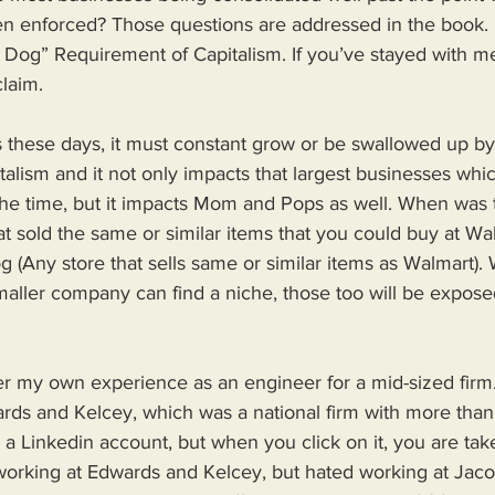
n enforced? Those questions are addressed in the book. 
Dog” Requirement of Capitalism. If you’ve stayed with me
claim.
s these days, it must constant grow or be swallowed up by
italism and it not only impacts that largest businesses wh
 the time, but it impacts Mom and Pops as well. When was t
hat sold the same or similar items that you could buy at Wa
 (Any store that sells same or similar items as Walmart). 
aller company can find a niche, those too will be exposed
er my own experience as an engineer for a mid-sized firm.
ds and Kelcey, which was a national firm with more tha
s a Linkedin account, but when you click on it, you are tak
working at Edwards and Kelcey, but hated working at Jaco