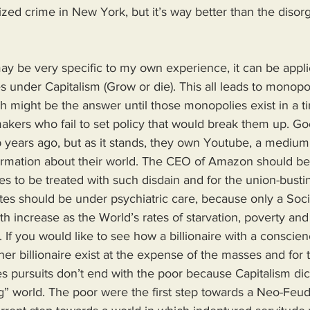
ed crime in New York, but it’s way better than the disor
ay be very specific to my own experience, it can be appli
s under Capitalism (Grow or die). This all leads to monopo
 might be the answer until those monopolies exist in a t
akers who fail to set policy that would break them up. Go
years ago, but as it stands, they own Youtube, a medium
rmation about their world. The CEO of Amazon should be 
s to be treated with such disdain and for the union-bustin
ates should be under psychiatric care, because only a Soc
th increase as the World’s rates of starvation, poverty a
 If you would like to see how a billionaire with a conscien
er billionaire exist at the expense of the masses and for t
ires pursuits don’t end with the poor because Capitalism dic
g” world. The poor were the first step towards a Neo-Feud