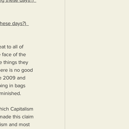
ng these days?)  
these days?)  
t to all of 
 face of the 
e things they 
here is no good 
ce 2009 and 
ing in bags 
minished.
which Capitalism 
 made this claim 
alism and most 