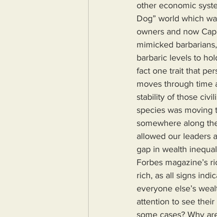
other economic system
Dog” world which was
owners and now Capit
mimicked barbarians, 
barbaric levels to ho
fact one trait that p
moves through time an
stability of those civ
species was moving t
somewhere along the
allowed our leaders a
gap in wealth inequa
Forbes magazine’s ric
rich, as all signs ind
everyone else’s weal
attention to see thei
some cases? Why are 