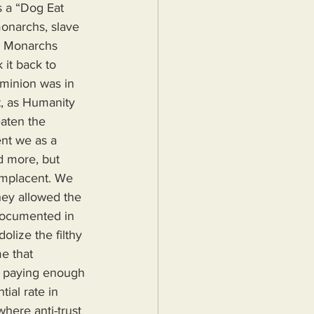
s a “Dog Eat 
onarchs, slave 
. Monarchs 
it back to 
ominion was in 
t, as Humanity 
eaten the 
ent we as a 
d more, but 
mplacent. We 
hey allowed the 
documented in 
lize the filthy 
me that 
s paying enough 
ial rate in 
here anti-trust 