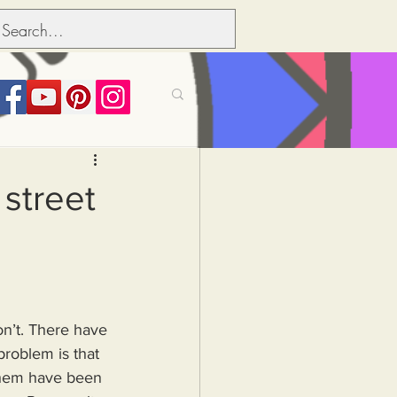
its over people
street
Political dictionary
Inflation
on’t. There have 
roblem is that 
 them have been 