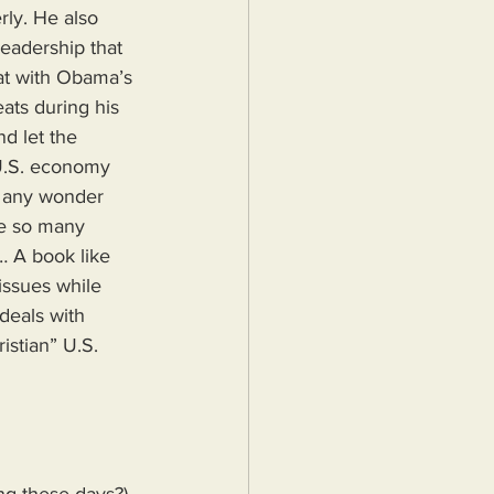
rly. He also 
eadership that 
tat with Obama’s 
ats during his 
d let the 
 U.S. economy 
t any wonder 
re so many 
… A book like 
ssues while 
deals with 
istian” U.S. 