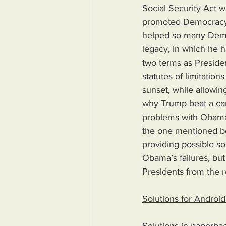
Social Security Act w
promoted Democracy a
helped so many Democr
legacy, in which he h
two terms as Preside
statutes of limitatio
sunset, while allowin
why Trump beat a can
problems with Obama’s
the one mentioned be
providing possible sol
Obama’s failures, but 
Presidents from the r
Solutions for Androi