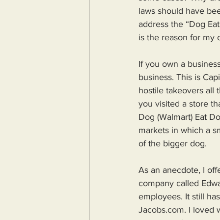
laws should have bee
address the “Dog Eat 
is the reason for my 
If you own a busines
business. This is Cap
hostile takeovers all
you visited a store t
Dog (Walmart) Eat Dog
markets in which a sm
of the bigger dog.
As an anecdote, I off
company called Edwar
employees. It still ha
Jacobs.com. I loved 