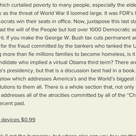
hich curtailed poverty to many people, especially the elde
s the threat of World War II loomed large. It was FDR’s l
ats win their seats in office. Now, juxtapose this last s
ad the will of the People but lost over 1000 Democratic se
nt. If you make the George W. Bush tax cuts permanent an
ns for the fraud committed by the bankers who tanked the
g more than fie millions families to become homeless, is i
didate who implied a virtual Obama third term? There a
 presidency, but that is a discussion best had in a book
low which addresses America’s and the World’s biggest i
utions to them all. There is a whole section that, not only 
addresses all of the atrocities committed by all of the “Chr
ecent past.
d devices $0.99