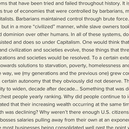
s that have been tried and failed throughout history. It i
 true of economies that were controlled by barbarians, m
alists. Barbarians maintained control through brute force
but in a more “civilized” manner, while slave owners took 
ld dominion over other humans. In all of these systems, d
ersisted and does so under Capitalism. One would think tha
d civilization and societies evolve, those things that thr
ilizations and societies would be resolved. To a certain ext
owards solutions to starvation, poverty, homelessness an
 way, we (my generations and the previous one) grew co
 certain autonomy that they obviously did not deserve. T
lity to widen, decade after decade… Something that was 
hest people yearly ranking. Why did people continue to ido
icated that their increasing wealth occurring at the same ti
th was declining? Why weren’t there enough U.S. citizen
r bosses salaries pulling away from their own at an exponent
most businesses being consolidated well past the point w