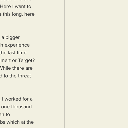
Here I want to 
 this long, here 
 a bigger 
ich experience 
he last time 
lmart or Target? 
While there are 
 to the threat 
 I worked for a 
n one thousand 
en to 
bs which at the 