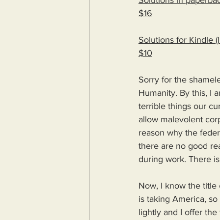
Solutions in paperbac
$16
Solutions for Kindle 
$10
Sorry for the shameles
Humanity. By this, I a
terrible things our c
allow malevolent corp
reason why the feder
there are no good re
during work. There 
Now, I know the title 
is taking America, so 
lightly and I offer th