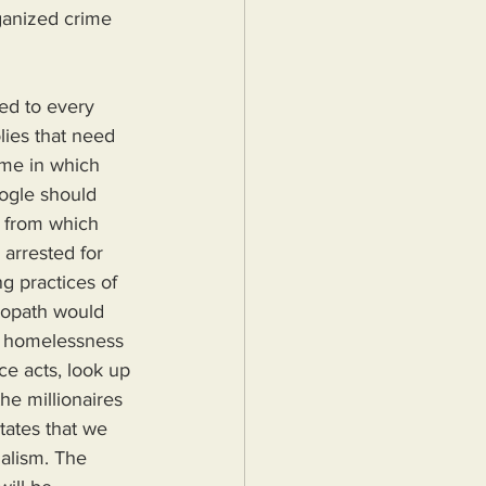
ganized crime 
ed to every 
lies that need 
ime in which 
ogle should 
 from which 
arrested for 
g practices of 
iopath would 
nd homelessness 
ce acts, look up 
he millionaires 
tates that we 
alism. The 