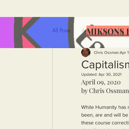
MIKSONS 
All Posts
Artificial Intelligence
Government Incompetence
Chris Ossman
Apr 1
Capitalis
Updated:
Apr 30, 2021
De-Dollarization
Iran
April 09, 2020
by Chris Ossman
Wealth Inequality
Rich P
While Humanity has no
been, are and will b
Capitalism
Politics
A
these course correcti