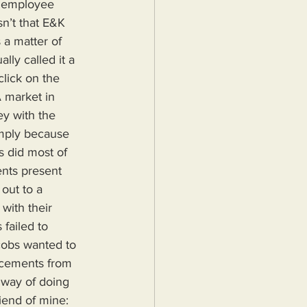
 employee 
n’t that E&K 
a matter of 
lly called it a 
lick on the 
A market in 
y with the 
imply because 
s did most of 
nts present 
out to a 
with their 
failed to 
cobs wanted to 
acements from 
 way of doing 
riend of mine: 