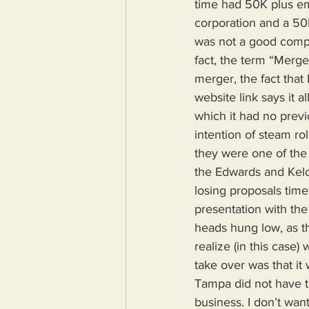
time had 50K plus e
corporation and a 50
was not a good compa
fact, the term “Merge
merger, the fact tha
website link says it a
which it had no prev
intention of steam ro
they were one of the l
the Edwards and Kelc
losing proposals time
presentation with the 
heads hung low, as th
realize (in this case
take over was that i
Tampa did not have t
business. I don’t want