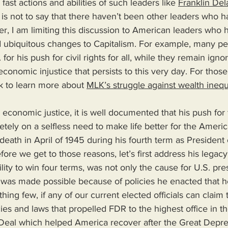
 fast actions and abilities of such leaders like 
Franklin De
 is not to say that there haven’t been other leaders who 
ter, I am limiting this discussion to American leaders who
 ubiquitous changes to Capitalism. For example, many p
for his push for civil rights for all, while they remain ignor
conomic injustice that persists to this very day. For those
nk to learn more about 
MLK’s struggle against wealth inequ
economic justice, it is well documented that his push for f
ely on a selfless need to make life better for the Americ
 death in April of 1945 during his fourth term as President 
fore we get to those reasons, let’s first address his legac
lity to win four terms, was not only the cause for U.S. pres
ut was made possible because of policies he enacted that 
ing few, if any of our current elected officials can claim 
ies and laws that propelled FDR to the highest office in th
eal which helped America recover after the Great Depres