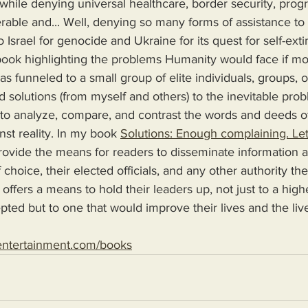
, while denying universal healthcare, border security, prog
rable and... Well, denying so many forms of assistance t
to Israel for genocide and Ukraine for its quest for self-exti
s funneled to a small group of elite individuals, groups, o
d solutions (from myself and others) to the inevitable pro
 to analyze, compare, and contrast the words and deeds o
nst reality. In my book 
Solutions: Enough complaining. Let
 choice, their elected officials, and any other authority th
 offers a means to hold their leaders up, not just to a high
epted but to one that would improve their lives and the live
entertainment.com/books