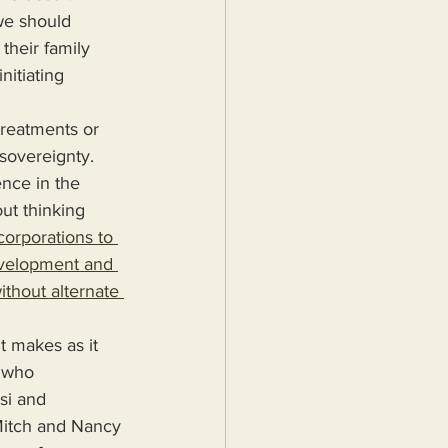
their family 
nitiating 
sovereignty. 
ence in the 
ut thinking 
orporations to 
evelopment and 
ithout alternate 
 who 
si and 
Mitch and Nancy 