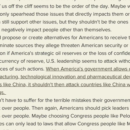
nly spearhead those issues that directly impacts them or 
still support other issues, but they shouldn't be the ones i
t negatively impact people other than themselves. 
minate sources they allege threaten American security or 
on if America's strategic oil reserves or the loss of confid
 currency of reserve, U.S. leadership seems to attack witho
es of such actions. 
When America's government allows c
cturing, technological innovation and pharmaceutical d
 like China, it shouldn't then attack countries like China w
s. 
it over people. Then again, Americans should pick leaders
its over people. Maybe choosing Congress people like Pelo
s can only lead to laws that allow Congress people like 