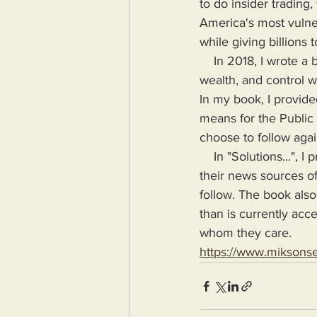
to do insider trading
America's most vulne
while giving billions 
    In 2018, I wrote a book highlighting the problems Humanity would face if more power, 
wealth, and control wa
In my book, I provide
means for the Public
choose to follow agai
    In "Solutions...", I provide the means for readers to disseminate information as provided by 
their news sources of
follow. The book also
than is currently acc
whom they care.
https://www.miksons