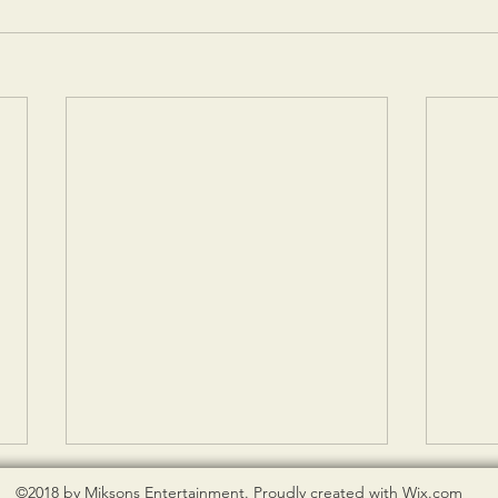
©2018 by Miksons Entertainment. Proudly created with Wix.com