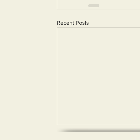
Recent Posts