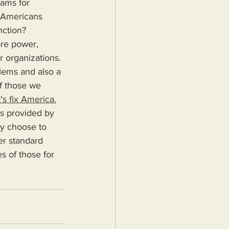
rams for 
o Americans 
nction?
r organizations. 
blems and also a 
f those we 
's fix America.
ey choose to 
er standard 
s of those for 