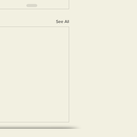
See All