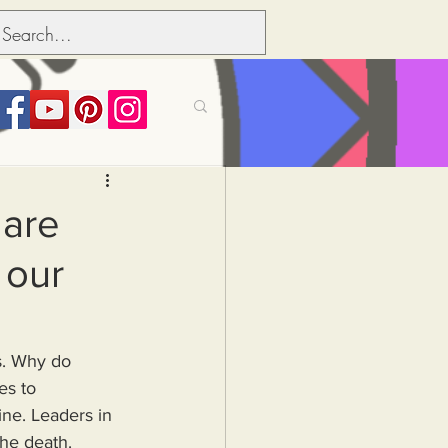
its over people
 are
 our
Political dictionary
Inflation
es to 
ine. Leaders in 
the death.