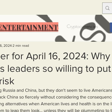
ENTERTAINMENT
Food Insecurity
Bitcoin
Cryptocurrencies
Trump
Solutions for America
Education
Prof
16, 2024
2 min read
r for April 16, 2024: Why
 leaders so willing to put
Dictionary
Urban dictionary
Political disctionary
risk
eople Steal More
Forced Poverty
Job creator lie
ack China so fiercely without considering the consequenc
g alternatives when American lives and health is on the l
merican hegemony
American Wars
Homelessness
m to leap them look... unless they will be plummeting to 