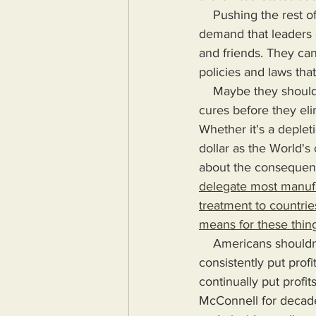
    Pushing the rest of us off the cliff seems to be the order of the day. Maybe we should 
demand that leaders o
and friends. They can 
policies and laws tha
    Maybe they should propose or create alternatives for Americans to receive treatments or 
cures before they eli
Whether it's a depleti
dollar as the World's
about the consequenc
delegate most manufa
treatment to countries
means for these thing
    Americans shouldn't have to suffer for the terrible mistakes their government makes as it 
consistently put prof
continually put prof
McConnell for decade