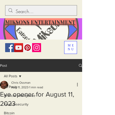
MIKSONS ENTERTAINMENT
ME
NU
Post
All Posts
Chris Ossman
All Posts
Aug 11, 2023
1 min read
Eye opener for August 11,
Artificial Intelligence
2023
Food Insecurity
Bitcoin