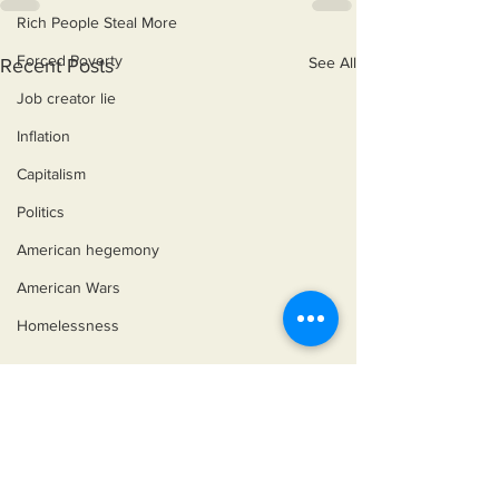
Rich People Steal More
Forced Poverty
See All
Recent Posts
Job creator lie
Inflation
Capitalism
Politics
American hegemony
American Wars
Homelessness
©2018 by Miksons Entertainment. Proudly