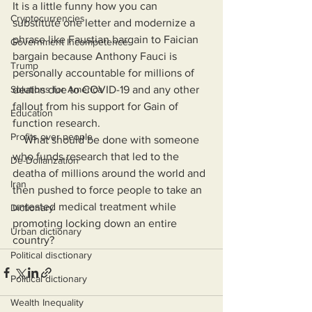
It is a little funny how you can 
Cryptocurrencies
substitute one letter and modernize a 
phrase like Faustian bargain to Faician 
Government Incompetence
bargain because Anthony Fauci is 
Trump
personally accountable for millions of 
Solutions for America
deaths due to COVID-19 and any other 
fallout from his support for Gain of 
Education
function research.
Profits over people
    What should be done with someone 
who funds research that led to the 
De-Dollarization
deatha of millions around the world and 
Iran
then pushed to force people to take an 
untested medical treatment while 
Dictionary
promoting locking down an entire 
Urban dictionary
country?
Political disctionary
Political dictionary
Wealth Inequality