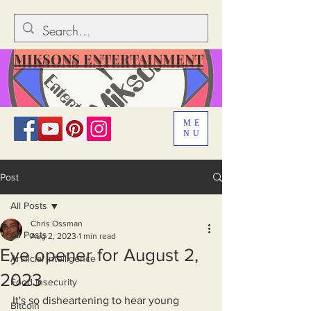
MIKSONS ENTERTAINMENT
ME
NU
Post
All Posts
Chris Ossman
All Posts
Aug 2, 2023
1 min read
Eye opener for August 2,
Artificial Intelligence
2023
Food Insecurity
It's so disheartening to hear young 
Bitcoin