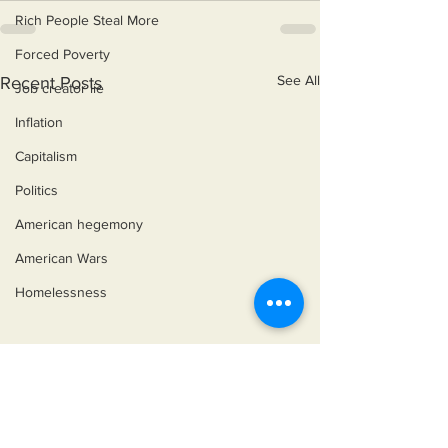
Rich People Steal More
Forced Poverty
See All
Recent Posts
Job creator lie
Inflation
Capitalism
Politics
American hegemony
American Wars
Homelessness