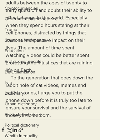
adults between the ages of twenty to 
Cryptocurrencies
thirty question and doubt their ability to 
affect change in the world. Especially 
Government Incompetence
when they spend hours staring at their 
Trump
cell phones, distracted by things that 
Solutions for America
have no real positive impact on their 
lives. The amount of time spent 
Education
watching videos could be better spent 
Profits over people
protesting the injustices that are ruining 
life on Earth.
De-Dollarization
    To the generation that goes down the 
Iran
rabbit hole of cat videos, memes and 
catfish stories, I urge you to put the 
Dictionary
phone down before it is truly too late to 
Urban dictionary
ensure your survival and the survival of 
Political disctionary
those yet to be born.
Political dictionary
Wealth Inequality