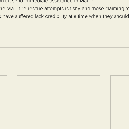
n't it send immediate assistance to Maui?
 have suffered lack credibility at a time when they shoul