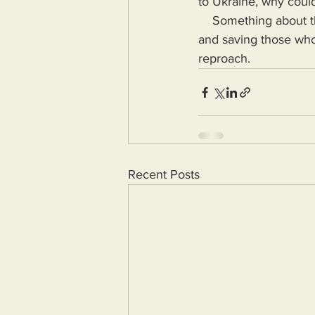
to Ukraine, why could
    Something about the Maui fire rescue attempts is fishy and those claiming to be protecting 
and saving those who
reproach.
Recent Posts