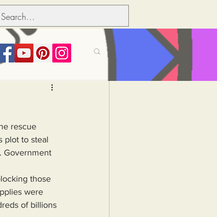
its over people
the rescue 
Political dictionary
 plot to steal 
.S. Government 
Inflation
pplies were 
ds of billions 