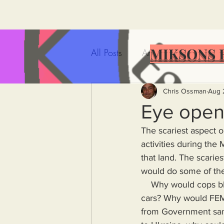
MIKSONS 
All Posts
Artificial Intelligence
Government Incompetence
Chris Ossman
Aug 
Eye open
The scariest aspect o
De-Dollarization
Iran
activities during the 
that land. The scarie
would do some of the
Wealth Inequality
Rich P
    Why would cops block cars fleeing the fires when there were no obstacles blocking those 
cars? Why would FEMA
Capitalism
Politics
A
from Government san