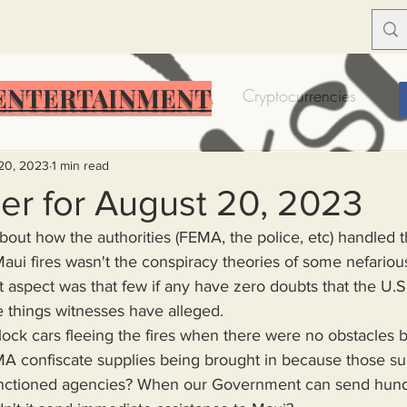
ENTERTAINMENT
Food Insecurity
Bitcoin
Cryptocurrencies
Trump
Solutions for America
Education
Prof
20, 2023
1 min read
er for August 20, 2023
bout how the authorities (FEMA, the police, etc) handled 
Dictionary
Urban dictionary
Political disctionary
Maui fires wasn't the conspiracy theories of some nefarious
st aspect was that few if any have zero doubts that the U
 things witnesses have alleged.
eople Steal More
Forced Poverty
Job creator lie
 confiscate supplies being brought in because those su
merican hegemony
American Wars
Homelessness
ctioned agencies? When our Government can send hundre