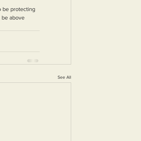
d be above 
See All