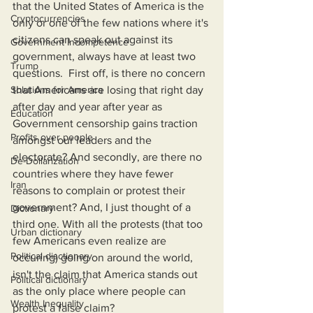
that the United States of America is the 
Cryptocurrencies
only or one of the few nations where it's 
citizens can speak out against its 
Government Incompetence
government, always have at least two 
Trump
questions.  First off, is there no concern 
Solutions for America
that Americans are losing that right day 
after day and year after year as 
Education
Government censorship gains traction 
Profits over people
amongst our leaders and the 
electorate? And secondly, are there no 
De-Dollarization
countries where they have fewer 
Iran
reasons to complain or protest their 
government? And, I just thought of a 
Dictionary
third one. With all the protests (that too 
Urban dictionary
few Americans even realize are 
Political disctionary
occuring) going on around the world, 
isn't the claim that America stands out 
Political dictionary
as the only place where people can 
Wealth Inequality
protest a false claim?