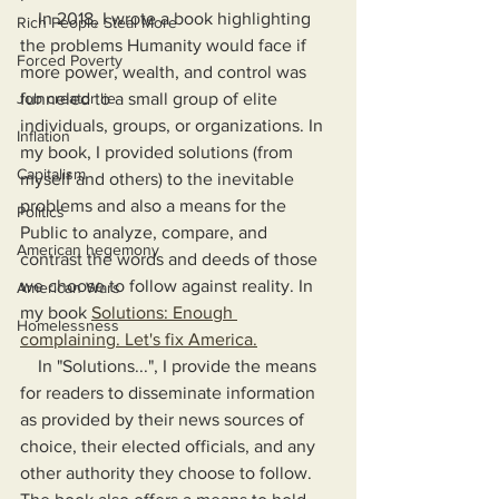
    In 2018, I wrote a book highlighting 
Rich People Steal More
the problems Humanity would face if 
Forced Poverty
more power, wealth, and control was 
Job creator lie
funneled to a small group of elite 
individuals, groups, or organizations. In 
Inflation
my book, I provided solutions (from 
Capitalism
myself and others) to the inevitable 
problems and also a means for the 
Politics
Public to analyze, compare, and 
American hegemony
contrast the words and deeds of those 
we choose to follow against reality. In 
American Wars
my book 
Solutions: Enough 
Homelessness
complaining. Let's fix America.
    In "Solutions...", I provide the means 
for readers to disseminate information 
as provided by their news sources of 
choice, their elected officials, and any 
other authority they choose to follow. 