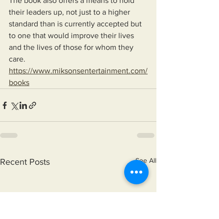
The book also offers a means to hold 
their leaders up, not just to a higher 
standard than is currently accepted but 
to one that would improve their lives 
and the lives of those for whom they 
care.
https://www.miksonsentertainment.com/
books
See All
Recent Posts