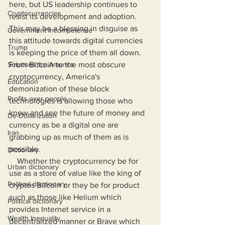
here, but US leadership continues to 
Cryptocurrencies
resist its development and adoption. 
This may be a blessing in disguise as 
Government Incompetence
this attitude towards digital currencies 
Trump
is keeping the price of them all down. 
Solutions for America
From Bitcoin to the most obscure 
cryptocurrency, America's 
Education
demonization of these block 
Profits over people
technologies is allowing those who 
know and see the future of money and 
De-Dollarization
currency as be a digital one are 
Iran
grabbing up as much of them as is 
possible.
Dictionary
    Whether the cryptocurrency be for 
Urban dictionary
use as a store of value like the king of 
Political disctionary
cryptos Bitcoin or they be for product 
such as those like Helium which 
Political dictionary
provides Internet service in a 
Wealth Inequality
decentralized manner or Brave which 