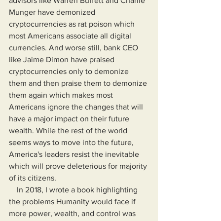
advisors like Warren Buffett and Charlie 
Munger have demonized 
cryptocurrencies as rat poison which 
most Americans associate all digital 
currencies. And worse still, bank CEO 
like Jaime Dimon have praised 
cryptocurrencies only to demonize 
them and then praise them to demonize 
them again which makes most 
Americans ignore the changes that will 
have a major impact on their future 
wealth. While the rest of the world 
seems ways to move into the future, 
America's leaders resist the inevitable 
which will prove deleterious for majority 
of its citizens.
    In 2018, I wrote a book highlighting 
the problems Humanity would face if 
more power, wealth, and control was 