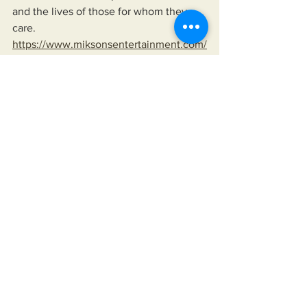
and the lives of those for whom they 
care.
https://www.miksonsentertainment.com/
books
See All
Recent Posts