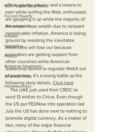
offers greater privacy and a means to 
Rich People Steal More
earn while surfing the Web, enthusiasts 
Forced Poverty
are googling it up while the majority of 
Job creator lie
Americans lose wealth due to rampant 
inexplicable inflation, America is losing 
Inflation
ground by resisting the inevitable. 
Capitalism
Americans will lose our because 
innovators are getting support from 
Politics
other countries while American 
American hegemony
leadership seems to regulate Web3 out 
of existence. It's a losing battle as the 
American Wars
following story details. 
Click here
Homelessness
    The UAE just used their CBDC to 
send 13 million to China. Even though 
the US put FEDNow into operation last 
July the US has done next to nothing to 
promote digital currency. As a matter of 
fact, many of the major financial 