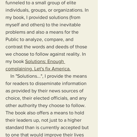
funneled to a small group of elite 
individuals, groups, or organizations. In 
my book, I provided solutions (from 
myself and others) to the inevitable 
problems and also a means for the 
Public to analyze, compare, and 
contrast the words and deeds of those 
we choose to follow against reality. In 
my book 
Solutions: Enough 
complaining. Let's fix America.
    In "Solutions...", I provide the means 
for readers to disseminate information 
as provided by their news sources of 
choice, their elected officials, and any 
other authority they choose to follow. 
The book also offers a means to hold 
their leaders up, not just to a higher 
standard than is currently accepted but 
to one that would improve their lives 