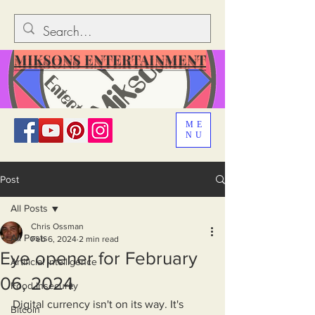
MIKSONS ENTERTAINMENT
ME
NU
Post
All Posts
Chris Ossman
All Posts
Feb 6, 2024
2 min read
Eye opener for February
Artificial Intelligence
06, 2024
Food Insecurity
Digital currency isn't on its way. It's 
Bitcoin