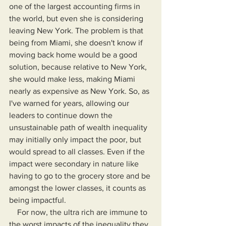
one of the largest accounting firms in 
the world, but even she is considering 
leaving New York. The problem is that 
being from Miami, she doesn't know if 
moving back home would be a good 
solution, because relative to New York, 
she would make less, making Miami 
nearly as expensive as New York. So, as 
I've warned for years, allowing our 
leaders to continue down the 
unsustainable path of wealth inequality 
may initially only impact the poor, but 
would spread to all classes. Even if the 
impact were secondary in nature like 
having to go to the grocery store and be 
amongst the lower classes, it counts as 
being impactful.
    For now, the ultra rich are immune to 
the worst impacts of the inequality they 