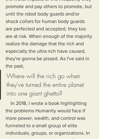
promote and pay others to promote, but 
until the robot body guards and/or 
shock collars for human body guards 
are perfected and accepted, they too 
are at risk. When enough of the majority 
realize the damage that the rich and 
especially the ultra rich have caused, 
they're gonna be pissed. As I've said in 
the past,
Where will the rich go when 
they've turned the entire planet 
into one giant ghetto?
    In 2018, I wrote a book highlighting 
the problems Humanity would face if 
more power, wealth, and control was 
funneled to a small group of elite 
individuals, groups, or organizations. In 