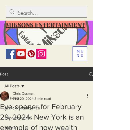
MIKSONS ENTERTAINMENT
ME
NU
Post
All Posts
Chris Ossman
All Posts
Feb 29, 2024
3 min read
Eye opener for February
Artificial Intelligence
29, 2024: New York is an
Food Insecurity
example of how wealth
Bitcoin