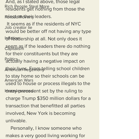
And, as I stated above, those legal 
Rich People Steal More
residents get nothing from those the 
elect as their leaders.
Forced Poverty
 It seems as if the residents of NYC 
Job creator lie
would be better off not having any type 
Inflation
of leadership at all. Not only does it 
seem as if the leaders there do nothing 
Capitalism
for their constituents but they are 
Politics
actually having a negative impact on 
their lives. From telling school children 
American hegemony
to stay home so their schools can be 
American Wars
used to house or process illegals to the 
Homelessness
crazy precedent set by the ruling to 
charge Trump $350 million dollars for a 
transaction that benefitted all parties 
involved, New York is becoming 
unlivable.
    Personally, I know someone who 
makes a very good living working for 