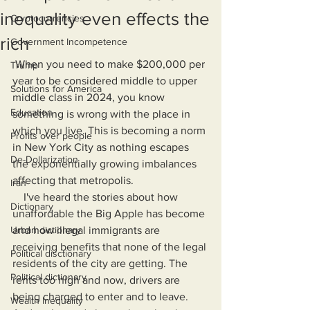
inequality even effects the
Cryptocurrencies
rich
Government Incompetence
 When you need to make $200,000 per 
Trump
year to be considered middle to upper 
Solutions for America
middle class in 2024, you know 
Education
something is wrong with the place in 
which you live. This is becoming a norm 
Profits over people
in New York City as nothing escapes 
De-Dollarization
the exponentially growing imbalances 
affecting that metropolis.
Iran
    I've heard the stories about how 
Dictionary
unaffordable the Big Apple has become 
Urban dictionary
and how illegal immigrants are 
receiving benefits that none of the legal 
Political disctionary
residents of the city are getting. The 
Political dictionary
rents too high and now, drivers are 
being charged to enter and to leave. 
Wealth Inequality