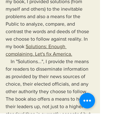
my book, I provided solutions (from 
myself and others) to the inevitable 
problems and also a means for the 
Public to analyze, compare, and 
contrast the words and deeds of those 
we choose to follow against reality. In 
my book 
Solutions: Enough 
complaining. Let's fix America.
    In "Solutions...", I provide the means 
for readers to disseminate information 
as provided by their news sources of 
choice, their elected officials, and any 
other authority they choose to follow. 
The book also offers a means to hold 
their leaders up, not just to a higher 
standard than is currently accepted but 
to one that would improve their lives 
and the lives of those for whom they 
care.