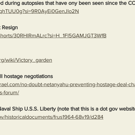
ed during autopsies that have ony been seen since the C
rAoqhTUU0g?si=9R0AyEi0GenJlo2N
 Resign
m/shorts/30RHlRmALrc?si=H_1Fl5GAMJGT3WfB
org/wiki/Victory_garden
l hostage negotiations
srael.com/no-doubt-netanyahu-preventing-hostage-deal-ch
s-forum/
aval Ship U.S.S. Liberty (note that this is a dot gov websit
.gov/historicaldocuments/frus1964-68v19/d284