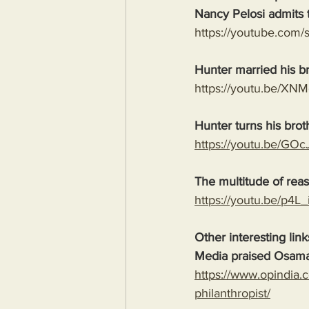
Nancy Pelosi admits t
https://youtube.co
Hunter married his b
https://youtu.be/X
Hunter turns his brot
https://youtu.be/G
The multitude of rea
https://youtu.be/p
Other interesting link
Media praised Osama
https://www.opindia.
philanthropist/