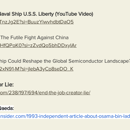
Naval Ship U.S.S. Liberty (YouTube Video)
tcKTnzJg2E?si=BuuzYiwvhdbtDaO5
The Futile Fight Against China
JaoHfQPoK0?si=zZvdQo5bhDDxyIAr
ip Could Reshape the Global Semiconductor Landscape
Ks2xN91-M?si=jIebA3yCp8seDO_K
r Lie:
com/238/197/694/end-the-job-creator-lie/
Qaeda:
insider.com/1993-independent-article-about-osama-bin-la