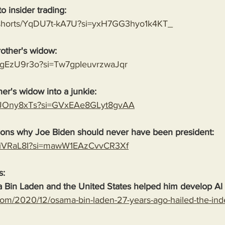
o insider trading:
m/shorts/YqDU7t-kA7U?si=yxH7GG3hyo1k4KT_
rother's widow:
NMgEzU9r3o?si=Tw7gpIeuvrzwaJqr
her's widow into a junkie:
OcJOny8xTs?si=GVxEAe8GLyt8gvAA
sons why Joe Biden should never have been president:
4L_iVRaL8I?si=mawW1EAzCvvCR3Xf
s:
 Bin Laden and the United States helped him develop Al
com/2020/12/osama-bin-laden-27-years-ago-hailed-the-in