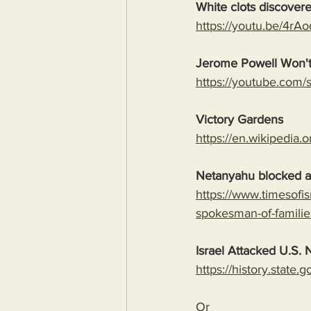
White clots discover
https://youtu.be/4
Jerome Powell Won't
https://youtube.co
Victory Gardens
https://en.wikipedia.
Netanyahu blocked al
https://www.timesofi
spokesman-of-familie
Israel Attacked U.S. N
https://history.state
Or