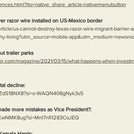
ences.html?ito=native_share_article-nativemenubutton
er razor wire installed on US-Mexico border
rticle/us-cannot-destroy-texas-razor-wire-migrant-barrier-a
lthy-living?utm_source=mobile-app&utm_medium=newsro
t trailer parks
er.com/magazine/2021/03/15/what-happens-when-investme
al decline:
8MVZdS18NX8?si=o-WAQN408gNyk3s5
ade more mistakes as Vice President?:
mwXwNMK8ug?si=Mnl7nfi1283CoJEQ
Kamala Harris: