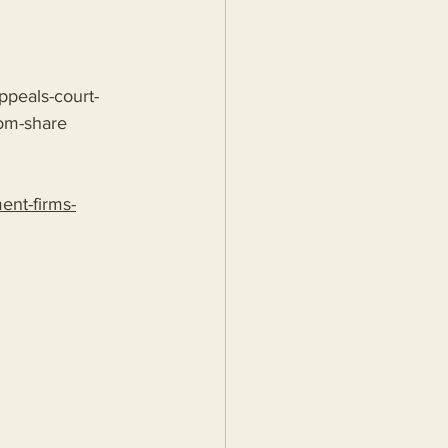
ppeals-court-
om-share
nt-firms-