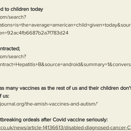
d to children today
.com/search?
tions+is+the+average+american+child+given+today&sou
ion=92ac4fb6687b2a7f783d24
ntracted;
.com/search?
tract+Hepatitis+B&source=android&summary=1&conver
as many vaccines as the rest of us and their children don
f us:
journal.org/the-amish-vaccines-and-autism/
'
tbreaking ordeals after Covid vaccine seriously: 
l.co.uk/news/article-14136613/disabled-diagnosed-cancer-C