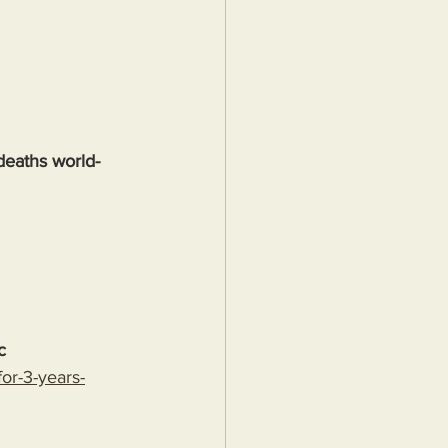
deaths world-
c
or-3-years-