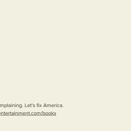
plaining. Let's fix America.
entertainment.com/books