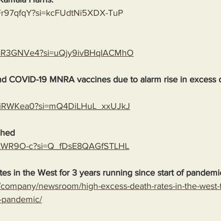
bFr97qfqY?si=kcFUdtNi5XDX-TuP
PaBR3GNVe4?si=uQjy9ivBHqIACMhO
end COVID-19 MNRA vaccines due to alarm rise in excess 
VFUiRWKea0?si=mQ4DiLHuL_xxUJkJ
shed
ndykWR9O-c?si=Q_fDsE8QAGfSTLHL
es in the West for 3 years running since start of pandemi
company/newsroom/high-excess-death-rates-in-the-west-f
f-pandemic/