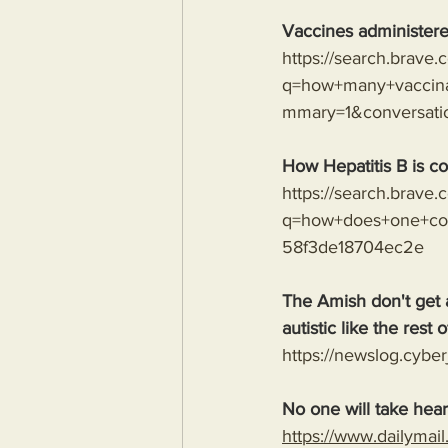
Vaccines administere
https://search.brave
q=how+many+vaccina
mmary=1&conversat
How Hepatitis B is co
https://search.brave
q=how+does+one+con
58f3de18704ec2e
The Amish don't get 
autistic like the rest o
https://newslog.cyber
No one will take hear
https://www.dailymai