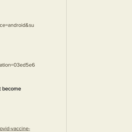
rce=android&su
sation=03ed5e6
't become 
ovid-vaccine-