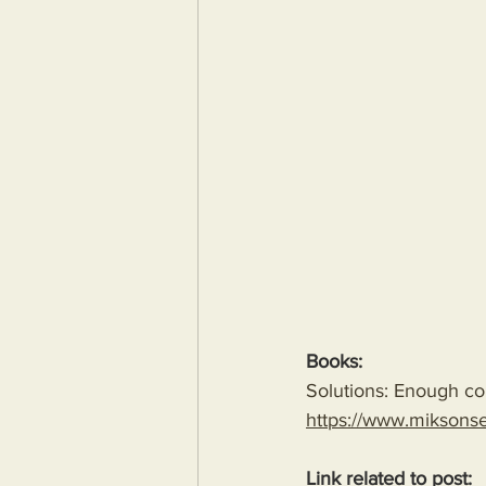
Books:
Solutions: Enough com
https://www.miksons
Link related to post: