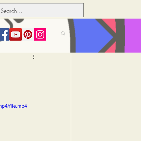
its over people
Political dictionary
mp4/file.mp4
Inflation