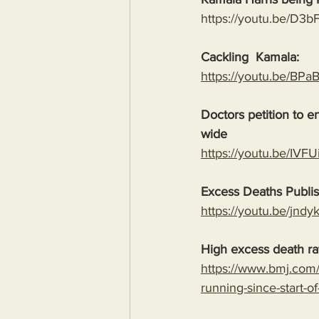
https://youtu.be/D3
Cackling  Kamala:
https://youtu.be/B
Doctors petition to 
wide
https://youtu.be/I
Excess Deaths Publi
https://youtu.be/j
High excess death rat
https://www.bmj.com/
running-since-start-o