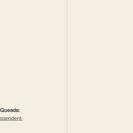
 Queada:
dependent-