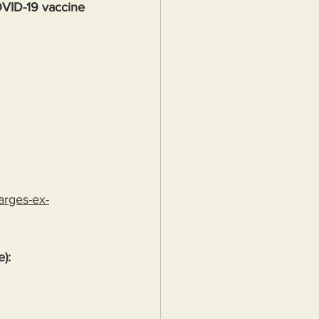
OVID-19 vaccine
arges-ex-
e):