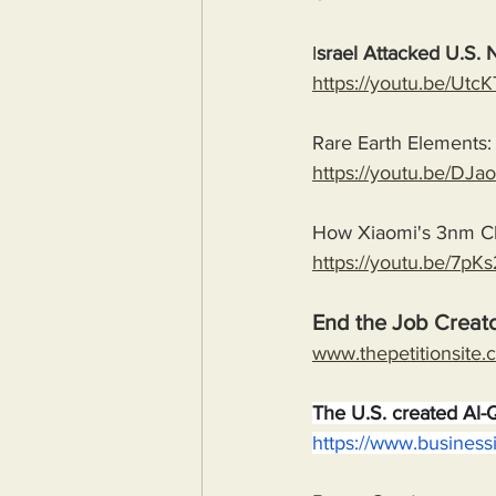
I
srael Attacked U.S. 
https://youtu.be/U
Rare Earth Elements: 
https://youtu.be/D
How Xiaomi's 3nm Ch
https://youtu.be/7p
End the Job Creato
www.thepetitionsite.
The U.S. created Al-
https://www.business