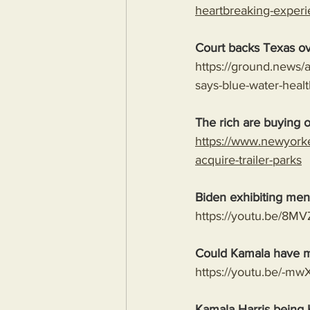
heartbreaking-experi
Court backs Texas ov
https://ground.news/a
says-blue-water-hea
The rich are buying ou
https://www.newyork
acquire-trailer-parks
Biden exhibiting ment
https://youtu.be/
Could Kamala have m
https://youtu.be/-
Kamala Harris being 