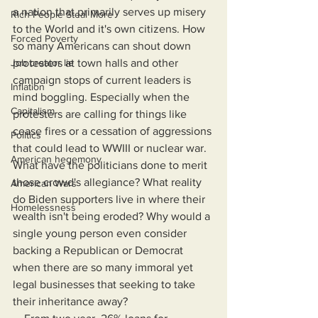
a nation that primarily serves up misery 
Rich People Steal More
to the World and it's own citizens. How 
Forced Poverty
so many Americans can shout down 
Job creator lie
protesters at town halls and other 
campaign stops of current leaders is 
Inflation
mind boggling. Especially when the 
Capitalism
protesters are calling for things like 
cease fires or a cessation of aggressions 
Politics
that could lead to WWIII or nuclear war. 
American hegemony
What have the politicians done to merit 
those crowd's allegiance? What reality 
American Wars
do Biden supporters live in where their 
Homelessness
wealth isn't being eroded? Why would a 
single young person even consider 
backing a Republican or Democrat 
when there are so many immoral yet 
legal businesses that seeking to take 
their inheritance away?