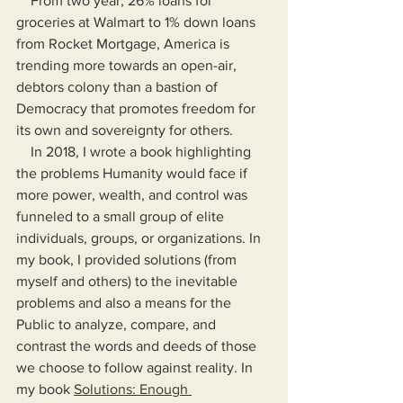
    From two year, 26% loans for 
groceries at Walmart to 1% down loans 
from Rocket Mortgage, America is 
trending more towards an open-air, 
debtors colony than a bastion of 
Democracy that promotes freedom for 
its own and sovereignty for others.
    In 2018, I wrote a book highlighting 
the problems Humanity would face if 
more power, wealth, and control was 
funneled to a small group of elite 
individuals, groups, or organizations. In 
my book, I provided solutions (from 
myself and others) to the inevitable 
problems and also a means for the 
Public to analyze, compare, and 
contrast the words and deeds of those 
we choose to follow against reality. In 
my book 
Solutions: Enough 