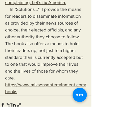
complaining. Let's fix America.
    In "Solutions...", I provide the means 
for readers to disseminate information 
as provided by their news sources of 
choice, their elected officials, and any 
other authority they choose to follow. 
The book also offers a means to hold 
their leaders up, not just to a higher 
standard than is currently accepted but 
to one that would improve their lives 
and the lives of those for whom they 
care.
https://www.miksonsentertainment.com/
books