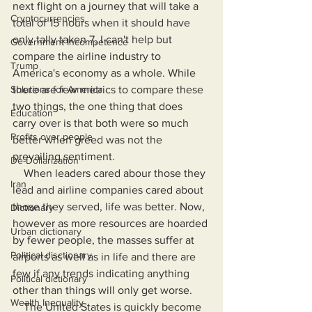
next flight on a journey that will take a 
Cryptocurrencies
total of 15 hours when it should have 
only tally taken 7, I can't help but 
Government Incompetence
compare the airline industry to 
Trump
America's economy as a whole. While 
Solutions for America
there are few metrics to compare these 
two things, the one thing that does 
Education
carry over is that both were so much 
Profits over people
better when greed was not the 
prevailing sentiment.
De-Dollarization
    When leaders cared abour those they 
Iran
lead and airline companies cared about 
those they served, life was better. Now, 
Dictionary
however as more resources are hoarded 
Urban dictionary
by fewer people, the masses suffer at 
Political disctionary
airports as well as in life and there are 
few if any trends indicating anything 
Political dictionary
other than things will only get worse.
Wealth Inequality
    The United States is quickly become 