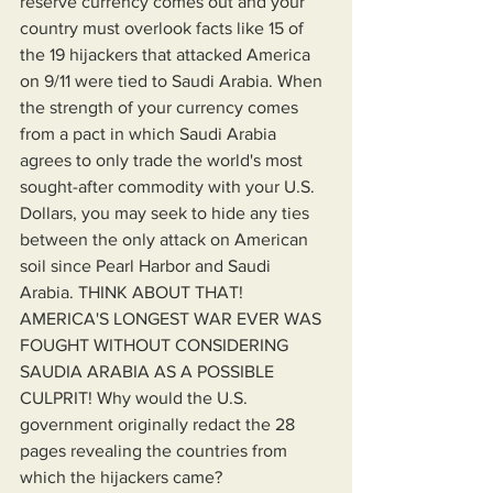
reserve currency comes out and your 
country must overlook facts like 15 of 
the 19 hijackers that attacked America 
on 9/11 were tied to Saudi Arabia. When 
the strength of your currency comes 
from a pact in which Saudi Arabia 
agrees to only trade the world's most 
sought-after commodity with your U.S. 
Dollars, you may seek to hide any ties 
between the only attack on American 
soil since Pearl Harbor and Saudi 
Arabia. THINK ABOUT THAT! 
AMERICA'S LONGEST WAR EVER WAS 
FOUGHT WITHOUT CONSIDERING 
SAUDIA ARABIA AS A POSSIBLE 
CULPRIT! Why would the U.S. 
government originally redact the 28 
pages revealing the countries from 
which the hijackers came?