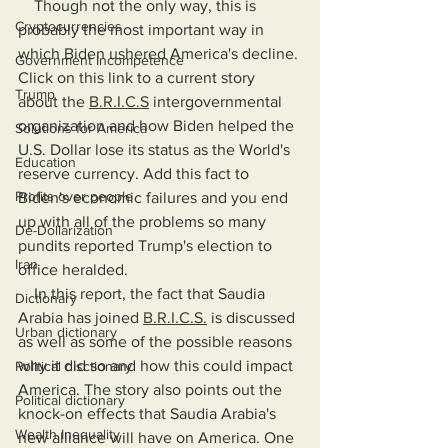
    Though not the only way, this is 
Cryptocurrencies
probably the most important way in 
which Biden ushered America's decline. 
Government Incompetence
Click on this link to a current story 
Trump
about the 
B.R.I.C.S
 intergovernmental 
organization and how Biden helped the 
Solutions for America
U.S. Dollar lose its status as the World's 
Education
reserve currency. Add this fact to 
Profits over people
Biden's economic failures and you end 
up with all of the problems so many 
De-Dollarization
pundits reported Trump's election to 
Iran
office heralded.
    In this report, the fact that Saudia 
Dictionary
Arabia has joined 
B.R.I.C.S.
 is discussed 
Urban dictionary
as well as some of the possible reasons 
why it did so and how this could impact 
Political disctionary
America. The story also points out the 
Political dictionary
knock-on effects that Saudia Arabia's 
Wealth Inequality
new alliance will have on America. One 