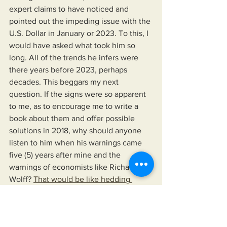
expert claims to have noticed and 
pointed out the impeding issue with the 
U.S. Dollar in January or 2023. To this, I 
would have asked what took him so 
long. All of the trends he infers were 
there years before 2023, perhaps 
decades. This beggars my next 
question. If the signs were so apparent 
to me, as to encourage me to write a 
book about them and offer possible 
solutions in 2018, why should anyone 
listen to him when his warnings came 
five (5) years after mine and the 
warnings of economists like Richard 
Wolff? 
That would be like hedding 
Jack's warning about the Titanic as he's 
sliding off the float door.
    In 2018, I wrote a book highlighting 