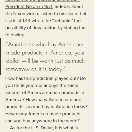
President Nixon in 1971.
 Sidebar about 
the Nixon video: Listen to his claim that 
starts at 1:43 where he "debunks" the 
possibility of devaluation by stating the 
following.
"Americans who buy American-
made products in America, your 
dollar will be worth just as much 
tomorrow as it is today."
How has this prediction played out? Do 
you think your dollar buys the same 
amount of American-made products in 
America? How many American-made 
products can you buy in America today? 
How many American-made products 
can you buy anywhere in the world?
    As for the U.S. Dollar, it is what is 