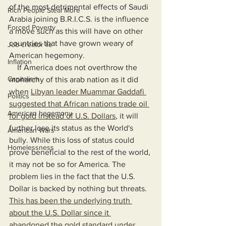
of the most detrimental effects of Saudi 
Rich People Steal More
Arabia joining B.R.I.C.S. is the influence 
Forced Poverty
a move such as this will have on other 
countries that have grown weary of 
Job creator lie
American hegemony.
Inflation
    If America does not overthrow the 
Capitalism
monarchy of this arab nation as it did 
when 
Libyan leader Muammar Gaddafi 
Politics
suggested that African nations trade oil 
American hegemony
for gold instead of U.S. Dollars
, it will 
further lose its status as the World's 
American Wars
bully. While this loss of status could 
Homelessness
prove beneficial to the rest of the world, 
it may not be so for America. The 
problem lies in the fact that the U.S. 
Dollar is backed by nothing but threats. 
This has been the underlying truth 
about the U.S. Dollar since it 
abandoned the gold standard under 