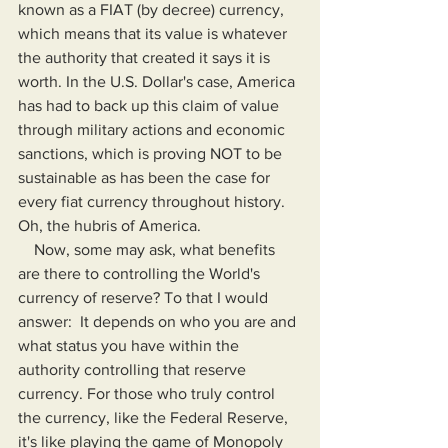
known as a FIAT (by decree) currency, 
which means that its value is whatever 
the authority that created it says it is 
worth. In the U.S. Dollar's case, America 
has had to back up this claim of value 
through military actions and economic 
sanctions, which is proving NOT to be 
sustainable as has been the case for 
every fiat currency throughout history. 
Oh, the hubris of America.
    Now, some may ask, what benefits 
are there to controlling the World's 
currency of reserve? To that I would 
answer:  It depends on who you are and 
what status you have within the 
authority controlling that reserve 
currency. For those who truly control 
the currency, like the Federal Reserve, 
it's like playing the game of Monopoly 