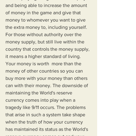
and being able to increase the amount 
of money in the game and give that 
money to whomever you want to give 
the extra money to, including yourself. 
For those without authority over the 
money supply, but still live within the 
country that controls the money supply, 
it means a higher standard of living. 
Your money is worth  more than the 
money of other countries so you can 
buy more with your money than others 
can with their money. The downside of 
maintaining the World's reserve 
currency comes into play when a 
tragedy like 9/11 occurs. The problems 
that arise in such a system take shape 
when the truth of how your currency 
has maintained its status as the World's 