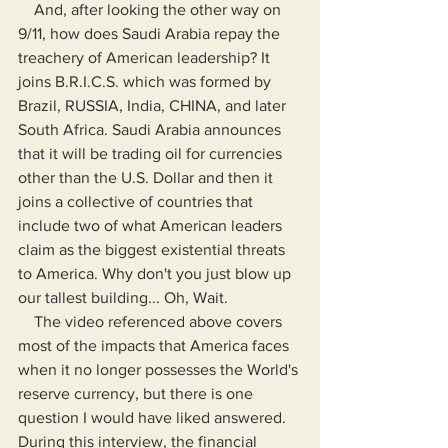
    And, after looking the other way on 
9/11, how does Saudi Arabia repay the 
treachery of American leadership? It 
joins B.R.I.C.S. which was formed by 
Brazil, RUSSIA, India, CHINA, and later 
South Africa. Saudi Arabia announces 
that it will be trading oil for currencies 
other than the U.S. Dollar and then it 
joins a collective of countries that 
include two of what American leaders 
claim as the biggest existential threats 
to America. Why don't you just blow up 
our tallest building... Oh, Wait.
    The video referenced above covers 
most of the impacts that America faces 
when it no longer possesses the World's 
reserve currency, but there is one 
question I would have liked answered. 
During this interview, the financial 