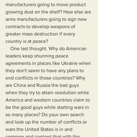
manufacturers going to move product 
growing dust on the shelf? How else are 
arms manufacturers going to sign new 
contracts to develop weapons of 
greater mass destruction if every 
country is at peace?
    One last thought. Why do American 
leaders keep shunning peace 
agreements in places like Ukraine when 
they don't seem to have any plans to 
end conflicts in those countries? Why 
are China and Russia the bad guys 
when they try to attain resolution while 
America and western countries claim to 
be the good guys while starting wars in 
so many places? Do your own search 
and look up the number of conflicts or 
wars the United States is in and 
compare and contrast that with the 