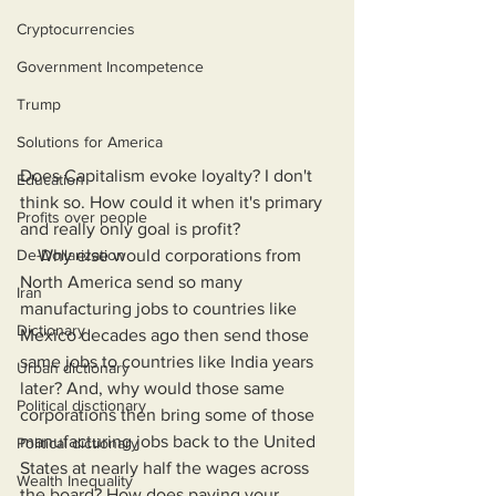
Cryptocurrencies
Government Incompetence
Trump
Solutions for America
Does Capitalism evoke loyalty? I don't 
Education
think so. How could it when it's primary 
Profits over people
and really only goal is profit?
    Why else would corporations from 
De-Dollarization
North America send so many 
Iran
manufacturing jobs to countries like 
Dictionary
Mexico decades ago then send those 
same jobs to countries like India years 
Urban dictionary
later? And, why would those same 
Political disctionary
corporations then bring some of those 
manufacturing jobs back to the United 
Political dictionary
States at nearly half the wages across 
Wealth Inequality
the board? How does paying your 