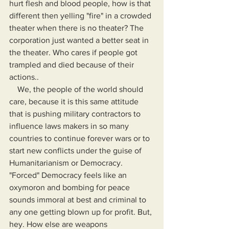
hurt flesh and blood people, how is that 
different then yelling "fire" in a crowded 
theater when there is no theater? The 
corporation just wanted a better seat in 
the theater. Who cares if people got 
trampled and died because of their 
actions..
    We, the people of the world should 
care, because it is this same attitude 
that is pushing military contractors to 
influence laws makers in so many 
countries to continue forever wars or to 
start new conflicts under the guise of 
Humanitarianism or Democracy. 
"Forced" Democracy feels like an 
oxymoron and bombing for peace 
sounds immoral at best and criminal to 
any one getting blown up for profit. But, 
hey. How else are weapons 