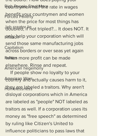
Rich People Steal More
countrymen half the rate in wages 
benefit your countrymen and women 
Forced Poverty
when the price for most things has 
Job creator lie
doubled, if not tripled?... It does NOT. It 
only help your corporation which will 
Inflation
send those same manufacturing jobs 
Capitalism
across borders or over seas yet again 
when more profit can be made 
Politics
elsewhere. Rinse and repeat.
American hegemony
    If people show no loyalty to your 
American Wars
country and actually causes harm to it, 
they are labeled a traitors. Why aren't 
Homelessness
disloyal corporations which in America 
are labeled as "people" NOT labeled as 
traitors as well. If a corporation uses its 
money as "free speech" as determined 
by ruling like Citizen's United to 
influence politicians to pass laws that 