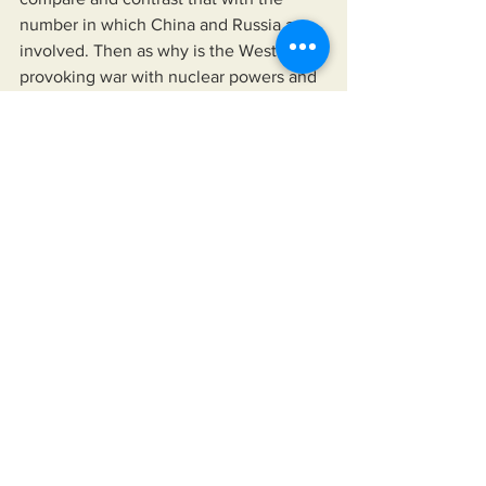
number in which China and Russia are 
involved. Then as why is the West 
provoking war with nuclear powers and 
who benefits, because we all lose.
See All
Recent Posts