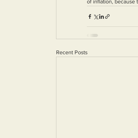
of inflation, because
Recent Posts