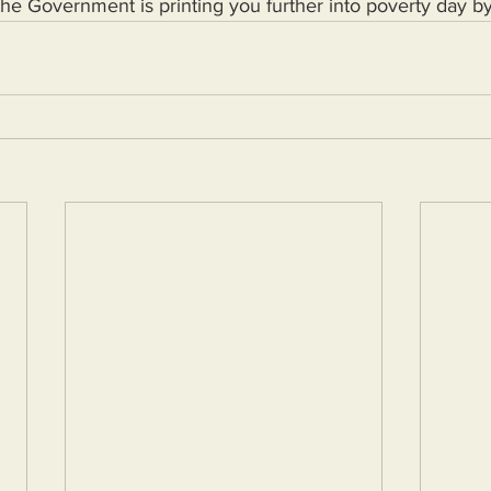
 the Government is printing you further into poverty day b