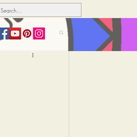
its over people
Political dictionary
Inflation