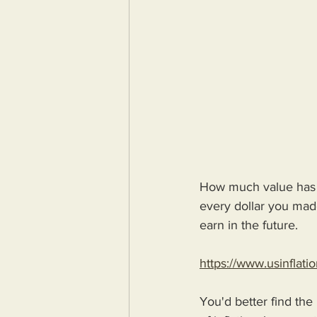
How much value has y
every dollar you made
earn in the future.
https://www.usinflati
You'd better find the