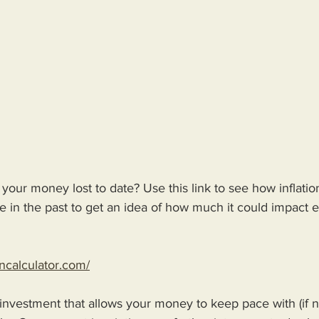
our money lost to date? Use this link to see how inflatio
 in the past to get an idea of how much it could impact e
oncalculator.com/
 investment that allows your money to keep pace with (if n