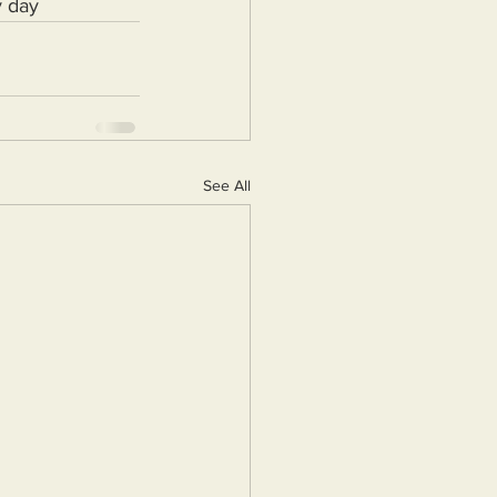
y day
See All