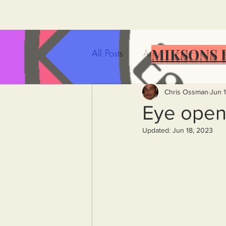
MIKSONS 
All Posts
Artificial Intelligence
Government Incompetence
Chris Ossman
Jun 
Eye opene
Updated:
Jun 18, 2023
De-Dollarization
Iran
Wealth Inequality
Rich P
Capitalism
Politics
A