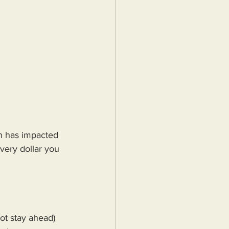
n has impacted 
very dollar you 
ot stay ahead) 