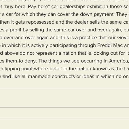
t "buy here. Pay here" car dealerships exhibit. In those sc
er a car for which they can cover the down payment. They 
then it gets repossessed and the dealer sells the same c
s a profit by selling the same car over and over again, but
ld over and over again and, this is a practice that our Gov
e in which it is actively participating through Freddi Mac 
ces them to deny. The things we see occurring in America, 
 tipping point where belief in the nation known as the Un
 and like all manmade constructs or ideas in which no one