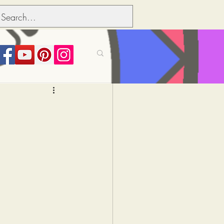
its over people
Political dictionary
Inflation