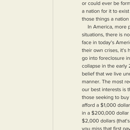
or could ever be form
a nation for it to exis
those things a nation
    In America, more people are falling into poverty. While some May be at fault for their 
situations, there is 
face in today's Amer
their own crises, it'
go into foreclosure 
collapse in the early 
belief that we live u
manner. The most rece
our best interests is
those seeking to buy
afford a $1,000 dol
in a $200,000 dollar
$2,000 dollars (that'
you miss that first p