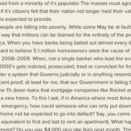
ed from a minority of it's populatio The masses must agre
t if it's citizens felt that their nation not longer held their v
 is expected to provide.
no way that millions can be blamed for the entirety of the p
ica. When you have banks being bailed out almost every t
s hard to believe 5.1 million homeowners were the cause of
in 2008--2009. When, not a single banker who lead the e
2000's gets indicted, prosecuted, tried or convicted for fr
nder a system that Governs judicially or in anything resemb
nt proof, at least for me, that our Government is failing t
 the 1% down loans that mortgage companies like Rocket are
 a new home. To this I ask, if in America where most Amer
lar emergency, how could someone who can only put down
 home not be expected to go into default? Say, you come 
s equivalent to first and last to rent an apartment). What 
ayment? Do you pay $4,000 plus late fees next month. This a