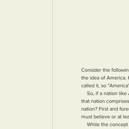
Consider the followin
the idea of America. 
called it, so "Americ
    So, if a nation like America is a manmade construct, there has to be a consensus as to what 
that nation comprises
nation? First and for
must believe or at lea
    While the concept of a nation may be conceived by a minority, I doubt that any nation was 