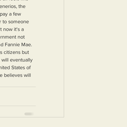
enerios, the 
pay a few 
ar to someone 
 now it's a 
ernment not 
and Fannie Mae.
will eventually 
ited States of 
 believes will 