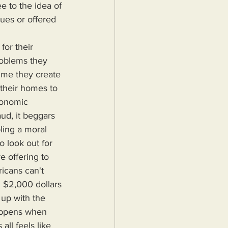
e to the idea of 
alues or offered 
roblems they 
ime they create 
 their homes to 
conomic 
aud, it beggars 
ling a moral 
o look out for 
 offering to 
icans can't 
 $2,000 dollars 
up with the 
happens when 
ll feels like 