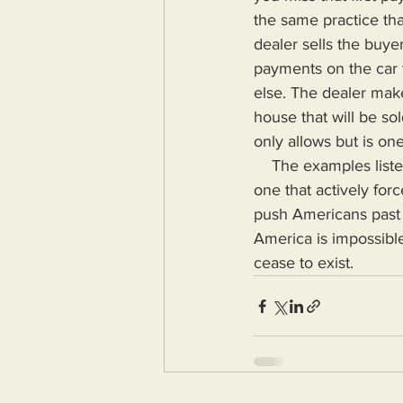
the same practice tha
dealer sells the buy
payments on the car 
else. The dealer make
house that will be so
only allows but is on
    The examples listed above do not represent a nation that is looking out for its citizens but 
one that actively for
push Americans past a
America is impossible
cease to exist.