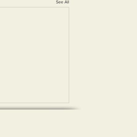
See All