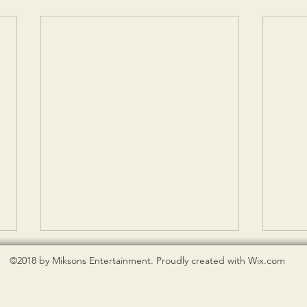
©2018 by Miksons Entertainment. Proudly created with Wix.com