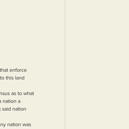
that enforce 
o this land 
 nation a 
 said nation 