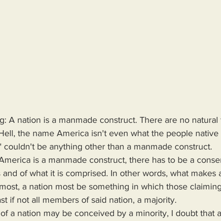
g: A nation is a manmade construct. There are no natural 
Hell, the name America isn't even what the people native t
a" couldn't be anything other than a manmade construct.
 and of what it is comprised. In other words, what makes a
emost, a nation most be something in which those claiming
st if not all members of said nation, a majority.