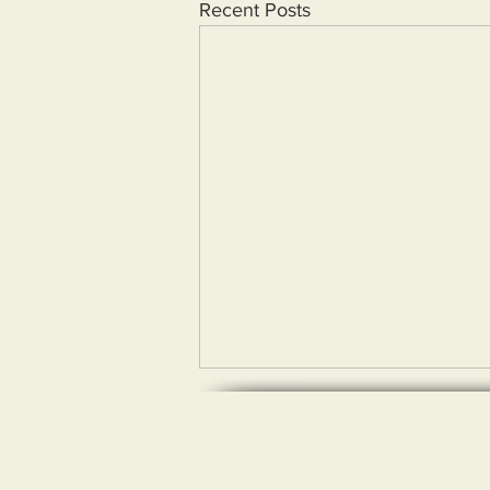
Recent Posts