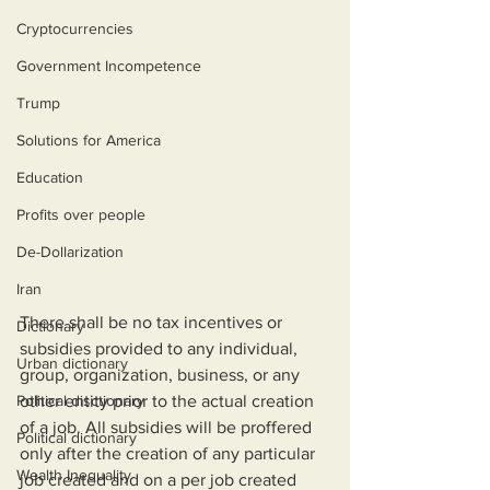
Cryptocurrencies
Government Incompetence
Trump
Solutions for America
Education
Profits over people
De-Dollarization
Iran
There shall be no tax incentives or 
Dictionary
subsidies provided to any individual, 
Urban dictionary
group, organization, business, or any 
Political disctionary
other entity prior to the actual creation 
of a job. All subsidies will be proffered 
Political dictionary
only after the creation of any particular 
Wealth Inequality
job created and on a per job created 