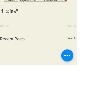
See All
Recent Posts