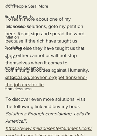
basis.
Rich People Steal More
Forced Poverty
To learn more about one of my 
proposed solutions, goto my petition 
Job creator lie
here. Read, sign and spread the word, 
Inflation
because if the rich have taught us 
Capitalism
nothing else they have taught us that 
they either cannot or will not stop 
Politics
themselves when it comes to 
American hegemony
committing atrocities against Humanity.  
https://sign.moveon.org/petitions/end-
American Wars
the-job-creator-lie
Homelessness
To discover even more solutions, visit 
the following link and buy my book 
Solutions: Enough complaining. Let's fix 
America!". 
https://www.miksonsentertainment.com/
product-page/abstract-american-debt