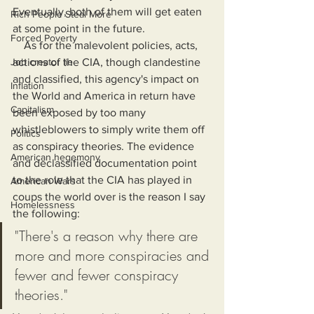
Eventually, both of them will get eaten 
Rich People Steal More
at some point in the future.
Forced Poverty
    As for the malevolent policies, acts, 
Job creator lie
actions of the CIA, though clandestine 
and classified, this agency's impact on 
Inflation
the World and America in return have 
Capitalism
been exposed by too many 
whistleblowers to simply write them off 
Politics
as conspiracy theories. The evidence 
American hegemony
and declassified documentation point 
to the role that the CIA has played in 
American Wars
coups the world over is the reason I say 
Homelessness
the following:
"There's a reason why there are 
more and more conspiracies and 
fewer and fewer conspiracy 
theories."