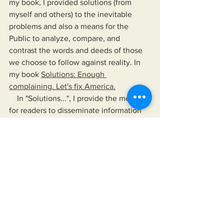
my book, I provided solutions (from 
myself and others) to the inevitable 
problems and also a means for the 
Public to analyze, compare, and 
contrast the words and deeds of those 
we choose to follow against reality. In 
my book 
Solutions: Enough 
complaining. Let's fix America.
    In "Solutions...", I provide the means 
for readers to disseminate information 
as provided by their news sources of 
choice, their elected officials, and any 
other authority they choose to follow. 
The book also offers a means to hold 
their leaders up, not just to a higher 
standard than is currently accepted but 
to one that would improve their lives 
and the lives of those for whom they 
care.