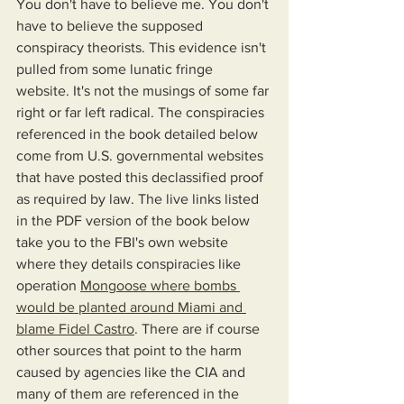
You don't have to believe me. You don't 
have to believe the supposed 
conspiracy theorists. This evidence isn't 
pulled from some lunatic fringe 
website. It's not the musings of some far 
right or far left radical. The conspiracies 
referenced in the book detailed below 
come from U.S. governmental websites 
that have posted this declassified proof 
as required by law. The live links listed 
in the PDF version of the book below 
take you to the FBI's own website 
where they details conspiracies like 
operation 
Mongoose where bombs 
would be planted around Miami and 
blame Fidel Castro
. There are if course 
other sources that point to the harm 
caused by agencies like the CIA and 
many of them are referenced in the 