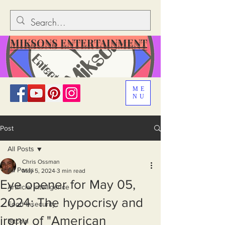
MIKSONS ENTERTAINMENT
ME
NU
Post
All Posts
Chris Ossman
All Posts
May 5, 2024
3 min read
Eye opener for May 05,
Artificial Intelligence
2024: The hypocrisy and
Food Insecurity
irony of "American
Bitcoin