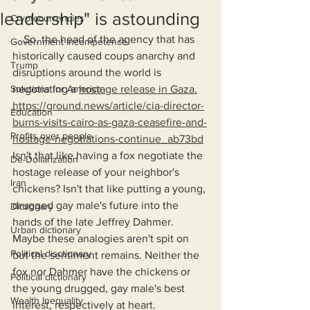
leadership" is astounding
Cryptocurrencies
    So, the head of the agency that has 
Government Incompetence
historically caused coups anarchy and 
Trump
disruptions around the world is 
Solutions for America
negotiating a 
hostage release in Gaza.
https://ground.news/article/cia-director-
Education
burns-visits-cairo-as-gaza-ceasefire-and-
Profits over people
hostage-negotiations-continue_ab73bd
Isn't that like having a fox negotiate the 
De-Dollarization
hostage release of your neighbor's 
Iran
chickens? Isn't that like putting a young, 
drugged gay male's future into the 
Dictionary
hands of the late Jeffrey Dahmer. 
Urban dictionary
Maybe these analogies aren't spit on 
Political disctionary
but the sentiment remains. Neither the 
fox nor Dahmer have the chickens or 
Political dictionary
the young drugged, gay male's best 
Wealth Inequality
interest, respectively at heart. 