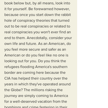
book below but, by all means, look into 
it for yourself. Be forewarned however, 
because once you start down the rabbit 
hole of conspiracy theories that turned 
out to be real conspiracies or related to 
real conspiracies you won't ever find an 
end to them. Anecdotally, consider your 
own life and future. As an American, do 
you feel more secure and safer as an 
American or do you feel like no one is 
looking out for you. Do you think the 
refugees flooding America's southern 
border are coming here because the 
CIA has helped their country over the 
years in which they've operated around 
the Globe? The millions risking the 
journey are simply coming to America 
for a well-deserved vacation from the 
bombings and crime festering in their 