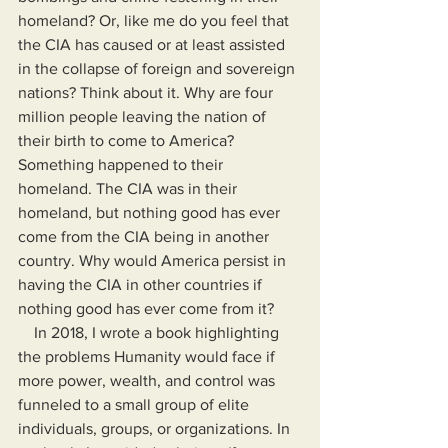
homeland? Or, like me do you feel that 
the CIA has caused or at least assisted 
in the collapse of foreign and sovereign 
nations? Think about it. Why are four 
million people leaving the nation of 
their birth to come to America? 
Something happened to their 
homeland. The CIA was in their 
homeland, but nothing good has ever 
come from the CIA being in another 
country. Why would America persist in 
having the CIA in other countries if 
nothing good has ever come from it?
    In 2018, I wrote a book highlighting 
the problems Humanity would face if 
more power, wealth, and control was 
funneled to a small group of elite 
individuals, groups, or organizations. In 