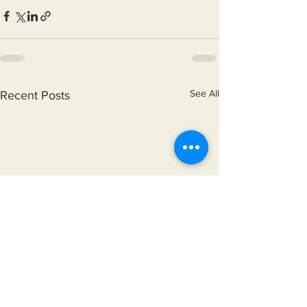
See All
Recent Posts