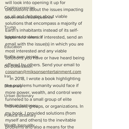
will look into opening it up for 
Cryptocurrencies
discussions about the issues impacting 
us all and debates about viable 
Government Incompetence
solutions that encompass a majority of 
Trump
Earth's inhabitants instead of its self-
Solutions for America
appointed rulers. If interested, send an 
email with the issue(s) in which you are 
Education
most interested and any viable 
Profits over people
solutions you have or have heard being 
offered by others. Send your email to 
De-Dollarization
cossman@miksonsentertainment.com
Iran
    In 2018, I wrote a book highlighting 
the problems humanity would face if 
Dictionary
more power, wealth, and control were 
Urban dictionary
funneled to a small group of elite 
Political disctionary
individuals, groups, or organizations. In 
my book, I provided solutions (from 
Political dictionary
myself and others) to the inevitable 
Wealth Inequality
problems and also a means for the 