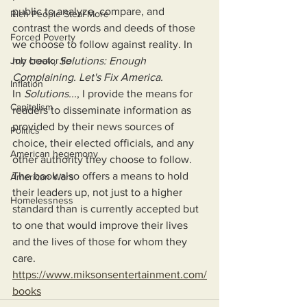
public to analyze, compare, and 
Rich People Steal More
contrast the words and deeds of those 
Forced Poverty
we choose to follow against reality. In 
Job creator lie
my book, 
Solutions: Enough 
Complaining. Let's Fix America.
Inflation
In 
Solutions...
, I provide the means for 
Capitalism
readers to disseminate information as 
provided by their news sources of 
Politics
choice, their elected officials, and any 
American hegemony
other authority they choose to follow. 
The book also offers a means to hold 
American Wars
their leaders up, not just to a higher 
Homelessness
standard than is currently accepted but 
to one that would improve their lives 
and the lives of those for whom they 
care.
https://www.miksonsentertainment.com/
books