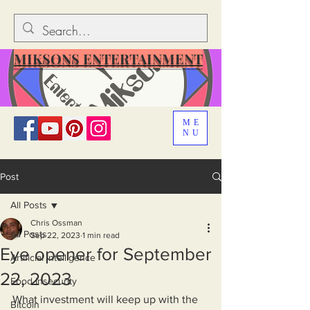
MIKSONS ENTERTAINMENT
ME
NU
Post
All Posts
Chris Ossman
All Posts
Sep 22, 2023
1 min read
Eye opener for September
Artificial Intelligence
22, 2023
Food Insecurity
What investment will keep up with the 
Bitcoin