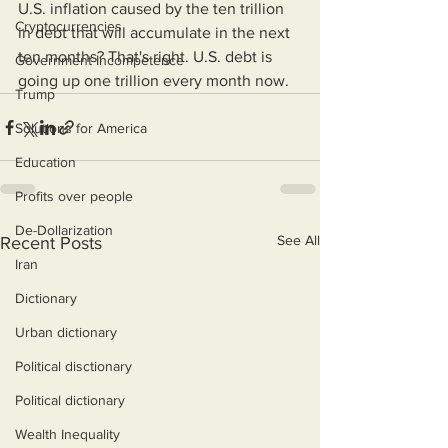
U.S. inflation caused by the ten trillion 
Cryptocurrencies
in debt that will accumulate in the next 
ten months? That's right. U.S. debt is 
Government Incompetence
going up one trillion every month now.
Trump
Solutions for America
Education
Profits over people
De-Dollarization
See All
Recent Posts
Iran
Dictionary
Urban dictionary
Political disctionary
Political dictionary
Wealth Inequality