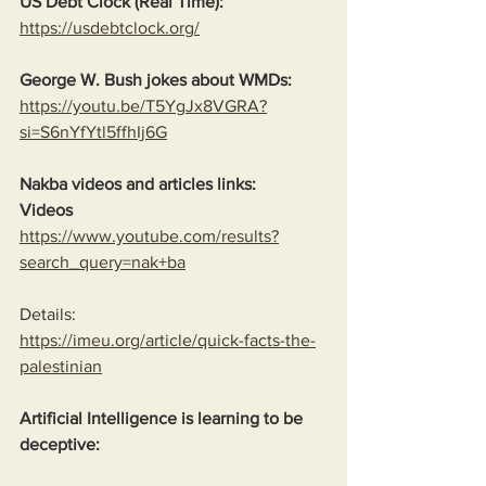
US Debt Clock (Real Time):
https://usdebtclock.org/
George W. Bush jokes about WMDs:
https://youtu.be/T5YgJx8VGRA?
si=S6nYfYtl5ffhIj6G
Nakba videos and articles links:
Videos
https://www.youtube.com/results?
search_query=nak+ba
Details:
https://imeu.org/article/quick-facts-the-
palestinian
Artificial Intelligence is learning to be 
deceptive: