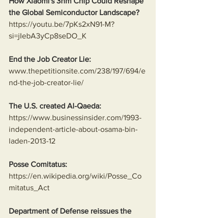
How Xiaomi's 3nm Chip Could Reshape 
the Global Semiconductor Landscape?
https://youtu.be/7pKs2xN91-M?
si=jIebA3yCp8seDO_K
End the Job Creator Lie:
www.thepetitionsite.com/238/197/694/e
nd-the-job-creator-lie/
The U.S. created Al-Qaeda:
https://www.businessinsider.com/1993-
independent-article-about-osama-bin-
laden-2013-12
Posse Comitatus:
https://en.wikipedia.org/wiki/Posse_Co
mitatus_Act
Department of Defense reissues the 