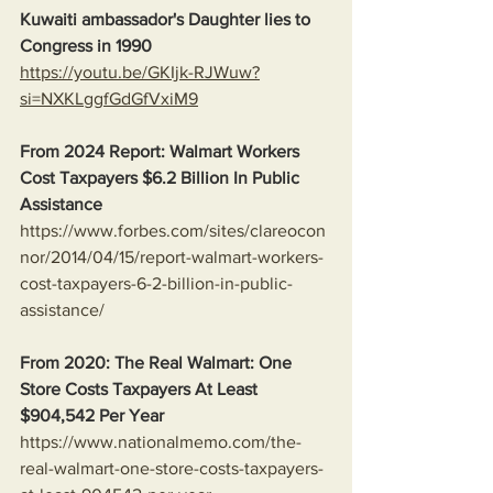
Kuwaiti ambassador's Daughter lies to 
Congress in 1990
https://youtu.be/GKIjk-RJWuw?
si=NXKLggfGdGfVxiM9
From 2024 Report: Walmart Workers 
Cost Taxpayers $6.2 Billion In Public 
Assistance 
https://www.forbes.com/sites/clareocon
nor/2014/04/15/report-walmart-workers-
cost-taxpayers-6-2-billion-in-public-
assistance/
From 2020: The Real Walmart: One 
Store Costs Taxpayers At Least 
$904,542 Per Year
https://www.nationalmemo.com/the-
real-walmart-one-store-costs-taxpayers-