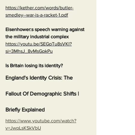
https://kether.com/words/butler-
smedley--war-is-a-racket-1.pdf
Eisenhower:s speech warning against 
the military industrial complex
https://youtu.be/SEGpTu8sVKI?
si=3MhsJ_8vMsGpkPu
Is Britain losing its identity?
England's Identity Crisis: The 
Fallout Of Demographic Shifts | 
Briefly Explained
https://www.youtube.com/watch?
v=JwpLsKSkVbU