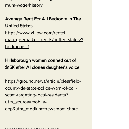
mum-wage/history
Average Rent For A 1 Bedroom in The 
Untied States:
https://www.zillow.com/rental-
manager/market-trends/united-states/?
bedrooms=1
Hillsborough woman conned out of 
$15K after AI clones daughter’s voice
https://ground.news/article/clearfield-
county-da-state-police-warn-of-bail-
scam-targeting-local-residents?
utm_source=mobile-
app&utm_medium=newsroom-share