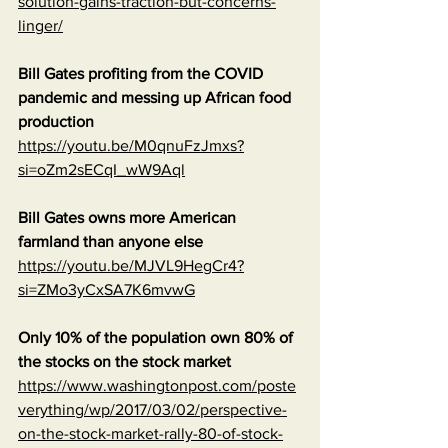
solution-gains-traction-but-concerns-
linger/
Bill Gates profiting from the COVID 
pandemic and messing up African food 
production
https://youtu.be/M0qnuFzJmxs?
si=oZm2sECqI_wW9Aql
Bill Gates owns more American 
farmland than anyone else
https://youtu.be/MJVL9HegCr4?
si=ZMo3yCxSA7K6mvwG
Only 10% of the population own 80% of 
the stocks on the stock market
https://www.washingtonpost.com/poste
verything/wp/2017/03/02/perspective-
on-the-stock-market-rally-80-of-stock-