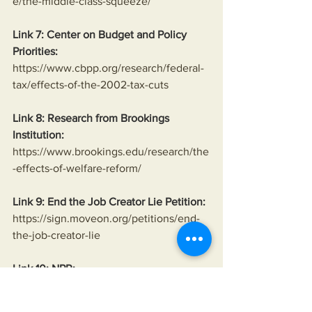
e/the-middle-class-squeeze/
Link 7: Center on Budget and Policy 
Priorities:
https://www.cbpp.org/research/federal-
tax/effects-of-the-2002-tax-cuts
Link 8: Research from Brookings 
Institution:
https://www.brookings.edu/research/the
-effects-of-welfare-reform/
Link 9: End the Job Creator Lie Petition:
https://sign.moveon.org/petitions/end-
the-job-creator-lie
Link 10: NPR:
https://www.npr.org/sections/money/201
5/11/06/454600351/that-time-a-