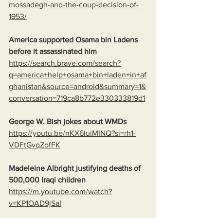
mossadegh-and-the-coup-decision-of-
1953/
America supported Osama bin Ladens 
before it assassinated him
https://search.brave.com/search?
q=america+help+osama+bin+laden+in+af
ghanistan&source=android&summary=1&
conversation=719ca8b772e330333819d1
George W. Bish jokes about WMDs
https://youtu.be/nKX6luiMINQ?si=rh1-
VDFtGvqZofFK
Madeleine Albright justifying deaths of 
500,000 Iraqi children
https://m.youtube.com/watch?
v=KP1OAD9jSaI