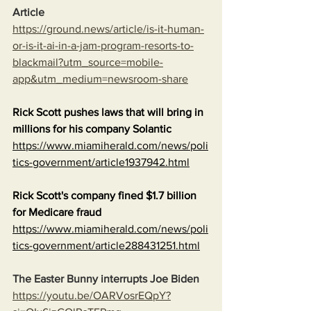
Article
https://ground.news/article/is-it-human-
or-is-it-ai-in-a-jam-program-resorts-to-
blackmail?utm_source=mobile-
app&utm_medium=newsroom-share
Rick Scott pushes laws that will bring in 
millions for his company Solantic
https://www.miamiherald.com/news/poli
tics-government/article1937942.html
Rick Scott's company fined $1.7 billion 
for Medicare fraud
https://www.miamiherald.com/news/poli
tics-government/article288431251.html
The Easter Bunny interrupts Joe Biden
https://youtu.be/OARVosrEQpY?