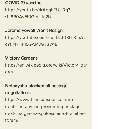
COVID-19 vaccine
https://youtu.be/4rAoqhTUU0g?
si=9R0AyEi0GenJlo2N
Jerome Powell Won't Resign
https://youtube.com/shorts/30RHlRmALr
c?si=H_1Fl5GAMJGT3WfB
Victory Gardens
https://en.wikipedia.org/wiki/Victory_gar
den
Netanyahu blocked all hostage 
negotiations
https://www.timesofisrael.com/no-
doubt-netanyahu-preventing-hostage-
deal-charges-ex-spokesman-of-families-
forum/