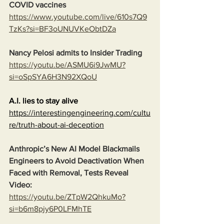
COVID vaccines
https://www.youtube.com/live/610s7Q9
TzKs?si=BF3oUNUVKeObtDZa
Nancy Pelosi admits to Insider Trading
https://youtu.be/ASMU6i9JwMU?
si=oSpSYA6H3N92XQoU
A.I. lies to stay alive
https://interestingengineering.com/cultu
re/truth-about-ai-deception
Anthropic’s New AI Model Blackmails 
Engineers to Avoid Deactivation When 
Faced with Removal, Tests Reveal
Video:
https://youtu.be/ZTpW2QhkuMo?
si=b6m8pjy6P0LFMhTE