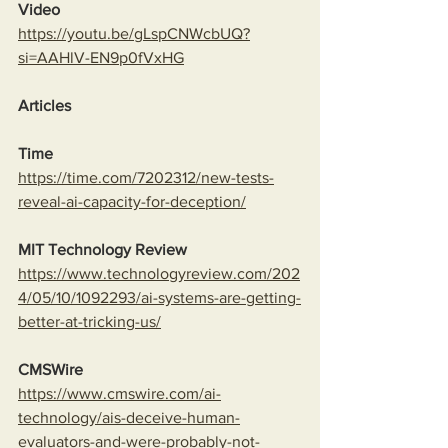
Video
https://youtu.be/gLspCNWcbUQ?
si=AAHlV-EN9p0fVxHG
Articles
Time
https://time.com/7202312/new-tests-
reveal-ai-capacity-for-deception/
MIT Technology Review
https://www.technologyreview.com/202
4/05/10/1092293/ai-systems-are-getting-
better-at-tricking-us/
CMSWire
https://www.cmswire.com/ai-
technology/ais-deceive-human-
evaluators-and-were-probably-not-