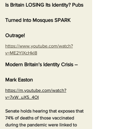
Is Britain LOSING Its Identity? Pubs 
Turned Into Mosques SPARK 
Outrage!
https://www.youtube.com/watch?
v=ME2YIXcHkI8
Modern Britain’s Identity Crisis – 
Mark Easton
https://m.youtube.com/watch?
v=7xW_uX5_4OI
Senate holds hearing that exposes that 
74% of deaths of those vaccinated 
during the pandemic were linked to 