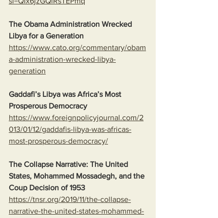
si=QIx6jzGQlRsTEPmq
The Obama Administration Wrecked 
Libya for a Generation
https://www.cato.org/commentary/obam
a-administration-wrecked-libya-
generation
Gaddafi’s Libya was Africa’s Most 
Prosperous Democracy
https://www.foreignpolicyjournal.com/2
013/01/12/gaddafis-libya-was-africas-
most-prosperous-democracy/
The Collapse Narrative: The United 
States, Mohammed Mossadegh, and the 
Coup Decision of 1953
https://tnsr.org/2019/11/the-collapse-
narrative-the-united-states-mohammed-