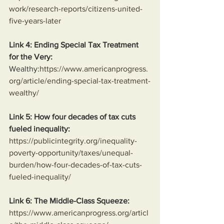
work/research-reports/citizens-united-
five-years-later
Link 4: Ending Special Tax Treatment 
for the Very:
Wealthy:
https://www.americanprogress.
org/article/ending-special-tax-treatment-
wealthy/
Link 5: How four decades of tax cuts 
fueled inequality:
https://publicintegrity.org/inequality-
poverty-opportunity/taxes/unequal-
burden/how-four-decades-of-tax-cuts-
fueled-inequality/
Link 6: The Middle-Class Squeeze:
https://www.americanprogress.org/articl