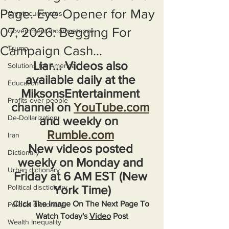
Page. Eye Opener for May
Cryptocurrencies
07, 2026: Begging For
Government Incompetence
Campaign Cash...
Trump
Liar... Videos also 
Solutions for America
available daily at the 
Education
MiksonsEntertainment 
Profits over people
channel on 
YouTube.com
De-Dollarization
and weekly on  
Rumble.com
Iran
New videos posted 
Dictionary
weekly on Monday and 
Urban dictionary
Friday at 6 AM EST (New 
Political disctionary
York Time)
Click The Image On The Next Page To 
Political dictionary
Watch Today's 
Video
 Post
Wealth Inequality