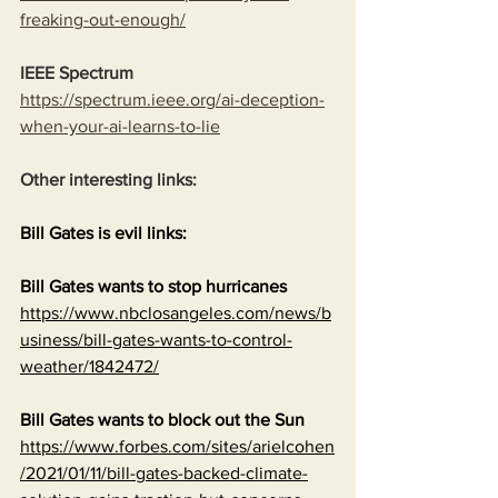
freaking-out-enough/
IEEE Spectrum
https://spectrum.ieee.org/ai-deception-
when-your-ai-learns-to-lie
Other interesting links:
Bill Gates is evil links:
Bill Gates wants to stop hurricanes
https://www.nbclosangeles.com/news/b
usiness/bill-gates-wants-to-control-
weather/1842472/
Bill Gates wants to block out the Sun
https://www.forbes.com/sites/arielcohen
/2021/01/11/bill-gates-backed-climate-