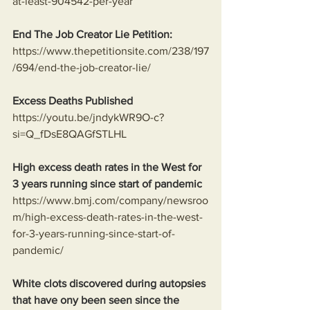
at-least-904542-per-year
End The Job Creator Lie Petition:
https://www.thepetitionsite.com/238/197
/694/end-the-job-creator-lie/
Excess Deaths Published
https://youtu.be/jndykWR9O-c?
si=Q_fDsE8QAGfSTLHL
High excess death rates in the West for 
3 years running since start of pandemic
https://www.bmj.com/company/newsroo
m/high-excess-death-rates-in-the-west-
for-3-years-running-since-start-of-
pandemic/
White clots discovered during autopsies 
that have ony been seen since the 