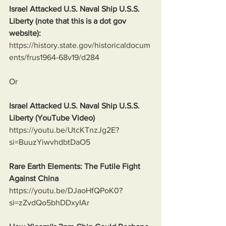
Israel Attacked U.S. Naval Ship U.S.S. 
Liberty (note that this is a dot gov 
website):
https://history.state.gov/historicaldocum
ents/frus1964-68v19/d284
Or
Israel Attacked U.S. Naval Ship U.S.S. 
Liberty (YouTube Video)
https://youtu.be/UtcKTnzJg2E?
si=BuuzYiwvhdbtDaO5
Rare Earth Elements: The Futile Fight 
Against China
https://youtu.be/DJaoHfQPoK0?
si=zZvdQo5bhDDxyIAr