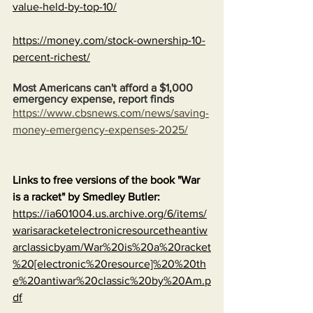
value-held-by-top-10/
https://money.com/stock-ownership-10-
percent-richest/
Most Americans can't afford a $1,000 
emergency expense, report finds
https://www.cbsnews.com/news/saving-
money-emergency-expenses-2025/
Links to free versions of the book "War 
is a racket" by Smedley Butler:
https://ia601004.us.archive.org/6/items/
warisaracketelectronicresourcetheantiw
arclassicbyam/War%20is%20a%20racket
%20[electronic%20resource]%20%20th
e%20antiwar%20classic%20by%20Am.p
df