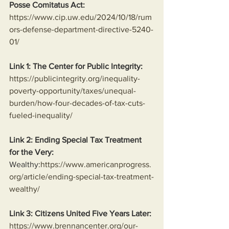
Posse Comitatus Act:
https://www.cip.uw.edu/2024/10/18/rum
ors-defense-department-directive-5240-
01/
Link 1: The Center for Public Integrity:
https://publicintegrity.org/inequality-
poverty-opportunity/taxes/unequal-
burden/how-four-decades-of-tax-cuts-
fueled-inequality/
Link 2: Ending Special Tax Treatment 
for the Very:
Wealthy:
https://www.americanprogress.
org/article/ending-special-tax-treatment-
wealthy/
Link 3: Citizens United Five Years Later:
https://www.brennancenter.org/our-