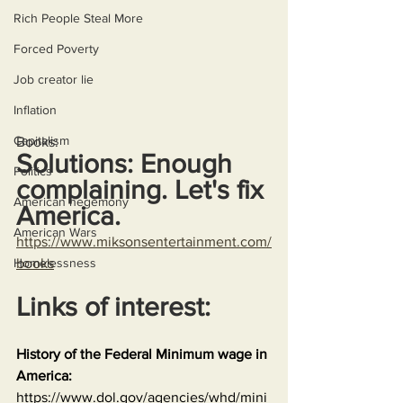
Rich People Steal More
Forced Poverty
Job creator lie
Inflation
Capitalism
Books:
Solutions: Enough 
Politics
complaining. Let's fix 
American hegemony
America.
American Wars
https://www.miksonsentertainment.com/
Homelessness
books
Links of interest:
History of the Federal Minimum wage in 
America:
https://www.dol.gov/agencies/whd/mini