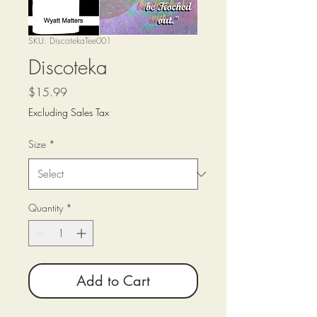
SKU: DiscotekaTee001
Discoteka
Price
$15.99
Excluding Sales Tax
Size
*
Quantity
*
Add to Cart