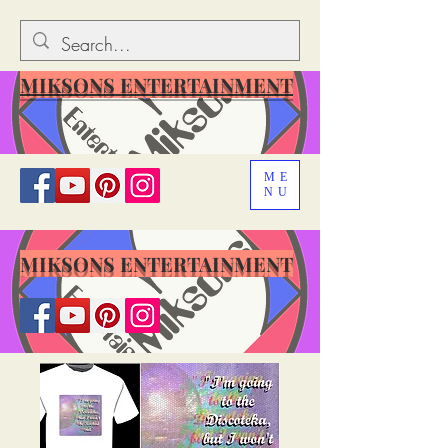
MIKSONS ENTERTAINMENT
ME
NU
MIKSONS ENTERTAINMENT