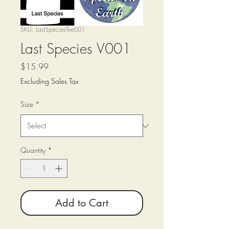
SKU: LastSpeciesTee001
Last Species V001
Price
$15.99
Excluding Sales Tax
Size
*
Quantity
*
Add to Cart