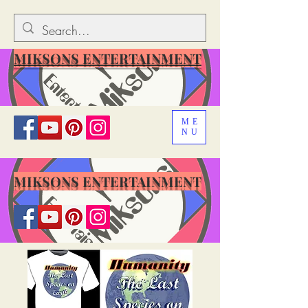
MIKSONS ENTERTAINMENT
ME
NU
MIKSONS ENTERTAINMENT