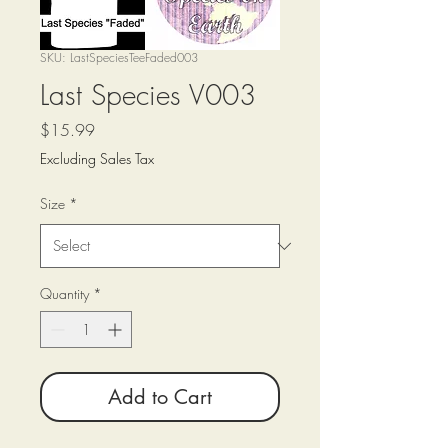
SKU: LastSpeciesTeeFaded003
Last Species V003
Price
$15.99
Excluding Sales Tax
Size
*
Quantity
*
Add to Cart