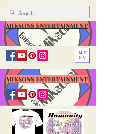
MIKSONS ENTERTAINMENT
ME
NU
MIKSONS ENTERTAINMENT