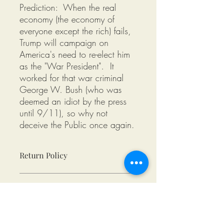
Prediction: When the real
economy (the economy of
everyone except the rich) fails,
Trump will campaign on
America's need to re-elect him
as the "War President". It
worked for that war criminal
George W. Bush (who was
deemed an idiot by the press
until 9/11), so why not
deceive the Public once again.
Return Policy
Returns available as long as the
Product Condition
following criteria are met:
Returned (post-marked) within 10
days of delivery.
All tee shirts from Miksons Entertainment