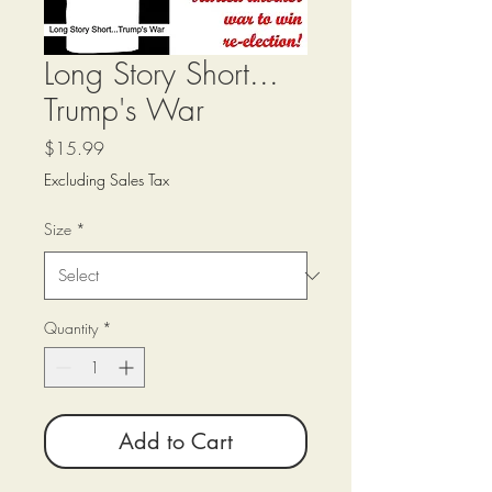
Long Story Short...
Trump's War
Price
$15.99
Excluding Sales Tax
Size
*
Quantity
*
Add to Cart