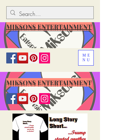
MIKSONS ENTERTAINMENT
ME
NU
MIKSONS ENTERTAINMENT