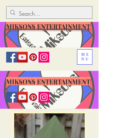
MIKSONS ENTERTAINMENT
ME
NU
MIKSONS ENTERTAINMENT