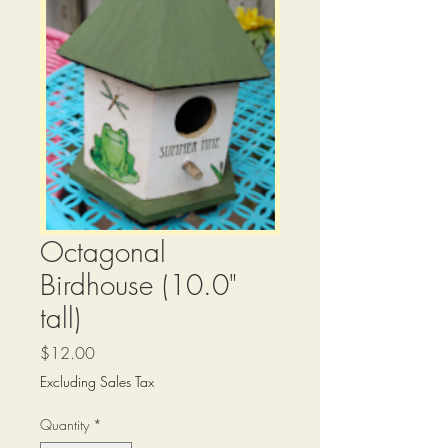
Octagonal
Birdhouse (10.0"
tall)
Price
$12.00
Excluding Sales Tax
Quantity
*