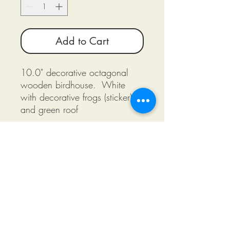
Add to Cart
10.0" decorative octagonal
wooden birdhouse. White
with decorative frogs (sticker)
and green roof
©2018 by Miksons Entertainment. Proudly
created with Wix.com