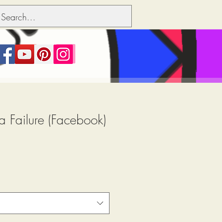
a Failure (Facebook)