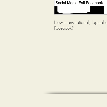
How many rational, logical 
Facebook?