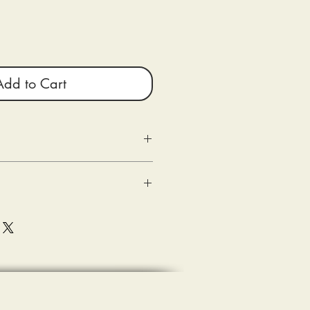
Add to Cart
g as the following criteria are met:
n
ed) within 10 days of delivery.
 good condition.
shipping.
sons Entertainment are shipped out
(s) of the damaged product or
e with the tee-shirt when delivered (the
eipt of merchandise.
ase document (photograph) and submit
sting a refund.