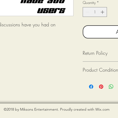
Quantity
*
discussions have you had on
Return Policy
Returns available as lon
Product Conditio
Returned (post-mark
The product(s) is in
Purchaser pays for 
All tee shirts from Mik
Provide photograph
new. If there is an issu
packaging upon rec
shirt is damaged), ple
photograph when reque
©2018 by Miksons Entertainment. Proudly created with Wix.com