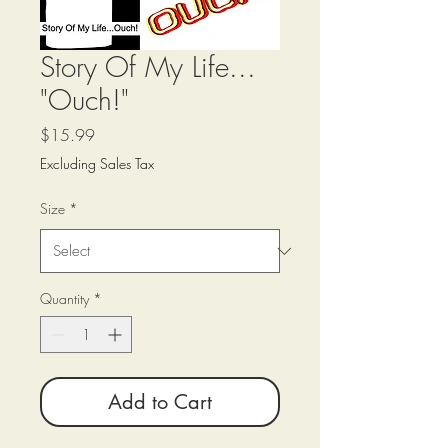
Story Of My Life...
"Ouch!"
Price
$15.99
Excluding Sales Tax
Size
*
Quantity
*
Add to Cart