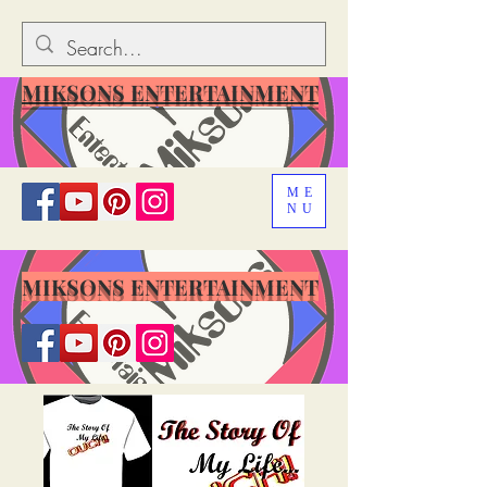
MIKSONS ENTERTAINMENT
ME
NU
MIKSONS ENTERTAINMENT