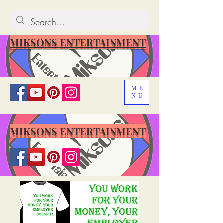
MIKSONS ENTERTAINMENT
ME
NU
MIKSONS ENTERTAINMENT