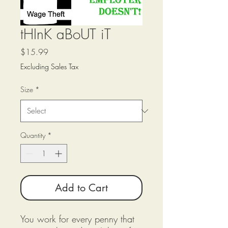
tHInK aBoUT iT
Price
$15.99
Excluding Sales Tax
Size
*
Quantity
*
Add to Cart
You work for every penny that