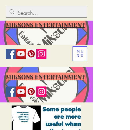
MIKSONS ENTERTAINMENT
ME
NU
MIKSONS ENTERTAINMENT