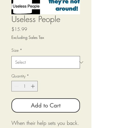
Useless People
Price
$15.99
Excluding Sales Tax
Size
*
Quantity
*
Add to Cart
When their help sets you back.