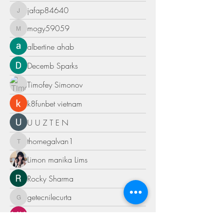
jafap84640
jafap84640
mogy59059
mogy59059
albertine ahab
Decemb Sparks
Timofey Simonov
k8funbet vietnam
U U Z T E N
thornegalvan1
thornegalvan1
Limon manika Lims
Rocky Sharma
getecnilecurta
getecnilecurta
MK Sports