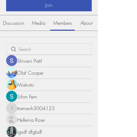
Join
Discussion
Media
Members
About
Shivani Patil
Olaf Cooper
Miakoto
Sifon Fern
tramanh3004123
tramanh3004123
Hellenia Rose
rgsdf dfgbdf