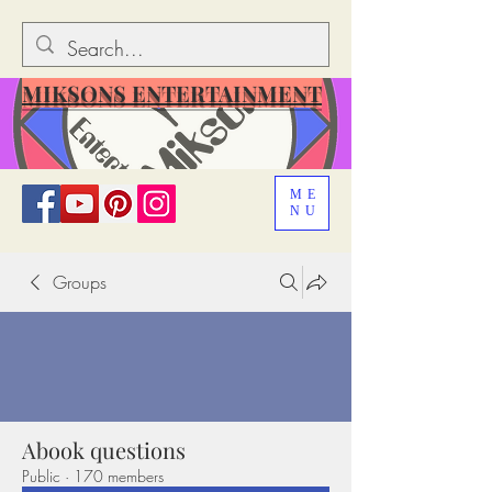
MIKSONS ENTERTAINMENT
ME
NU
Groups
Abook questions
Public
·
170 members