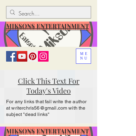
MIKSONS ENTERTAINMENT
ME
NU
Click This Text For
Today's Video
For any links that fail write the author
at
writerchris56@gmail.com
with the
subject "dead links"
MIKSONS ENTERTAINMENT