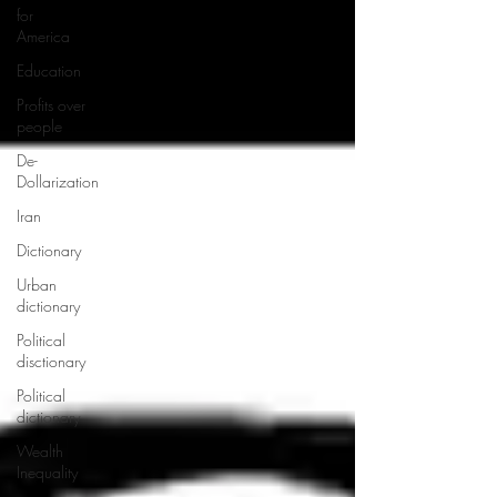
for
America
Education
Profits over
people
De-
Dollarization
Iran
Dictionary
Urban
dictionary
Political
disctionary
Political
dictionary
Wealth
Inequality