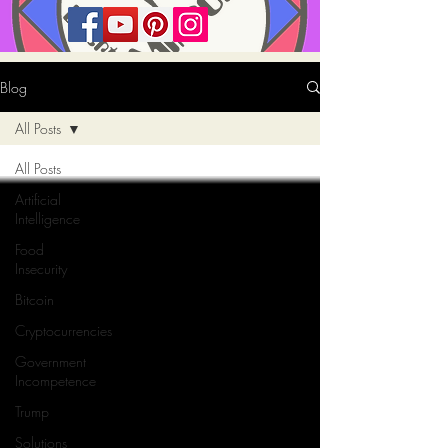
Blog
All Posts
All Posts
Artificial
Intelligence
Food
Insecurity
Bitcoin
Cryptocurrencies
Government
Incompetence
Trump
Solutions