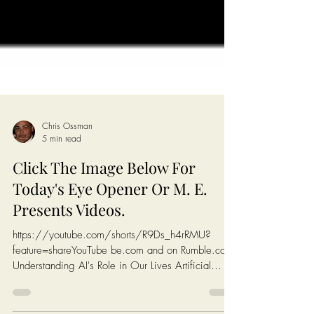
Chris Ossman
5 min read
Click The Image Below For
Today's Eye Opener Or M. E.
Presents Videos.
https://youtube.com/shorts/R9Ds_h4rRMU?
feature=shareYouTube be.com and on Rumble.com