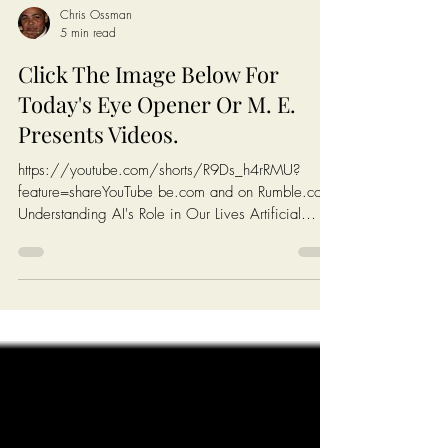
Chris Ossman
5 min read
Click The Image Below For
Today's Eye Opener Or M. E.
Presents Videos.
https://youtube.com/shorts/R9Ds_h4rRMU?
feature=shareYouTube be.com and on Rumble.com
Understanding AI's Role in Our Lives Artificial
Intelligence (AI) is transforming our world. It
influences how we work, communicate, and even
think. But what does this mean for us? As we dive
into the implications of AI, we must consider both
its benefits and challenges. The Rise of AI
Technology AI technology has advanced rapidly.
From virtual assistants to complex algorithms, AI is
everywh