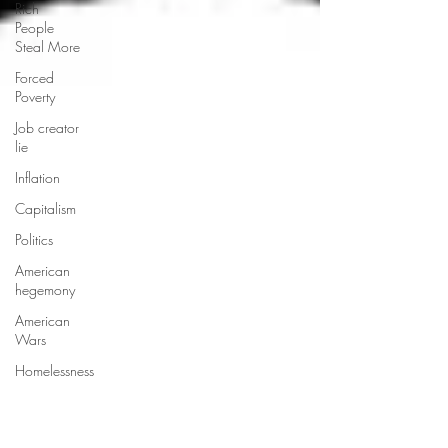
Rich
People
Steal More
Forced
Poverty
Job creator
lie
Inflation
Capitalism
Politics
American
hegemony
American
Wars
Homelessness