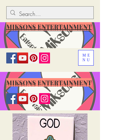
MIKSONS ENTERTAINMENT
ME
NU
MIKSONS ENTERTAINMENT