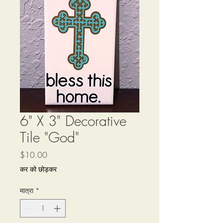
6" X 3" Decorative
Tile "God"
मूल्य
$10.00
कर को छोड़कर
मात्रा
*