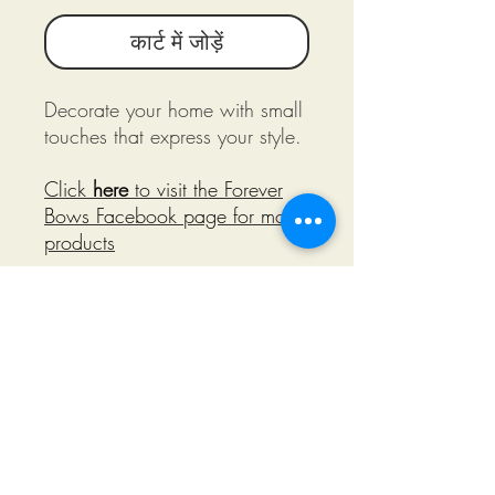
कार्ट में जोड़ें
Decorate your home with small
touches that express your style.
Click
here
to visit the Forever
Bows Facebook page for more
products
©2018 by Miksons Entertainment. Proudly
created with Wix.com