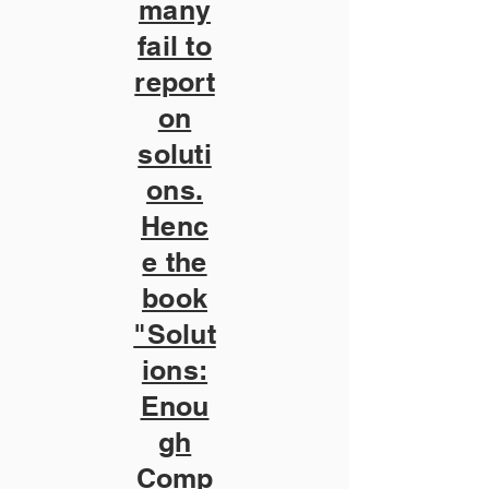
many
fail to
report
on
soluti
ons.
Henc
e the
book
"Solut
ions:
Enou
gh
Comp