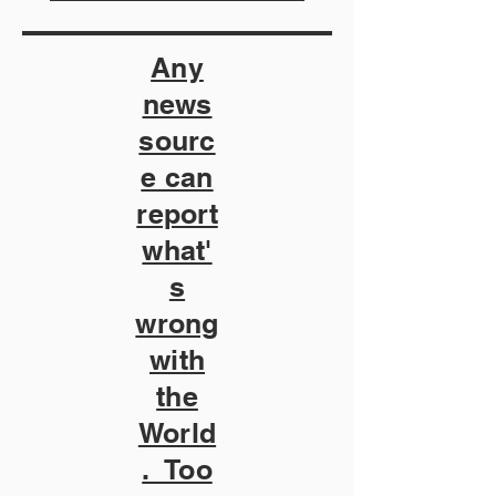
Any
news
sourc
e can
report
what'
s
wrong
with
the
World
. Too