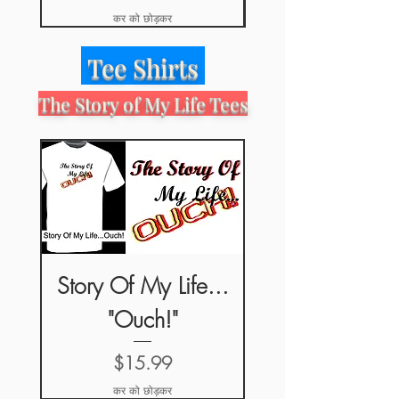
कर को छोड़कर
Tee Shirts
The Story of My Life Tees
Story Of My Life...
"Ouch!"
मूल्य
$15.99
कर को छोड़कर