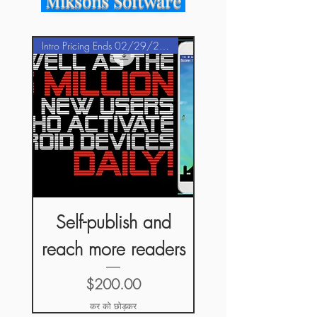
Miksons Software
Intro Pricing Ends 02/29/2020
Self-publish and
reach more readers
मूल्य
$200.00
कर को छोड़कर