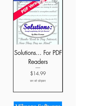
Solutions... For PDF
Solutions... For
Readers
ePub Readers
मूल्य
$14.99
कर को छोड़कर