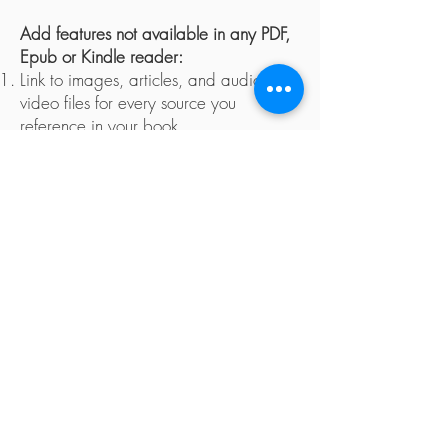
Add features not available in any PDF,
Epub or Kindle reader:
Link to images, articles, and audio and
video files for every source you
reference in your book.
Embedded means to play the audio
and video files referenced above.
An embedded means (if you so choose)
for readers to email you (the author),
your publisher, editor or other
representatives.
More enhanced features like a story-
themed game that can be accessed
directly in the Abook.
* - The $50.00 introductory price does
not include links (priced per link) or the
creation of any artwork required for
any embedded game. For pricing of
these extra features, contact a