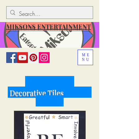
MIKSONS ENTERTAINMENT
ME
NU
D
ecorative Tiles