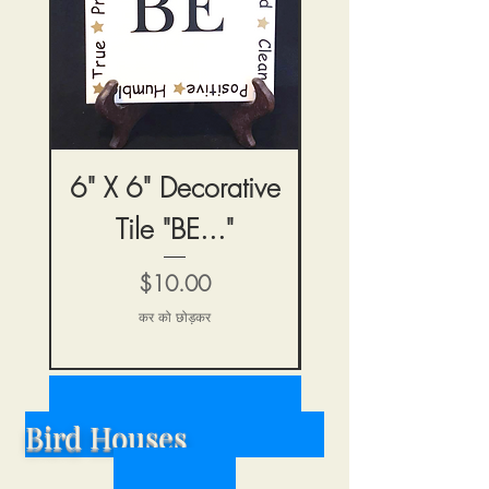
6" X 6" Decorative
6" X 6" Decora
Tile "BE..."
Tile "Home & H
मूल्य
$10.00
कर को छोड़कर
Bird Houses