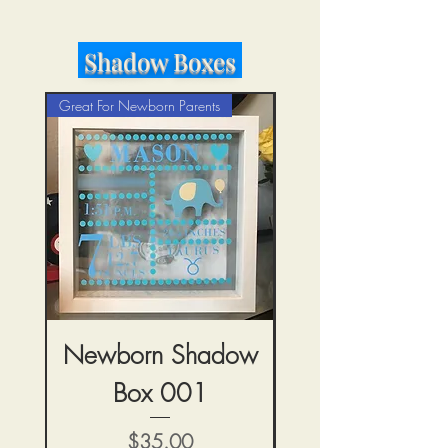
Shadow Boxes
Great For Newborn Parents
Newborn Shadow
Heart Shadow
Box 001
मूल्य
$35.00