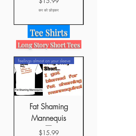
मूल्य
$15.99
कर को छोड़कर
Tee Shirts
Long Story Short Tees
Feelings almost on your sleeve
Feelings almost on your sle
Fat Shaming
Long Story Shor
Mannequis
मूल्य
$15.99