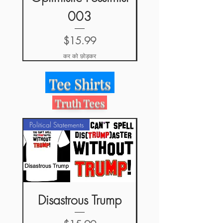
003
मूल्य
$15.99
कर को छोड़कर
Tee Shirts
Truth Tees
Political Statements
Disastrous Trump
#WriteInBern