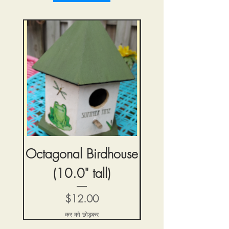
Octagonal Birdhouse
Tiny Blue But
(10.0" tall)
Birdhouse (4.5" 
मूल्य
$12.00
कर को छोड़कर