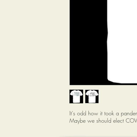
It's odd how it took a pand
Maybe we should elect COV