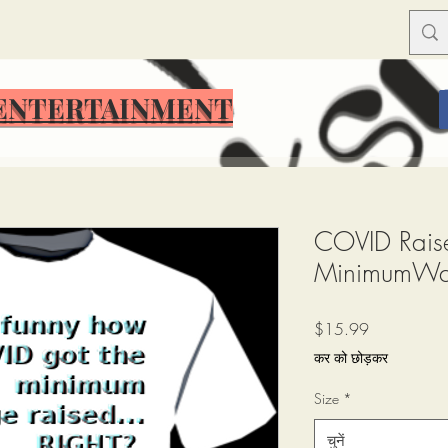
ENTERTAINMENT
ENTERTAINMENT
COVID Raise
MinimumW
मूल्य
$15.99
कर को छोड़कर
Size
*
चुनें