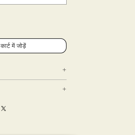
कार्ट में जोड़ें
g as the following criteria are met:
n
ed) within 10 days of delivery.
 good condition.
shipping.
sons Entertainment are shipped out
(s) of the damaged product or
e with the tee-shirt when delivered (the
eipt of merchandise.
ase document (photograph) and submit
sting a refund.