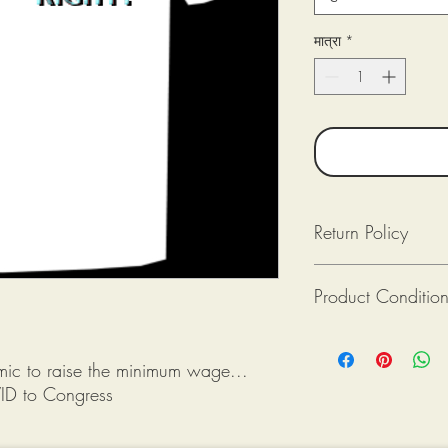
मात्रा
*
Return Policy
Returns available as lon
Product Conditio
Returned (post-mark
The product(s) is in
Purchaser pays for 
All tee shirts from Mik
Provide photograph
new. If there is an issu
emic to raise the minimum wage...
packaging upon rec
shirt is damaged), ple
ID to Congress
photograph when reque