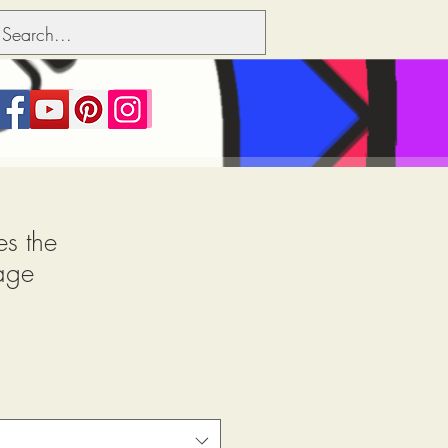
s the
age