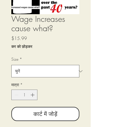
Wage Increases
cause what?
मूल्य
$15.99
कर को छोड़कर
Size
*
मात्रा
*
कार्ट में जोड़ें