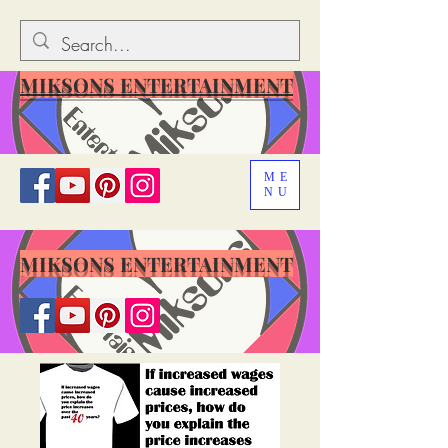
MIKSONS ENTERTAINMENT
ME
NU
MIKSONS ENTERTAINMENT