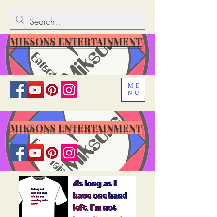
MIKSONS ENTERTAINMENT
ME
NU
MIKSONS ENTERTAINMENT