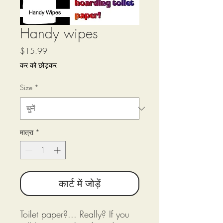
Handy wipes
मूल्य
$15.99
कर को छोड़कर
Size
*
मात्रा
*
कार्ट में जोड़ें
Toilet paper?... Really? If you