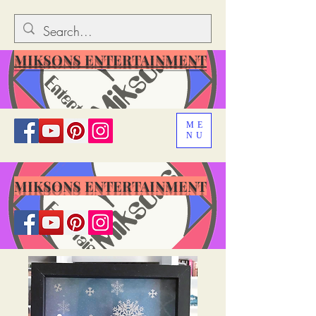
MIKSONS ENTERTAINMENT
ME
NU
MIKSONS ENTERTAINMENT