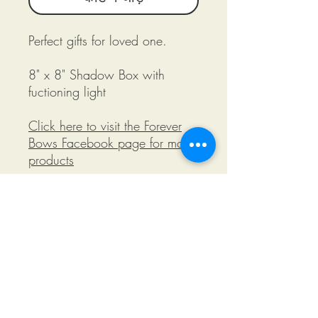
Perfect gifts for loved one.
8" x 8" Shadow Box with
fuctioning light
Click here to visit the Forever
Bows Facebook page for more
products
©2018 by Miksons Entertainment. Proudly
created with Wix.com