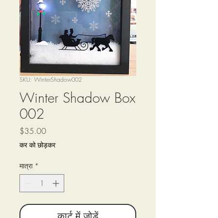
SKU: WinterShadow002
Winter Shadow Box
002
मूल्य
$35.00
कर को छोड़कर
मात्रा
*
कार्ट में जोड़ें